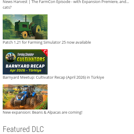
News Harvest | The FarmCon Episode - with Expansion Premiere, and...
cats?
Patch 1.21 for Farming Simulator 25 now available
Barnyard Meetup: Cultivator Recap (April 2026) in Türkiye
New expansion: Beans & Alpacas are coming!
Featured DLC