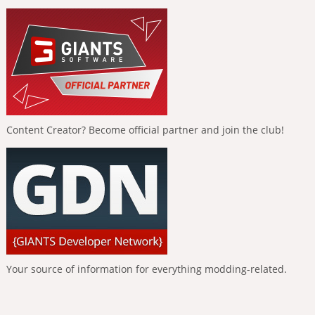
Content Creator? Become official partner and join the club!
Your source of information for everything modding-related.