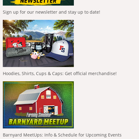
Sign up for our newsletter and stay up to date!
Hoodies, Shirts, Cups & Caps: Get official merchandise!
Barnyard MeetUps: Info & Schedule for Upcoming Events