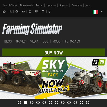
Merch-Shop
Downloads
Forum
Updates
Support
Company
Jobs
BLOG
GAMES
MEDIA
DLC
MODS
TUTORIALS
BUY NOW