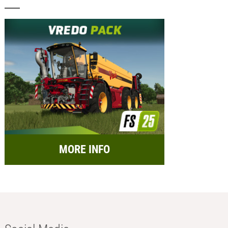
MORE INFO