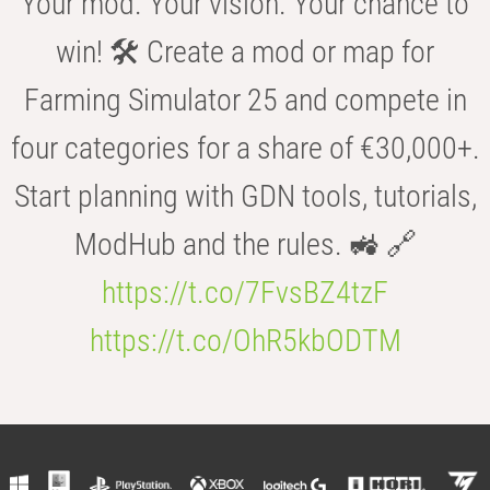
Your mod. Your vision. Your chance to
win! 🛠️ Create a mod or map for
Farming Simulator 25 and compete in
four categories for a share of €30,000+.
Start planning with GDN tools, tutorials,
ModHub and the rules. 🚜 🔗
https://t.co/7FvsBZ4tzF
https://t.co/OhR5kbODTM