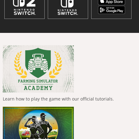
Learn how to play the game with our official tutorials.