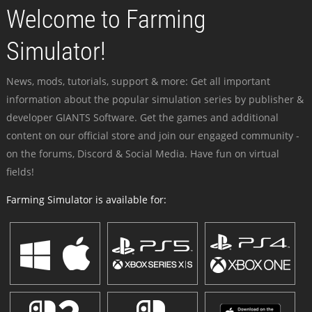
Welcome to Farming
Simulator!
News, mods, tutorials, support & more: Get all important
information about the popular simulation series by publisher &
developer GIANTS Software. Get the games and additional
content on our official store and join our engaged community -
on the forums, Discord & Social Media. Have fun on virtual
fields!
Farming Simulator is available for: