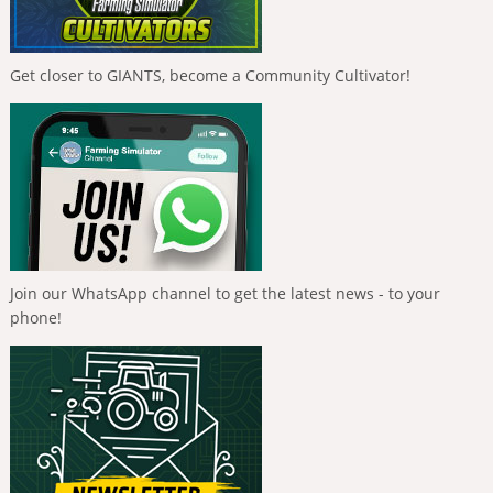
Get closer to GIANTS, become a Community Cultivator!
Join our WhatsApp channel to get the latest news - to your
phone!