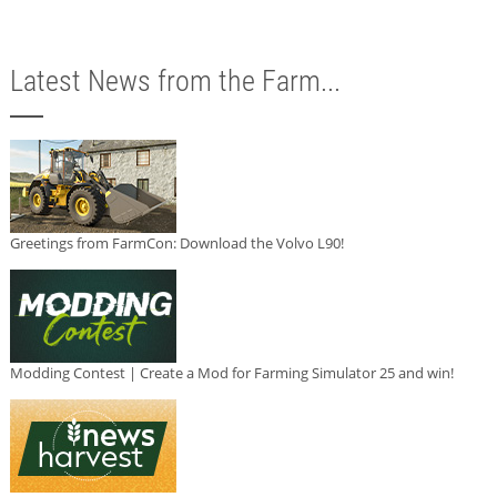
Latest News from the Farm...
Greetings from FarmCon: Download the Volvo L90!
Modding Contest | Create a Mod for Farming Simulator 25 and win!