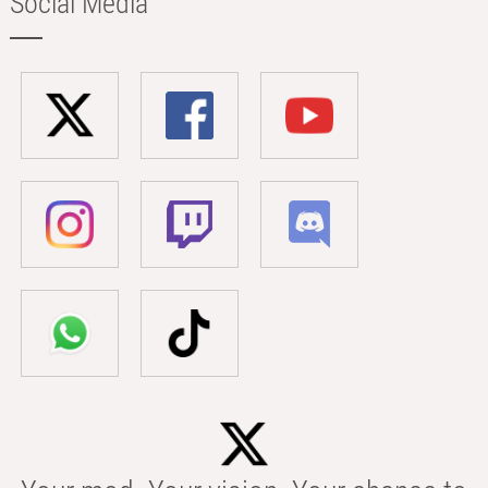
Social Media