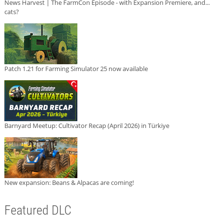
News Harvest | The FarmCon Episode - with Expansion Premiere, and...
cats?
Patch 1.21 for Farming Simulator 25 now available
Barnyard Meetup: Cultivator Recap (April 2026) in Türkiye
New expansion: Beans & Alpacas are coming!
Featured DLC