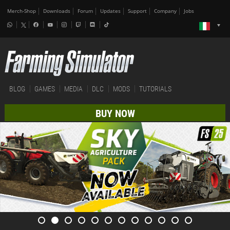
Merch-Shop
Downloads
Forum
Updates
Support
Company
Jobs
BLOG
GAMES
MEDIA
DLC
MODS
TUTORIALS
BUY NOW