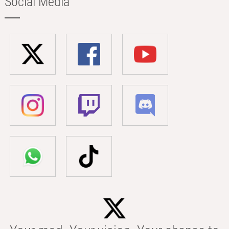
Social Media