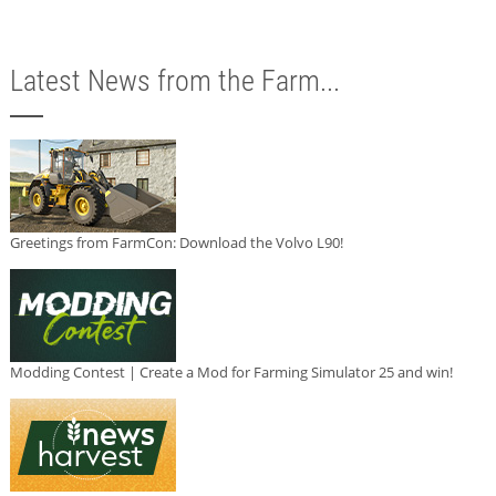
Latest News from the Farm...
Greetings from FarmCon: Download the Volvo L90!
Modding Contest | Create a Mod for Farming Simulator 25 and win!