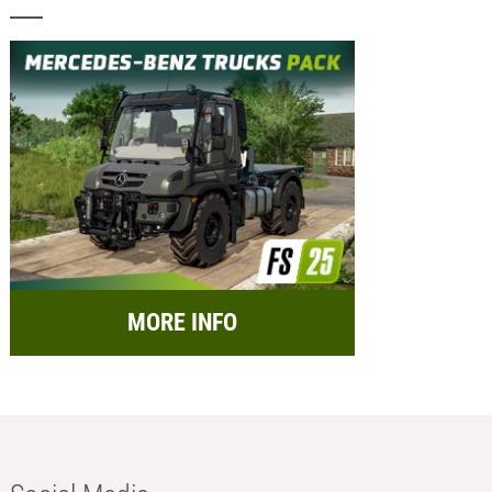
MORE INFO