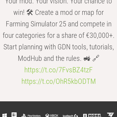
Your mod. Your vision. Your chance to
win! 🛠️ Create a mod or map for
Farming Simulator 25 and compete in
four categories for a share of €30,000+.
Start planning with GDN tools, tutorials,
ModHub and the rules. 🚜 🔗
https://t.co/7FvsBZ4tzF
https://t.co/OhR5kbODTM