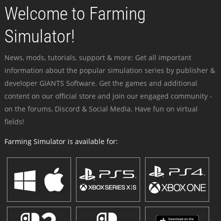
Welcome to Farming
Simulator!
News, mods, tutorials, support & more: Get all important
information about the popular simulation series by publisher &
developer GIANTS Software. Get the games and additional
content on our official store and join our engaged community -
on the forums, Discord & Social Media. Have fun on virtual
fields!
Farming Simulator is available for: