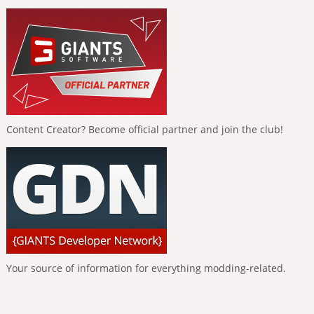
Content Creator? Become official partner and join the club!
Your source of information for everything modding-related.