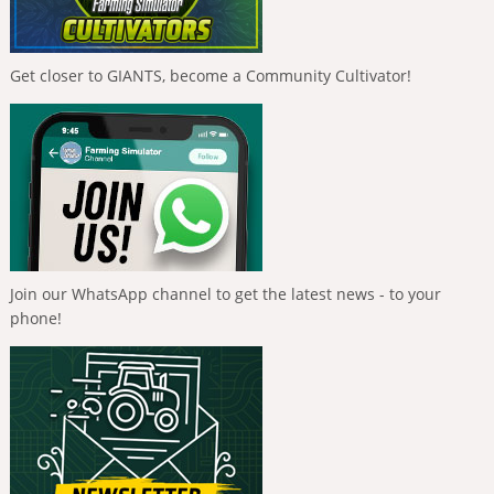
Get closer to GIANTS, become a Community Cultivator!
Join our WhatsApp channel to get the latest news - to your
phone!