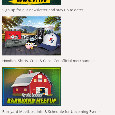
Sign up for our newsletter and stay up to date!
Hoodies, Shirts, Cups & Caps: Get official merchandise!
Barnyard MeetUps: Info & Schedule for Upcoming Events