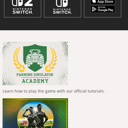
Learn how to play the game with our official tutorials.