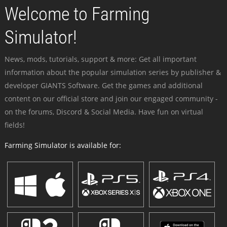
Welcome to Farming
Simulator!
News, mods, tutorials, support & more: Get all important
information about the popular simulation series by publisher &
developer GIANTS Software. Get the games and additional
content on our official store and join our engaged community -
on the forums, Discord & Social Media. Have fun on virtual
fields!
Farming Simulator is available for: