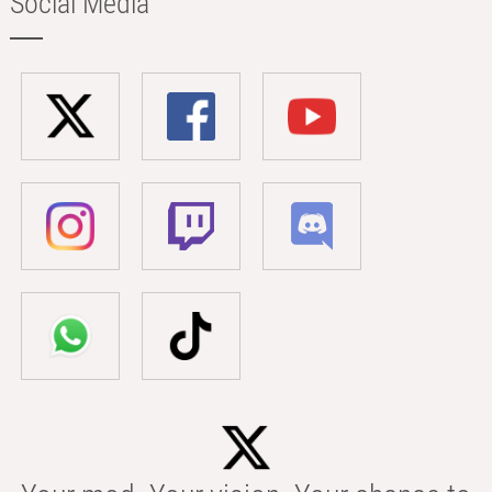
Social Media