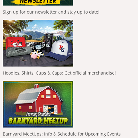
Sign up for our newsletter and stay up to date!
Hoodies, Shirts, Cups & Caps: Get official merchandise!
Barnyard MeetUps: Info & Schedule for Upcoming Events