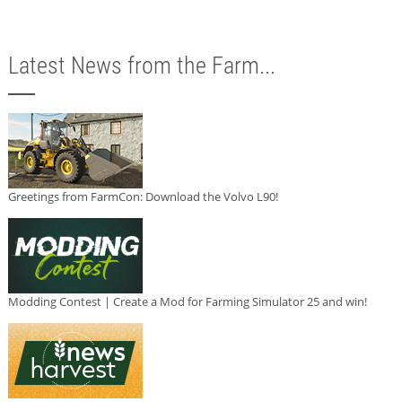
Latest News from the Farm...
Greetings from FarmCon: Download the Volvo L90!
Modding Contest | Create a Mod for Farming Simulator 25 and win!