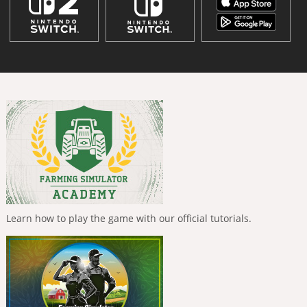
Learn how to play the game with our official tutorials.