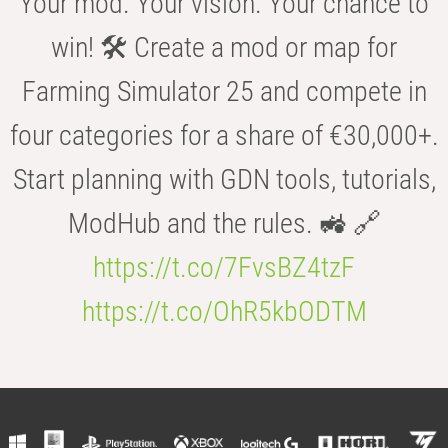
Your mod. Your vision. Your chance to
win! 🛠️ Create a mod or map for
Farming Simulator 25 and compete in
four categories for a share of €30,000+.
Start planning with GDN tools, tutorials,
ModHub and the rules. 🚜 🔗
https://t.co/7FvsBZ4tzF
https://t.co/OhR5kbODTM