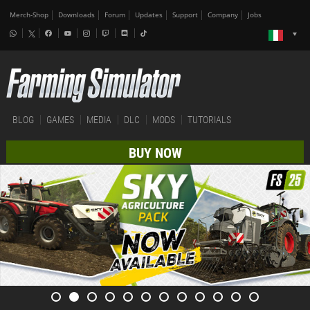
Merch-Shop
Downloads
Forum
Updates
Support
Company
Jobs
BLOG
GAMES
MEDIA
DLC
MODS
TUTORIALS
BUY NOW