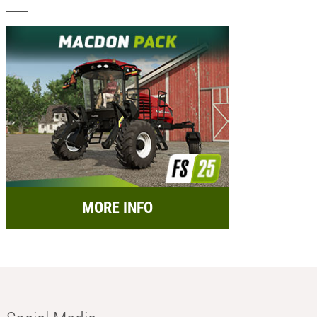
MORE INFO