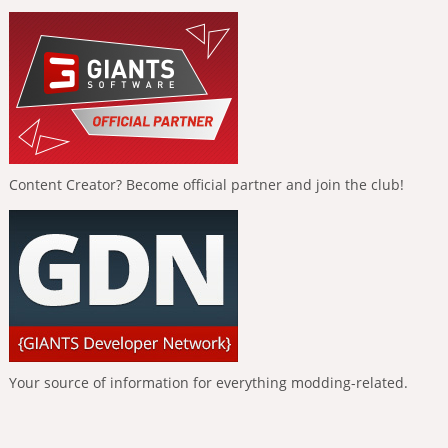
Content Creator? Become official partner and join the club!
Your source of information for everything modding-related.