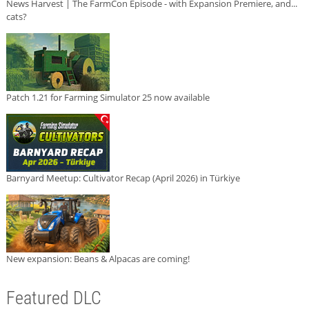
News Harvest | The FarmCon Episode - with Expansion Premiere, and...
cats?
Patch 1.21 for Farming Simulator 25 now available
Barnyard Meetup: Cultivator Recap (April 2026) in Türkiye
New expansion: Beans & Alpacas are coming!
Featured DLC