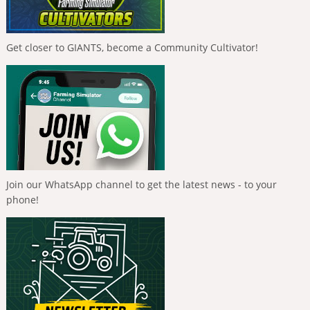
Get closer to GIANTS, become a Community Cultivator!
Join our WhatsApp channel to get the latest news - to your
phone!