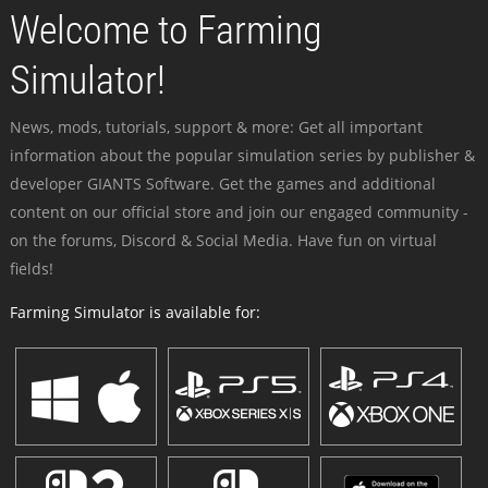
Welcome to Farming
Simulator!
News, mods, tutorials, support & more: Get all important
information about the popular simulation series by publisher &
developer GIANTS Software. Get the games and additional
content on our official store and join our engaged community -
on the forums, Discord & Social Media. Have fun on virtual
fields!
Farming Simulator is available for: