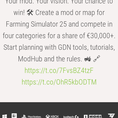
Your mod. Your vision. Your chance to
win! 🛠️ Create a mod or map for
Farming Simulator 25 and compete in
four categories for a share of €30,000+.
Start planning with GDN tools, tutorials,
ModHub and the rules. 🚜 🔗
https://t.co/7FvsBZ4tzF
https://t.co/OhR5kbODTM