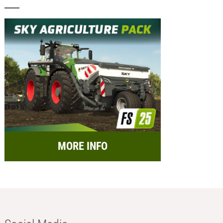
MORE INFO