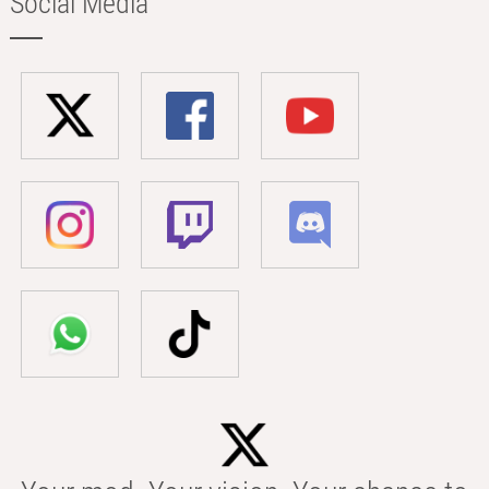
Social Media