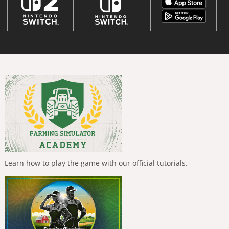
Learn how to play the game with our official tutorials.