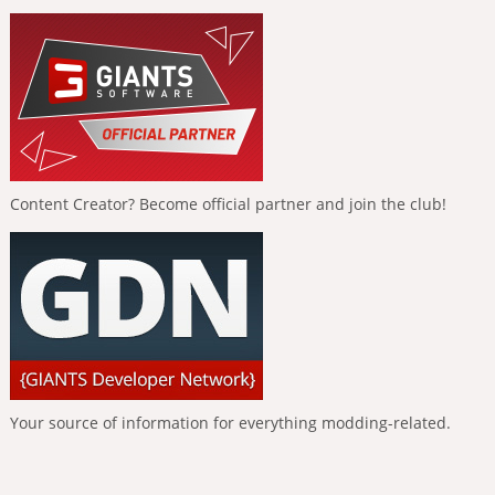
Content Creator? Become official partner and join the club!
Your source of information for everything modding-related.