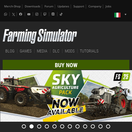
Merch-Shop
Downloads
Forum
Updates
Support
Company
Jobs
BLOG
GAMES
MEDIA
DLC
MODS
TUTORIALS
BUY NOW