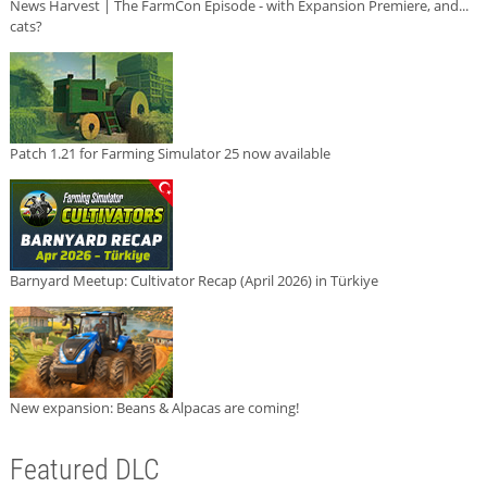
News Harvest | The FarmCon Episode - with Expansion Premiere, and...
cats?
Patch 1.21 for Farming Simulator 25 now available
Barnyard Meetup: Cultivator Recap (April 2026) in Türkiye
New expansion: Beans & Alpacas are coming!
Featured DLC