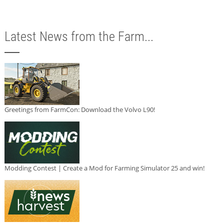
Latest News from the Farm...
Greetings from FarmCon: Download the Volvo L90!
Modding Contest | Create a Mod for Farming Simulator 25 and win!