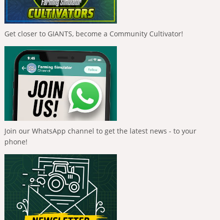
Get closer to GIANTS, become a Community Cultivator!
Join our WhatsApp channel to get the latest news - to your
phone!