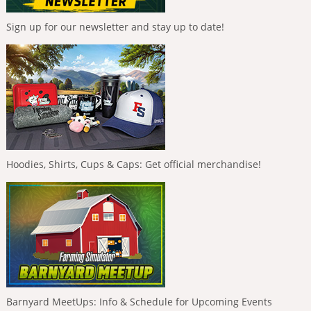
Sign up for our newsletter and stay up to date!
Hoodies, Shirts, Cups & Caps: Get official merchandise!
Barnyard MeetUps: Info & Schedule for Upcoming Events