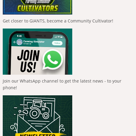
Get closer to GIANTS, become a Community Cultivator!
Join our WhatsApp channel to get the latest news - to your
phone!