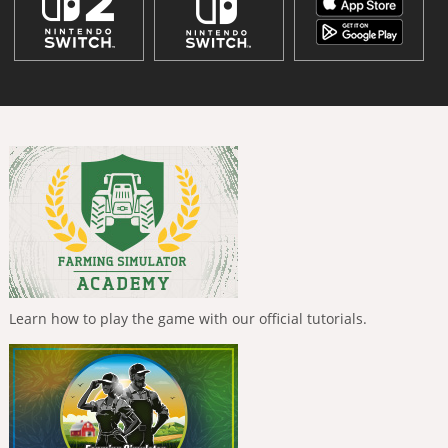
Learn how to play the game with our official tutorials.