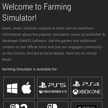
Welcome to Farming
Simulator!
News, mods, tutorials, support & more: Get all important
information about the popular simulation series by publisher &
developer GIANTS Software. Get the games and additional
content on our official store and join our engaged community -
on the forums, Discord & Social Media. Have fun on virtual
fields!
Farming Simulator is available for: