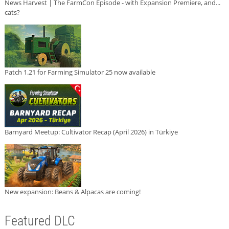
News Harvest | The FarmCon Episode - with Expansion Premiere, and...
cats?
Patch 1.21 for Farming Simulator 25 now available
Barnyard Meetup: Cultivator Recap (April 2026) in Türkiye
New expansion: Beans & Alpacas are coming!
Featured DLC