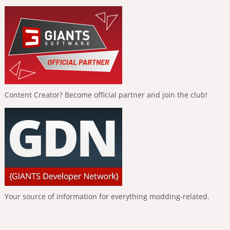
Content Creator? Become official partner and join the club!
Your source of information for everything modding-related.