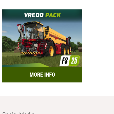
MORE INFO