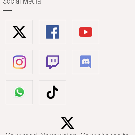
Social Media