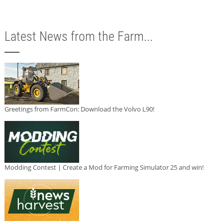
Latest News from the Farm...
Greetings from FarmCon: Download the Volvo L90!
Modding Contest | Create a Mod for Farming Simulator 25 and win!