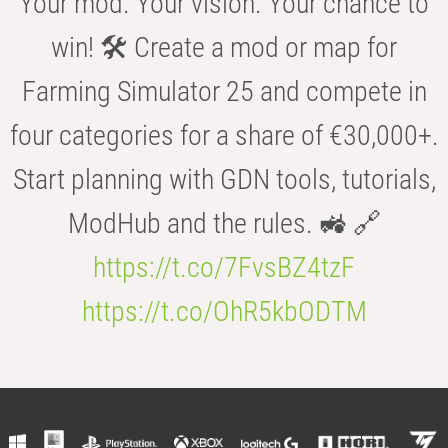
Your mod. Your vision. Your chance to
win! 🛠️ Create a mod or map for
Farming Simulator 25 and compete in
four categories for a share of €30,000+.
Start planning with GDN tools, tutorials,
ModHub and the rules. 🚜 🔗
https://t.co/7FvsBZ4tzF
https://t.co/OhR5kbODTM