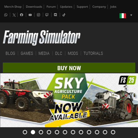
Merch-Shop
Downloads
Forum
Updates
Support
Company
Jobs
BLOG
GAMES
MEDIA
DLC
MODS
TUTORIALS
BUY NOW