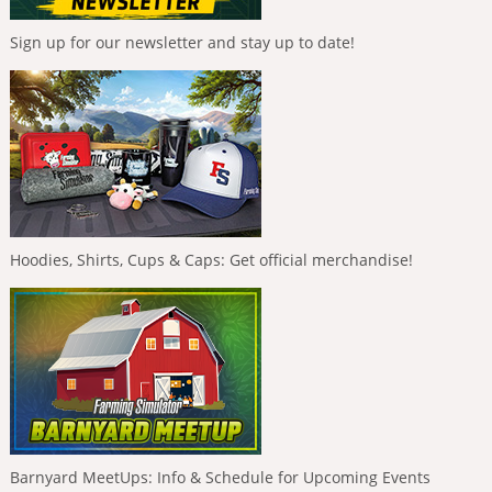
Sign up for our newsletter and stay up to date!
Hoodies, Shirts, Cups & Caps: Get official merchandise!
Barnyard MeetUps: Info & Schedule for Upcoming Events