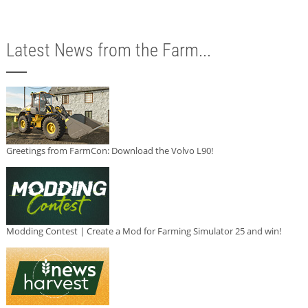
Latest News from the Farm...
Greetings from FarmCon: Download the Volvo L90!
Modding Contest | Create a Mod for Farming Simulator 25 and win!