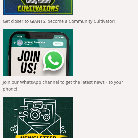
Get closer to GIANTS, become a Community Cultivator!
Join our WhatsApp channel to get the latest news - to your
phone!