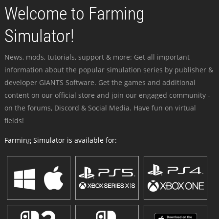
Welcome to Farming
Simulator!
News, mods, tutorials, support & more: Get all important
information about the popular simulation series by publisher &
developer GIANTS Software. Get the games and additional
content on our official store and join our engaged community -
on the forums, Discord & Social Media. Have fun on virtual
fields!
Farming Simulator is available for: