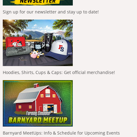
Sign up for our newsletter and stay up to date!
Hoodies, Shirts, Cups & Caps: Get official merchandise!
Barnyard MeetUps: Info & Schedule for Upcoming Events