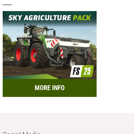
MORE INFO