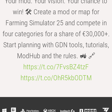
Your mod. Your vision. Your chance to
win! 🛠️ Create a mod or map for
Farming Simulator 25 and compete in
four categories for a share of €30,000+.
Start planning with GDN tools, tutorials,
ModHub and the rules. 🚜 🔗
https://t.co/7FvsBZ4tzF
https://t.co/OhR5kbODTM