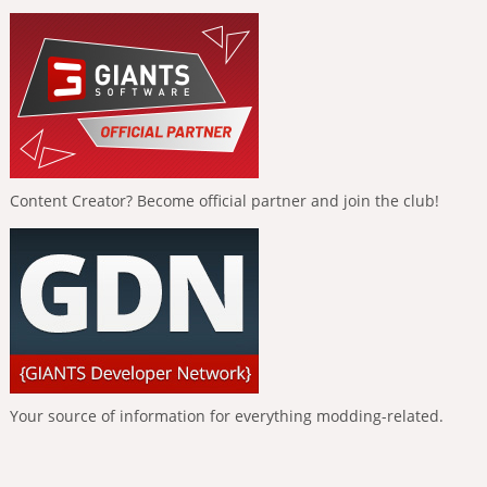
Content Creator? Become official partner and join the club!
Your source of information for everything modding-related.