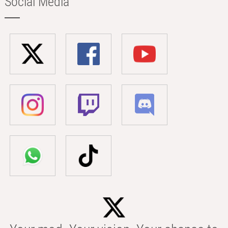
Social Media