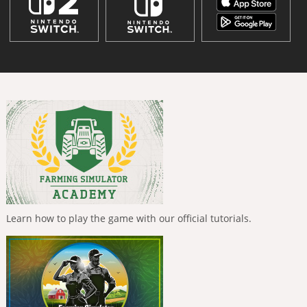
Learn how to play the game with our official tutorials.