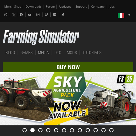
Merch-Shop
Downloads
Forum
Updates
Support
Company
Jobs
BLOG
GAMES
MEDIA
DLC
MODS
TUTORIALS
BUY NOW