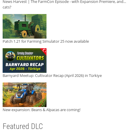
News Harvest | The FarmCon Episode - with Expansion Premiere, and...
cats?
Patch 1.21 for Farming Simulator 25 now available
Barnyard Meetup: Cultivator Recap (April 2026) in Türkiye
New expansion: Beans & Alpacas are coming!
Featured DLC