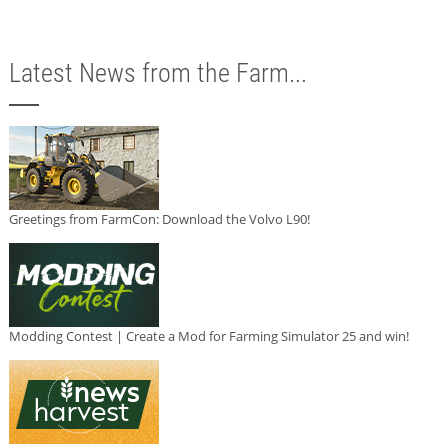
Latest News from the Farm...
Greetings from FarmCon: Download the Volvo L90!
Modding Contest | Create a Mod for Farming Simulator 25 and win!