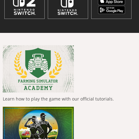
Learn how to play the game with our official tutorials.