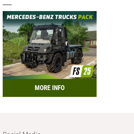
MORE INFO