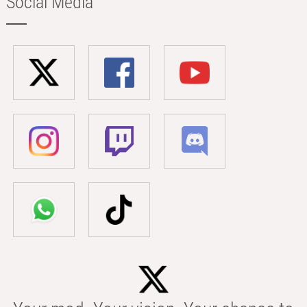
Social Media