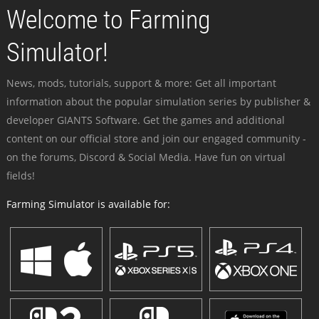
Welcome to Farming
Simulator!
News, mods, tutorials, support & more: Get all important
information about the popular simulation series by publisher &
developer GIANTS Software. Get the games and additional
content on our official store and join our engaged community -
on the forums, Discord & Social Media. Have fun on virtual
fields!
Farming Simulator is available for: