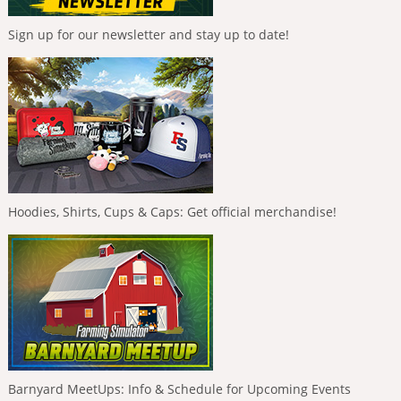
Sign up for our newsletter and stay up to date!
Hoodies, Shirts, Cups & Caps: Get official merchandise!
Barnyard MeetUps: Info & Schedule for Upcoming Events