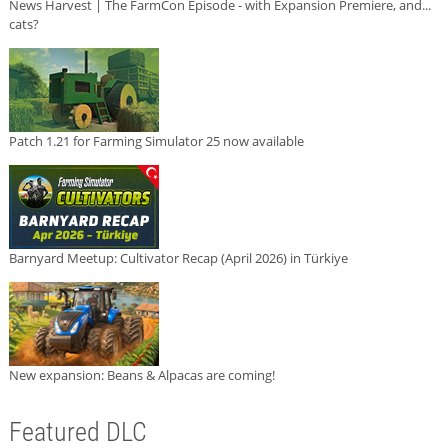
News Harvest | The FarmCon Episode - with Expansion Premiere, and...
cats?
Patch 1.21 for Farming Simulator 25 now available
Barnyard Meetup: Cultivator Recap (April 2026) in Türkiye
New expansion: Beans & Alpacas are coming!
Featured DLC