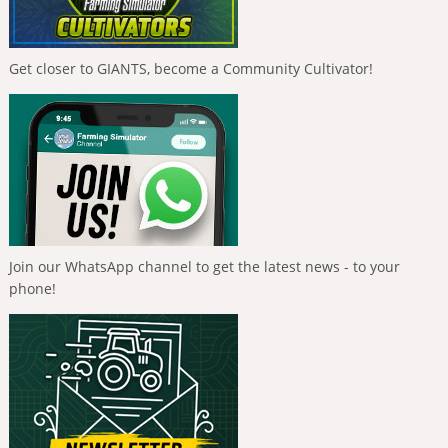
Get closer to GIANTS, become a Community Cultivator!
Join our WhatsApp channel to get the latest news - to your
phone!