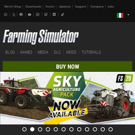
Merch-Shop
Downloads
Forum
Updates
Support
Company
Jobs
BLOG
GAMES
MEDIA
DLC
MODS
TUTORIALS
BUY NOW