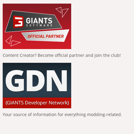
Content Creator? Become official partner and join the club!
Your source of information for everything modding-related.