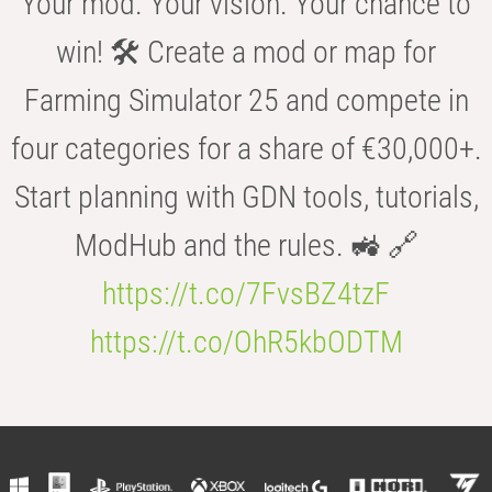
Your mod. Your vision. Your chance to
win! 🛠️ Create a mod or map for
Farming Simulator 25 and compete in
four categories for a share of €30,000+.
Start planning with GDN tools, tutorials,
ModHub and the rules. 🚜 🔗
https://t.co/7FvsBZ4tzF
https://t.co/OhR5kbODTM