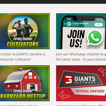
t closer to GIANTS, become a
Join our WhatsApp channel to 
mmunity Cultivator!
the latest news - to your phone