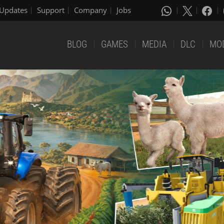
Updates
Support
Company
Jobs
BLOG
GAMES
MEDIA
DLC
MO