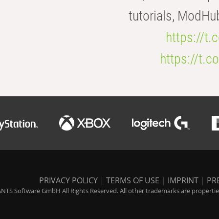
tutorials, ModHu
https://t
https://t
PRIVACY POLICY
|
TERMS OF USE
|
IMPRINT
|
PR
NTS Software GmbH All Rights Reserved. All other trademarks are properties