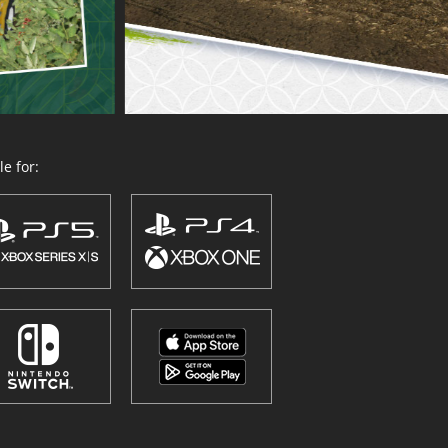
e for: