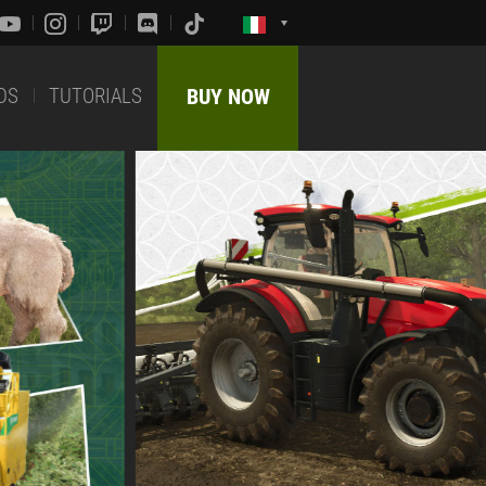
DS
TUTORIALS
BUY NOW