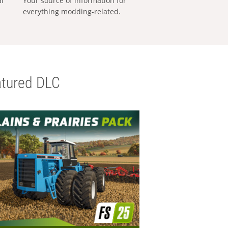
al
Your source of information for
everything modding-related.
tured DLC