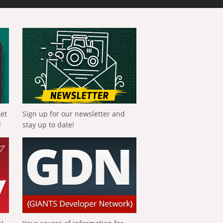
get
Sign up for our newsletter and
!
stay up to date!