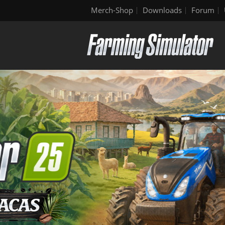
Merch-Shop
Downloads
Forum