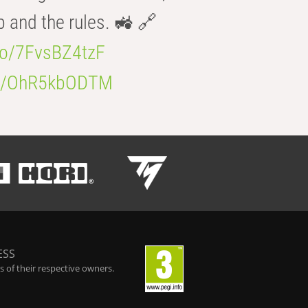
b and the rules. 🚜 🔗
.co/7FvsBZ4tzF
.co/OhR5kbODTM
ESS
 of their respective owners.