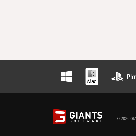
© 2026 GIA