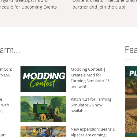
rnyard MeetUps: Info &
Content Creator? Become offici
hedule for Upcoming Events
partner and join the club!
arm...
Fea
armCon:
Modding Contest |
o L90!
Create a Mod for
Farming Simulator 25
and win!
he
Patch 1.21 for Farming
 with
Simulator 25 now
e,
available
New expansion: Beans &
pril
Alpacas are coming!