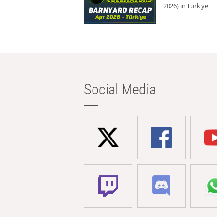
2026) in Türkiye
Social Media