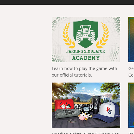
Learn how to play the game with
Ge
our official tutorials.
Co