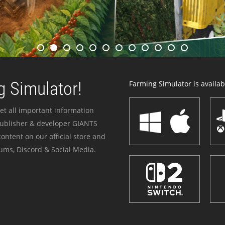
 Simulator!
Farming Simulator is availabl
et all important information
publisher & developer GIANTS
ontent on our official store and
ums, Discord & Social Media.