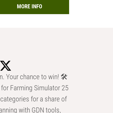
MORE INFO
n. Your chance to win! 🛠️
for Farming Simulator 25
categories for a share of
anning with GDN tools,