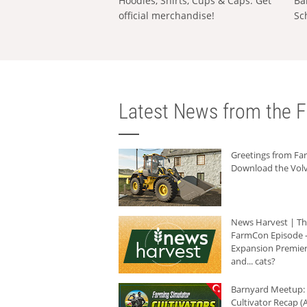
Hoodies, Shirts, Cups & Caps: Get
Ba
official merchandise!
Sc
Latest News from the F
Greetings from F
Download the Volv
News Harvest | T
FarmCon Episode -
Expansion Premier
and... cats?
Barnyard Meetup:
Cultivator Recap (A