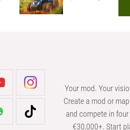
Your mod. Your visio
Create a mod or map 
and compete in four 
€30,000+. Start pl