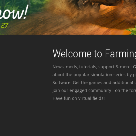
Welcome to Farming
News, mods, tutorials, support & more: G
about the popular simulation series by 
Software. Get the games and additional c
join our engaged community - on the for
Have fun on virtual fields!