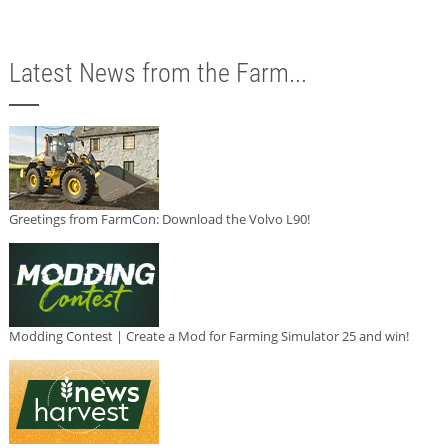
Latest News from the Farm...
Greetings from FarmCon: Download the Volvo L90!
Modding Contest | Create a Mod for Farming Simulator 25 and win!