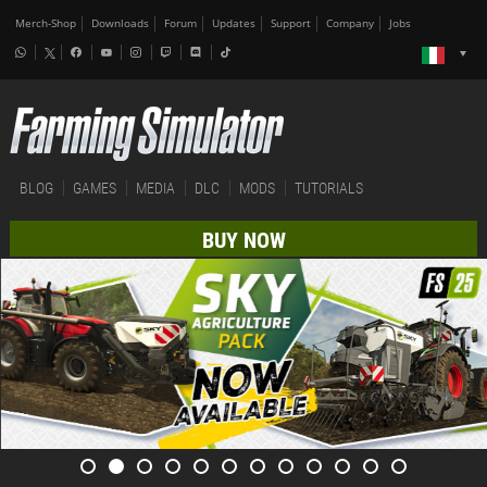
Merch-Shop
Downloads
Forum
Updates
Support
Company
Jobs
BLOG
GAMES
MEDIA
DLC
MODS
TUTORIALS
BUY NOW