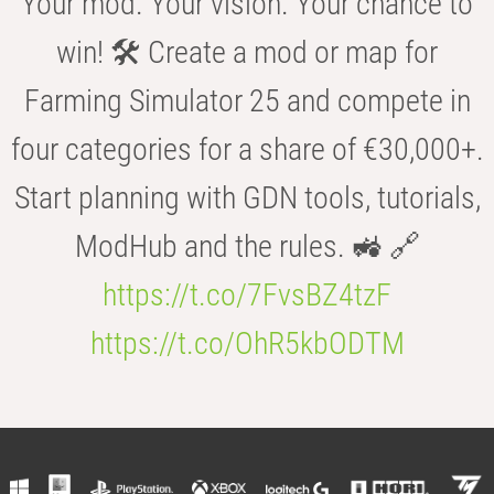
Your mod. Your vision. Your chance to
win! 🛠️ Create a mod or map for
Farming Simulator 25 and compete in
four categories for a share of €30,000+.
Start planning with GDN tools, tutorials,
ModHub and the rules. 🚜 🔗
https://t.co/7FvsBZ4tzF
https://t.co/OhR5kbODTM