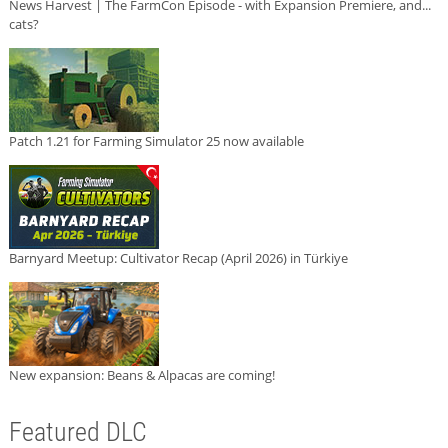
News Harvest | The FarmCon Episode - with Expansion Premiere, and...
cats?
Patch 1.21 for Farming Simulator 25 now available
Barnyard Meetup: Cultivator Recap (April 2026) in Türkiye
New expansion: Beans & Alpacas are coming!
Featured DLC