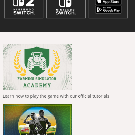
Learn how to play the game with our official tutorials.