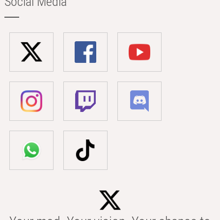
Social Media