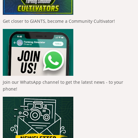
Get closer to GIANTS, become a Community Cultivator!
Join our WhatsApp channel to get the latest news - to your
phone!