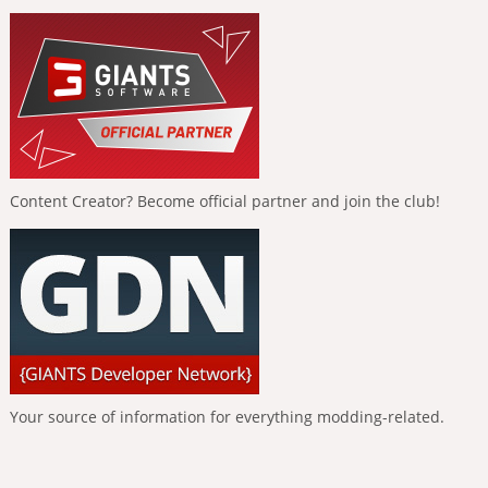
Content Creator? Become official partner and join the club!
Your source of information for everything modding-related.