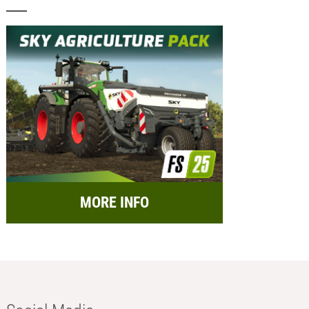
MORE INFO