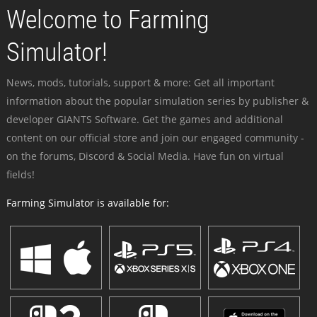
Welcome to Farming
Simulator!
News, mods, tutorials, support & more: Get all important
information about the popular simulation series by publisher &
developer GIANTS Software. Get the games and additional
content on our official store and join our engaged community -
on the forums, Discord & Social Media. Have fun on virtual
fields!
Farming Simulator is available for: