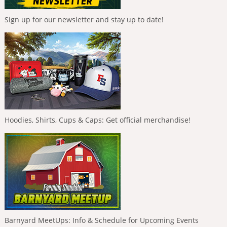
Sign up for our newsletter and stay up to date!
Hoodies, Shirts, Cups & Caps: Get official merchandise!
Barnyard MeetUps: Info & Schedule for Upcoming Events