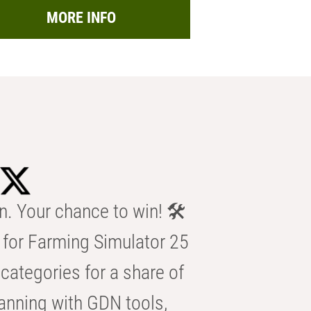
MORE INFO
n. Your chance to win! 🛠️
for Farming Simulator 25
categories for a share of
anning with GDN tools,