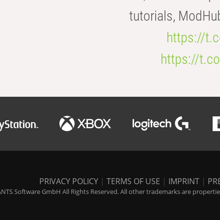
tutorials, ModHu
https://t
https://t
PRIVACY POLICY
|
TERMS OF USE
|
IMPRINT
|
PR
NTS Software GmbH All Rights Reserved. All other trademarks are properties