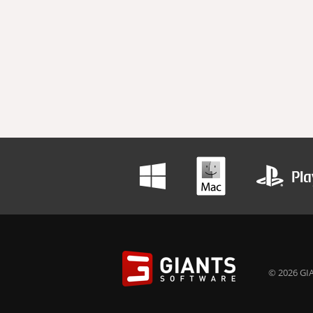
© 2026 GIA