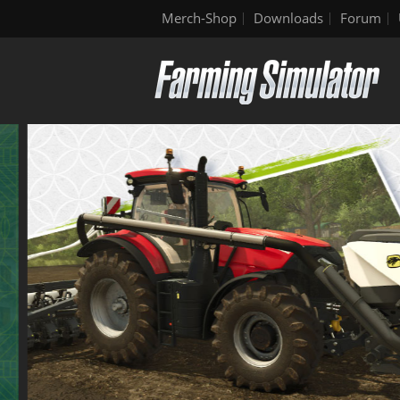
Merch-Shop
Downloads
Forum