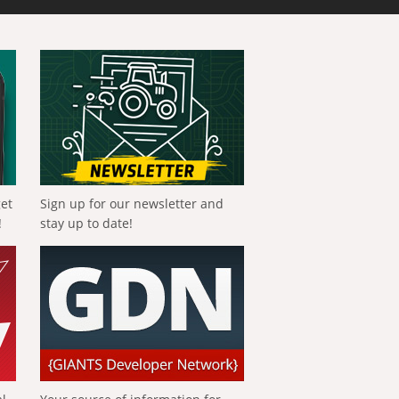
get
Sign up for our newsletter and
!
stay up to date!