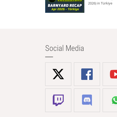
2026) in Türkiye
Social Media