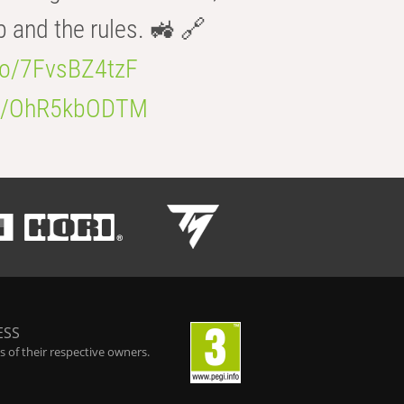
b and the rules. 🚜 🔗
.co/7FvsBZ4tzF
.co/OhR5kbODTM
ESS
 of their respective owners.