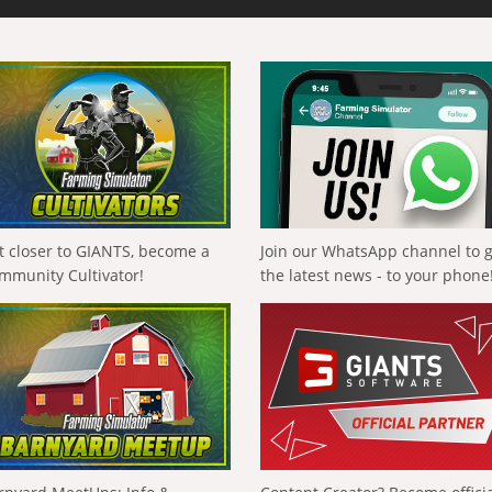
t closer to GIANTS, become a
Join our WhatsApp channel to 
mmunity Cultivator!
the latest news - to your phone