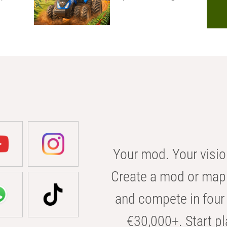
Your mod. Your visio
Create a mod or map 
and compete in four 
€30,000+. Start pl