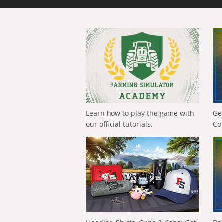
Learn how to play the game with
Ge
our official tutorials.
Co