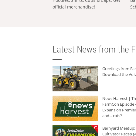
Hoodies, Shirts, Cups & Caps: Get
Ba
official merchandise!
Sc
Latest News from the F
Greetings from F
Download the Volv
News Harvest | T
FarmCon Episode -
Expansion Premier
and... cats?
Barnyard Meetup:
Cultivator Recap (A