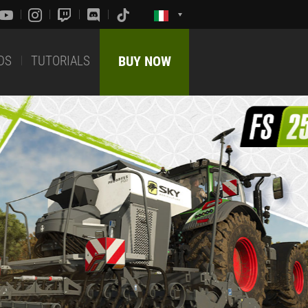
DS
TUTORIALS
BUY NOW