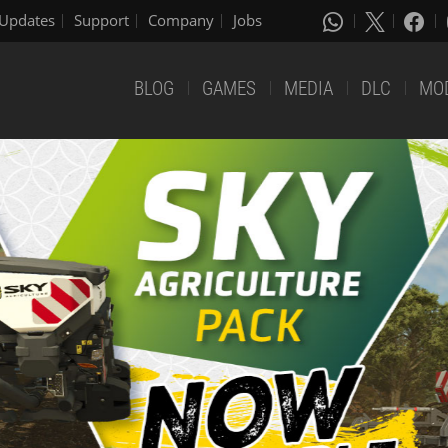
Updates
Support
Company
Jobs
BLOG
GAMES
MEDIA
DLC
MO