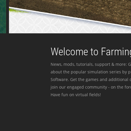
Welcome to Farming
News, mods, tutorials, support & more: G
about the popular simulation series by 
Software. Get the games and additional c
join our engaged community - on the for
Have fun on virtual fields!