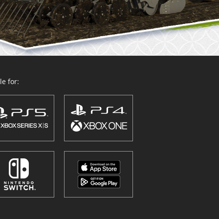
e for: