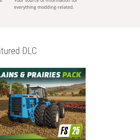
al
Your source of information for
everything modding-related.
tured DLC