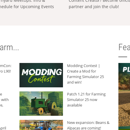
rnyard MeetUps: Info &
Content Creator? Become offici
hedule for Upcoming Events
partner and join the club!
arm...
Fea
armCon:
Modding Contest |
o L90!
Create a Mod for
Farming Simulator 25
and win!
he
Patch 1.21 for Farming
 with
Simulator 25 now
e,
available
New expansion: Beans &
pril
Alpacas are coming!