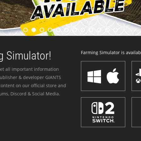
 Simulator!
Farming Simulator is availabl
et all important information
publisher & developer GIANTS
ontent on our official store and
ums, Discord & Social Media.