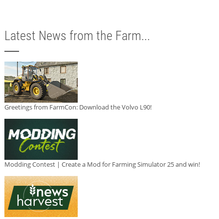
Latest News from the Farm...
Greetings from FarmCon: Download the Volvo L90!
Modding Contest | Create a Mod for Farming Simulator 25 and win!