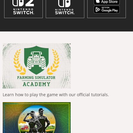
Learn how to play the game with our official tutorials.