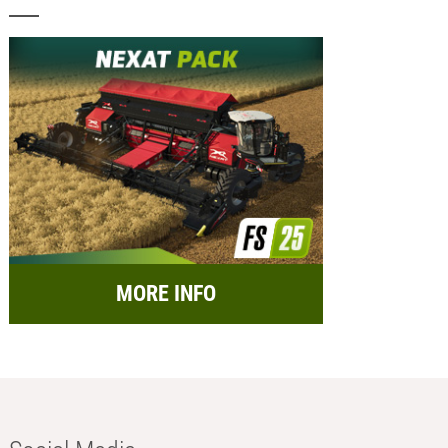
MORE INFO