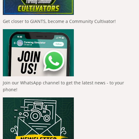
Get closer to GIANTS, become a Community Cultivator!
Join our WhatsApp channel to get the latest news - to your
phone!