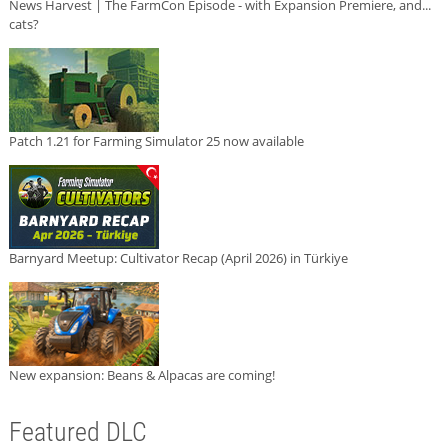
News Harvest | The FarmCon Episode - with Expansion Premiere, and...
cats?
Patch 1.21 for Farming Simulator 25 now available
Barnyard Meetup: Cultivator Recap (April 2026) in Türkiye
New expansion: Beans & Alpacas are coming!
Featured DLC