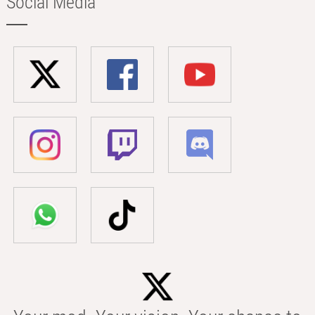
Social Media