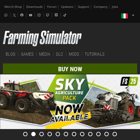
Merch-Shop
Downloads
Forum
Updates
Support
Company
Jobs
BLOG
GAMES
MEDIA
DLC
MODS
TUTORIALS
BUY NOW