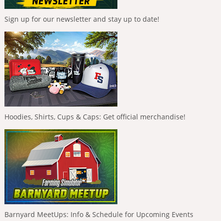
Sign up for our newsletter and stay up to date!
Hoodies, Shirts, Cups & Caps: Get official merchandise!
Barnyard MeetUps: Info & Schedule for Upcoming Events