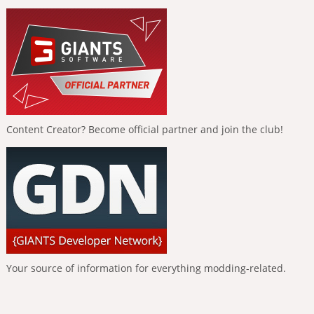
Content Creator? Become official partner and join the club!
Your source of information for everything modding-related.