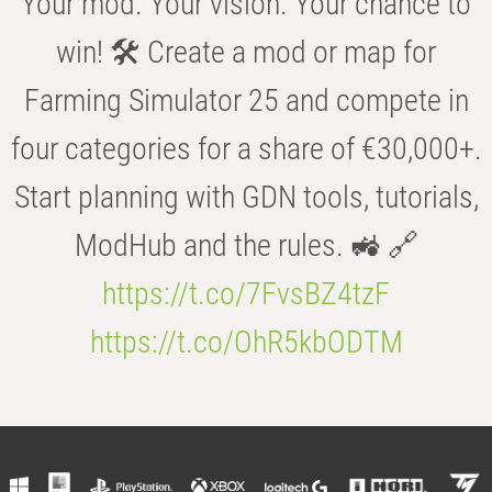
Your mod. Your vision. Your chance to
win! 🛠️ Create a mod or map for
Farming Simulator 25 and compete in
four categories for a share of €30,000+.
Start planning with GDN tools, tutorials,
ModHub and the rules. 🚜 🔗
https://t.co/7FvsBZ4tzF
https://t.co/OhR5kbODTM