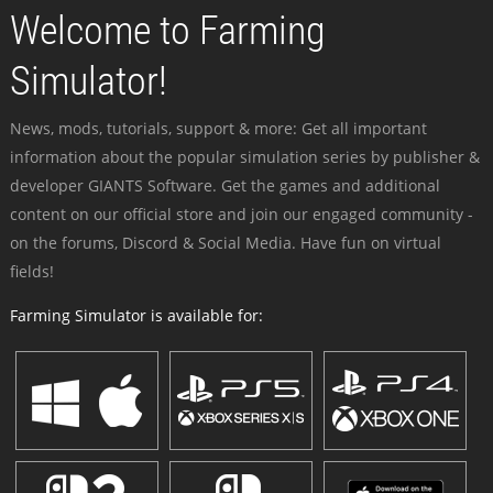
Welcome to Farming
Simulator!
News, mods, tutorials, support & more: Get all important
information about the popular simulation series by publisher &
developer GIANTS Software. Get the games and additional
content on our official store and join our engaged community -
on the forums, Discord & Social Media. Have fun on virtual
fields!
Farming Simulator is available for: