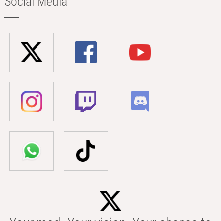
Social Media