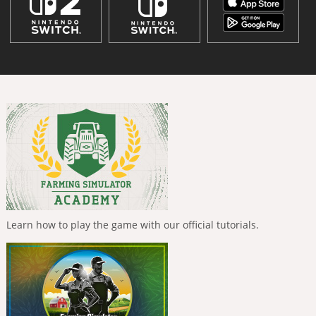
Learn how to play the game with our official tutorials.