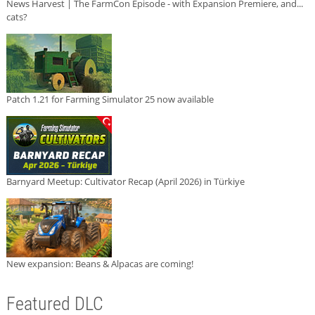
News Harvest | The FarmCon Episode - with Expansion Premiere, and...
cats?
Patch 1.21 for Farming Simulator 25 now available
Barnyard Meetup: Cultivator Recap (April 2026) in Türkiye
New expansion: Beans & Alpacas are coming!
Featured DLC