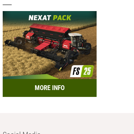
MORE INFO