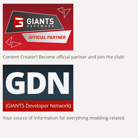
Content Creator? Become official partner and join the club!
Your source of information for everything modding-related.