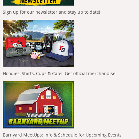
Sign up for our newsletter and stay up to date!
Hoodies, Shirts, Cups & Caps: Get official merchandise!
Barnyard MeetUps: Info & Schedule for Upcoming Events