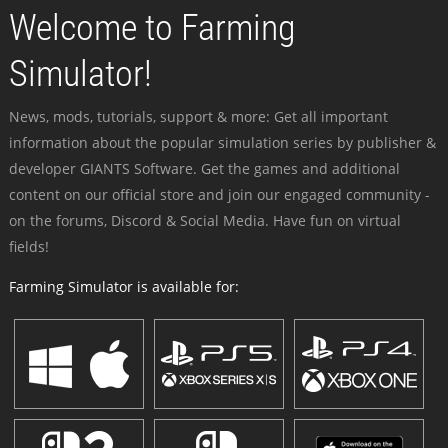
Welcome to Farming
Simulator!
News, mods, tutorials, support & more: Get all important
information about the popular simulation series by publisher &
developer GIANTS Software. Get the games and additional
content on our official store and join our engaged community -
on the forums, Discord & Social Media. Have fun on virtual
fields!
Farming Simulator is available for: