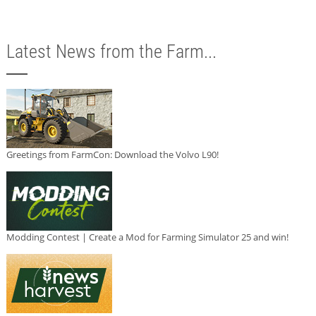
Latest News from the Farm...
Greetings from FarmCon: Download the Volvo L90!
Modding Contest | Create a Mod for Farming Simulator 25 and win!