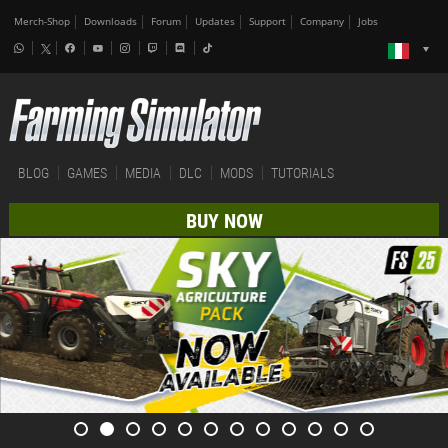
Merch-Shop
Downloads
Forum
Updates
Support
Company
Jobs
BLOG
GAMES
MEDIA
DLC
MODS
TUTORIALS
BUY NOW