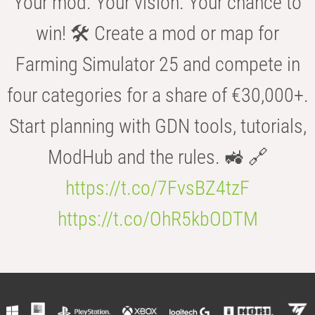
Your mod. Your vision. Your chance to
win! 🛠️ Create a mod or map for
Farming Simulator 25 and compete in
four categories for a share of €30,000+.
Start planning with GDN tools, tutorials,
ModHub and the rules. 🚜 🔗
https://t.co/7FvsBZ4tzF
https://t.co/OhR5kbODTM