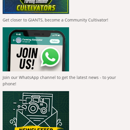
Get closer to GIANTS, become a Community Cultivator!
Join our WhatsApp channel to get the latest news - to your
phone!