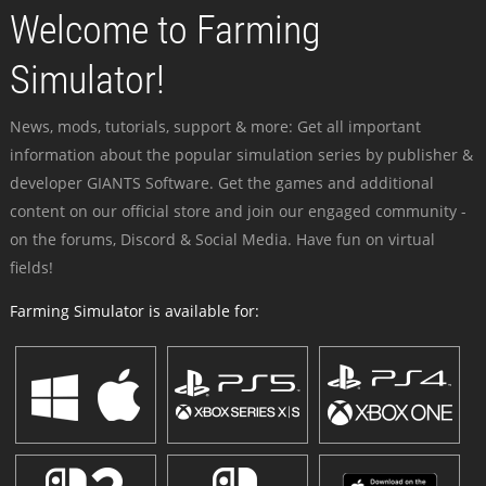
Welcome to Farming
Simulator!
News, mods, tutorials, support & more: Get all important
information about the popular simulation series by publisher &
developer GIANTS Software. Get the games and additional
content on our official store and join our engaged community -
on the forums, Discord & Social Media. Have fun on virtual
fields!
Farming Simulator is available for: