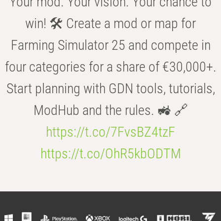
Your mod. Your vision. Your chance to
win! 🛠️ Create a mod or map for
Farming Simulator 25 and compete in
four categories for a share of €30,000+.
Start planning with GDN tools, tutorials,
ModHub and the rules. 🚜 🔗
https://t.co/7FvsBZ4tzF
https://t.co/OhR5kbODTM