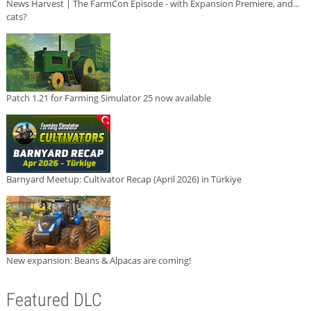
News Harvest | The FarmCon Episode - with Expansion Premiere, and...
cats?
Patch 1.21 for Farming Simulator 25 now available
Barnyard Meetup: Cultivator Recap (April 2026) in Türkiye
New expansion: Beans & Alpacas are coming!
Featured DLC