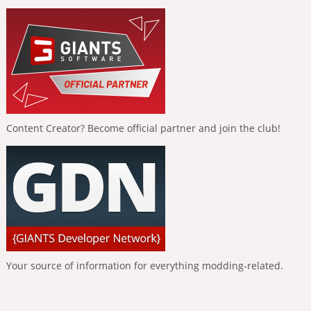
Content Creator? Become official partner and join the club!
Your source of information for everything modding-related.