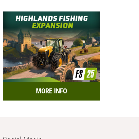
MORE INFO