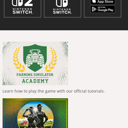
Learn how to play the game with our official tutorials.