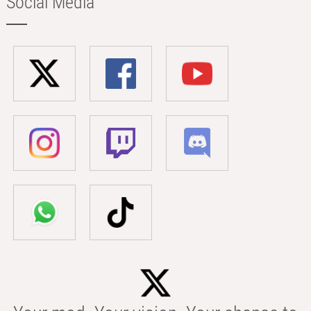
Social Media