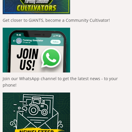
Get closer to GIANTS, become a Community Cultivator!
Join our WhatsApp channel to get the latest news - to your
phone!