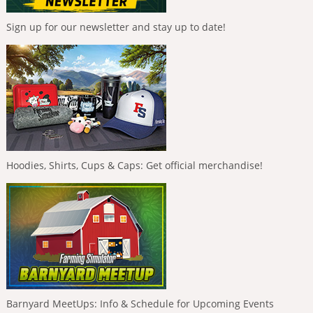
Sign up for our newsletter and stay up to date!
Hoodies, Shirts, Cups & Caps: Get official merchandise!
Barnyard MeetUps: Info & Schedule for Upcoming Events