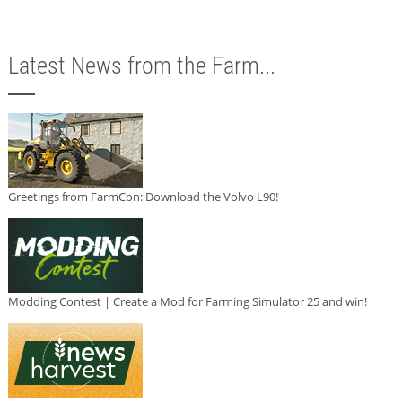
Latest News from the Farm...
Greetings from FarmCon: Download the Volvo L90!
Modding Contest | Create a Mod for Farming Simulator 25 and win!