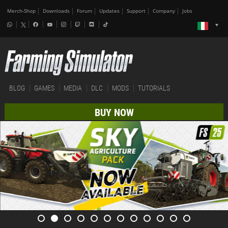
Merch-Shop
Downloads
Forum
Updates
Support
Company
Jobs
BLOG
GAMES
MEDIA
DLC
MODS
TUTORIALS
BUY NOW