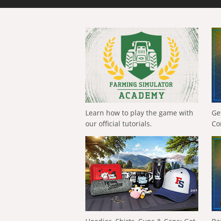
Learn how to play the game with
Ge
our official tutorials.
Co