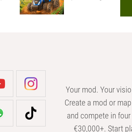
Your mod. Your visio
Create a mod or map 
and compete in four 
€30,000+. Start pl