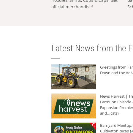
Hoodies, Shirts, Cups & Caps: Get
Ba
official merchandise!
Sc
Latest News from the F
Greetings from F
Download the Volv
News Harvest | T
FarmCon Episode -
Expansion Premier
and... cats?
Barnyard Meetup:
Cultivator Recap (A