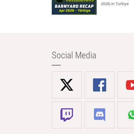
2026) in Türkiye
Social Media