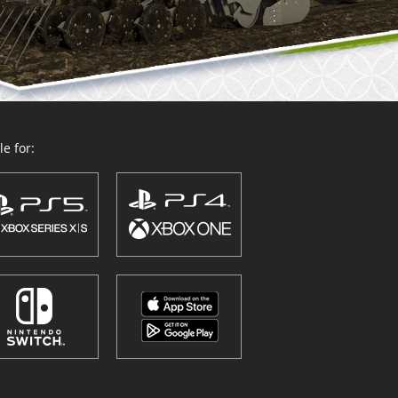
e for: