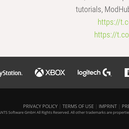
tutorials, ModHu
https://t
https://t
PRIVACY POLICY
|
TERMS OF USE
|
IMPRINT
|
PR
NTS Software GmbH All Rights Reserved. All other trademarks are properties