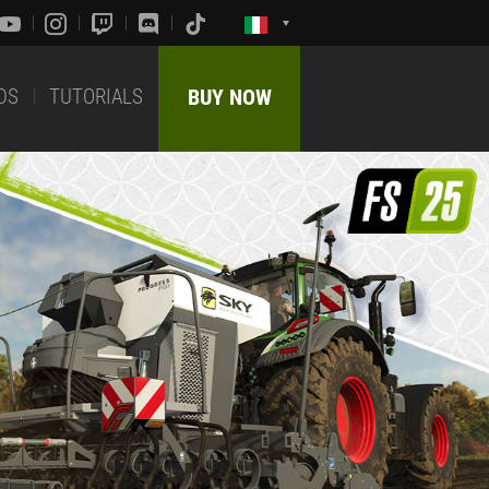
DS
TUTORIALS
BUY NOW