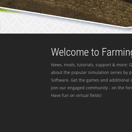
Welcome to Farming
News, mods, tutorials, support & more: G
about the popular simulation series by 
Software. Get the games and additional c
join our engaged community - on the for
Have fun on virtual fields!