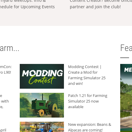
rnyard MeetUps: Info &
Content Creator? Become offici
hedule for Upcoming Events
partner and join the club!
arm...
Fea
armCon:
Modding Contest |
o L90!
Create a Mod for
Farming Simulator 25
and win!
he
Patch 1.21 for Farming
 with
Simulator 25 now
e,
available
New expansion: Beans &
pril
Alpacas are coming!