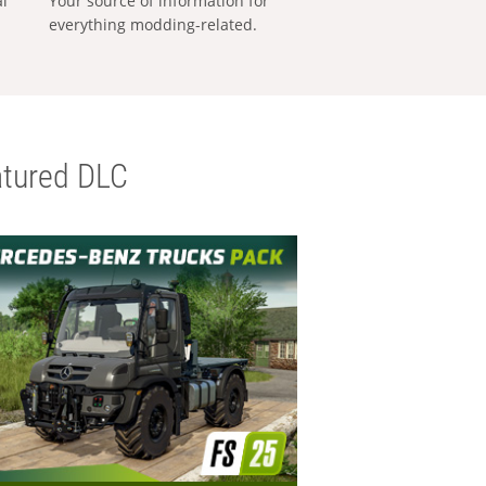
al
Your source of information for
everything modding-related.
tured DLC