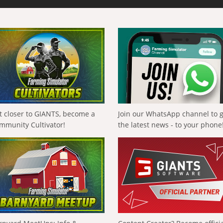
t closer to GIANTS, become a
Join our WhatsApp channel to 
mmunity Cultivator!
the latest news - to your phone