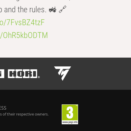
b and the rules. 🚜 🔗
.co/7FvsBZ4tzF
.co/OhR5kbODTM
ESS
 of their respective owners.