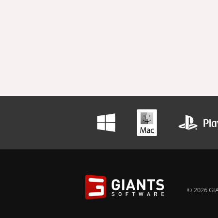
© 2026 GIA