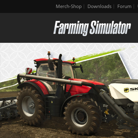
Merch-Shop
Downloads
Forum