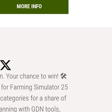
MORE INFO
n. Your chance to win! 🛠️
for Farming Simulator 25
categories for a share of
anning with GDN tools,