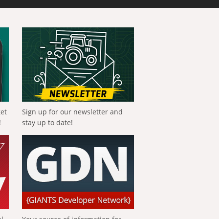
get
Sign up for our newsletter and
!
stay up to date!