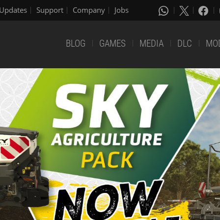
Updates
Support
Company
Jobs
BLOG
GAMES
MEDIA
DLC
MO