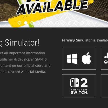
 Simulator!
Farming Simulator is availabl
et all important information
publisher & developer GIANTS
ontent on our official store and
ums, Discord & Social Media.