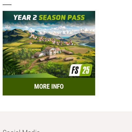
MORE INFO