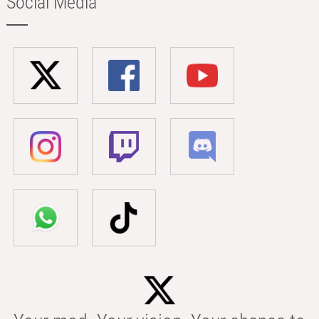
Social Media