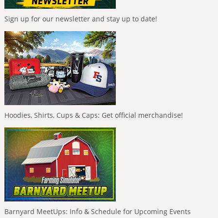
Sign up for our newsletter and stay up to date!
Hoodies, Shirts, Cups & Caps: Get official merchandise!
Barnyard MeetUps: Info & Schedule for Upcoming Events