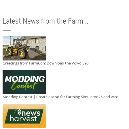
Latest News from the Farm...
Greetings from FarmCon: Download the Volvo L90!
Modding Contest | Create a Mod for Farming Simulator 25 and win!