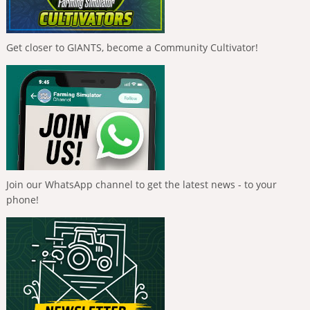
Get closer to GIANTS, become a Community Cultivator!
Join our WhatsApp channel to get the latest news - to your
phone!