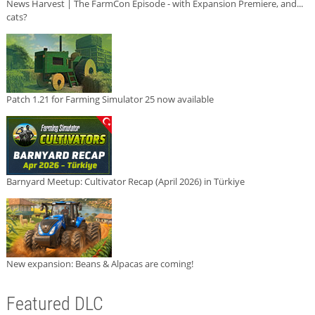
News Harvest | The FarmCon Episode - with Expansion Premiere, and...
cats?
Patch 1.21 for Farming Simulator 25 now available
Barnyard Meetup: Cultivator Recap (April 2026) in Türkiye
New expansion: Beans & Alpacas are coming!
Featured DLC