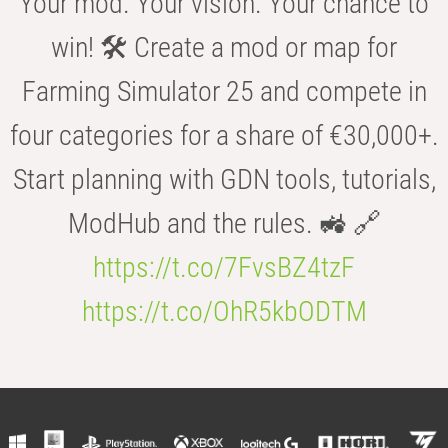
Your mod. Your vision. Your chance to
win! 🛠️ Create a mod or map for
Farming Simulator 25 and compete in
four categories for a share of €30,000+.
Start planning with GDN tools, tutorials,
ModHub and the rules. 🚜 🔗
https://t.co/7FvsBZ4tzF
https://t.co/OhR5kbODTM