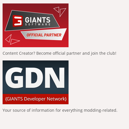
Content Creator? Become official partner and join the club!
Your source of information for everything modding-related.