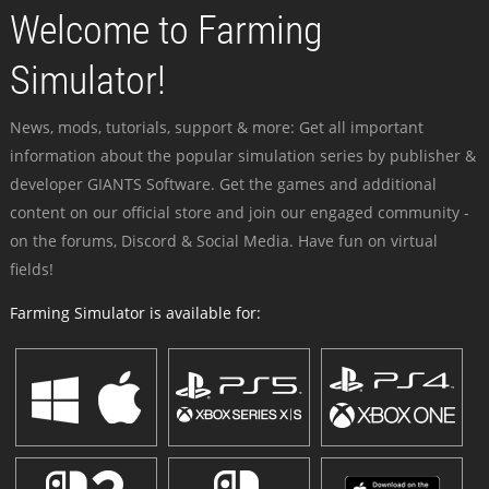
Welcome to Farming
Simulator!
News, mods, tutorials, support & more: Get all important
information about the popular simulation series by publisher &
developer GIANTS Software. Get the games and additional
content on our official store and join our engaged community -
on the forums, Discord & Social Media. Have fun on virtual
fields!
Farming Simulator is available for: