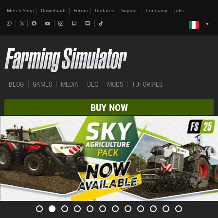
Merch-Shop
Downloads
Forum
Updates
Support
Company
Jobs
BLOG
GAMES
MEDIA
DLC
MODS
TUTORIALS
BUY NOW