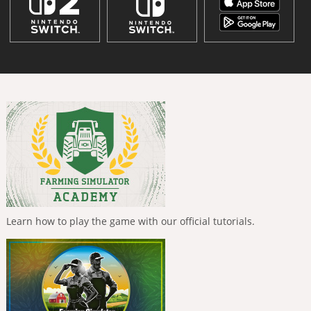
Learn how to play the game with our official tutorials.