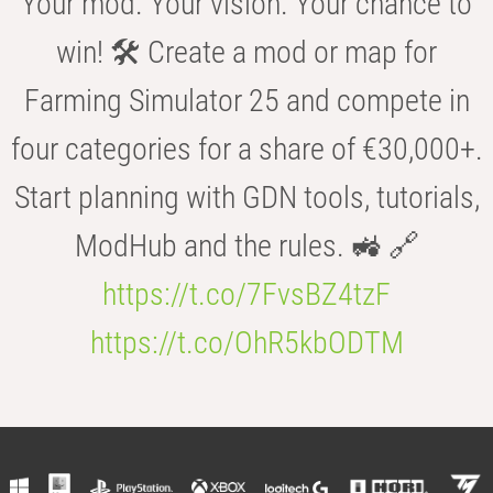
Your mod. Your vision. Your chance to
win! 🛠️ Create a mod or map for
Farming Simulator 25 and compete in
four categories for a share of €30,000+.
Start planning with GDN tools, tutorials,
ModHub and the rules. 🚜 🔗
https://t.co/7FvsBZ4tzF
https://t.co/OhR5kbODTM