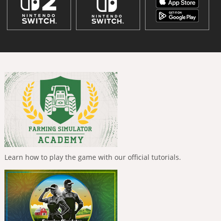
Learn how to play the game with our official tutorials.