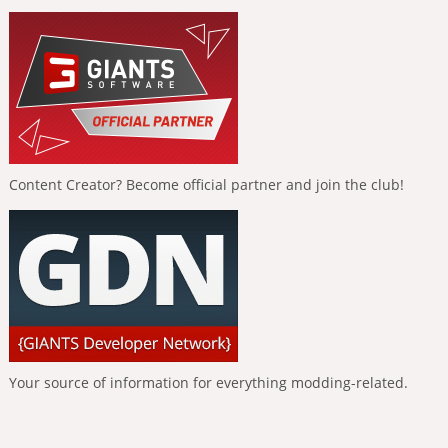
Content Creator? Become official partner and join the club!
Your source of information for everything modding-related.