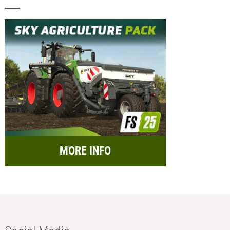
MORE INFO