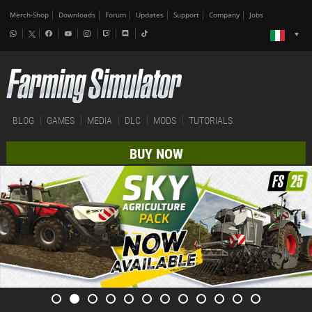
Merch-Shop
Downloads
Forum
Updates
Support
Company
Jobs
BLOG
GAMES
MEDIA
DLC
MODS
TUTORIALS
BUY NOW