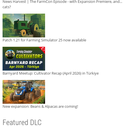
News Harvest | The FarmCon Episode - with Expansion Premiere, and...
cats?
Patch 1.21 for Farming Simulator 25 now available
Barnyard Meetup: Cultivator Recap (April 2026) in Türkiye
New expansion: Beans & Alpacas are coming!
Featured DLC