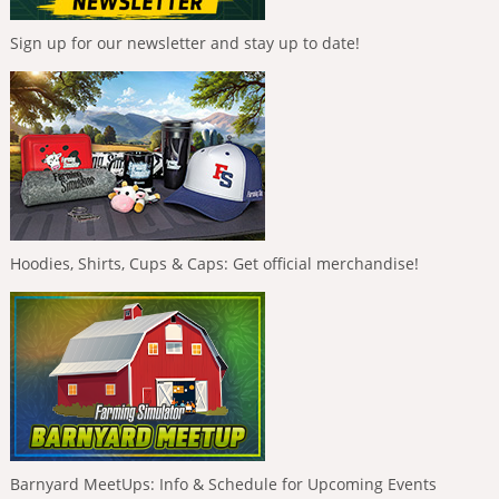
Sign up for our newsletter and stay up to date!
Hoodies, Shirts, Cups & Caps: Get official merchandise!
Barnyard MeetUps: Info & Schedule for Upcoming Events