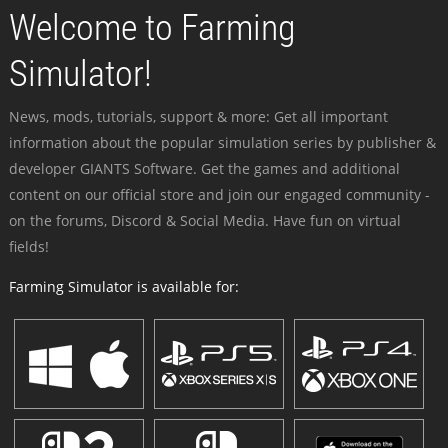
Welcome to Farming
Simulator!
News, mods, tutorials, support & more: Get all important
information about the popular simulation series by publisher &
developer GIANTS Software. Get the games and additional
content on our official store and join our engaged community -
on the forums, Discord & Social Media. Have fun on virtual
fields!
Farming Simulator is available for: