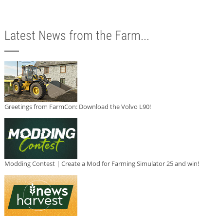
Latest News from the Farm...
Greetings from FarmCon: Download the Volvo L90!
Modding Contest | Create a Mod for Farming Simulator 25 and win!