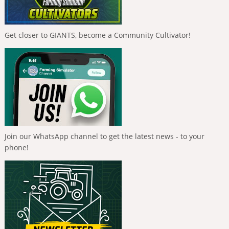
Get closer to GIANTS, become a Community Cultivator!
Join our WhatsApp channel to get the latest news - to your
phone!