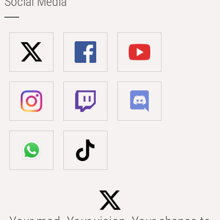
Social Media