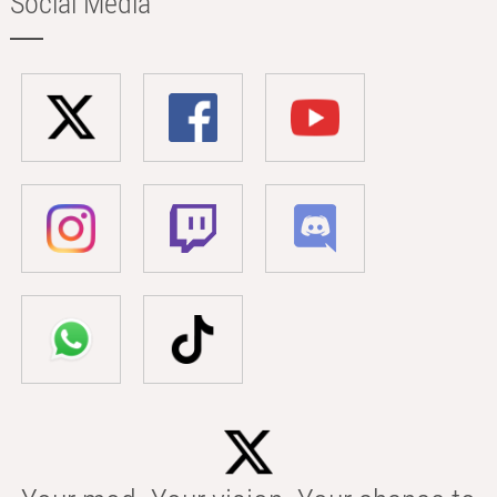
Social Media