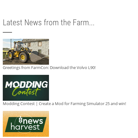
Latest News from the Farm...
Greetings from FarmCon: Download the Volvo L90!
Modding Contest | Create a Mod for Farming Simulator 25 and win!