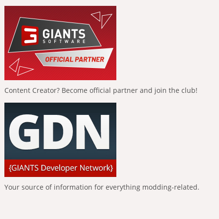
Content Creator? Become official partner and join the club!
Your source of information for everything modding-related.