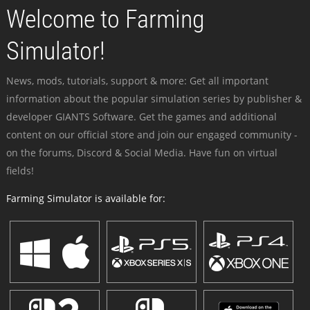
Welcome to Farming
Simulator!
News, mods, tutorials, support & more: Get all important
information about the popular simulation series by publisher &
developer GIANTS Software. Get the games and additional
content on our official store and join our engaged community -
on the forums, Discord & Social Media. Have fun on virtual
fields!
Farming Simulator is available for: