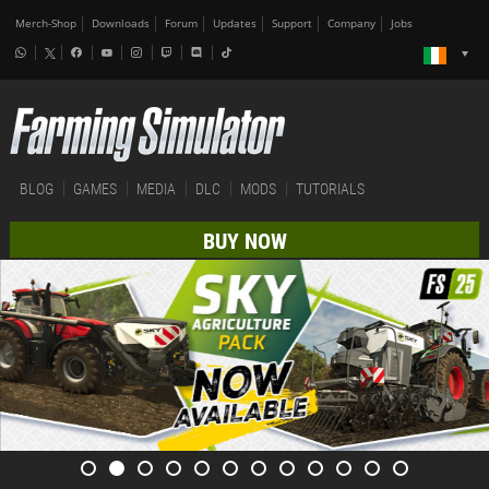
Merch-Shop
Downloads
Forum
Updates
Support
Company
Jobs
BLOG
GAMES
MEDIA
DLC
MODS
TUTORIALS
BUY NOW