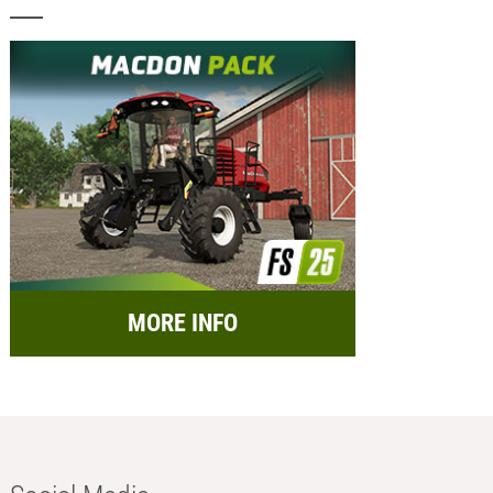
MORE INFO