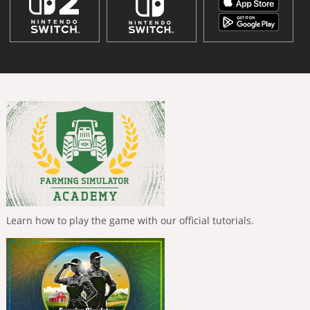
Learn how to play the game with our official tutorials.