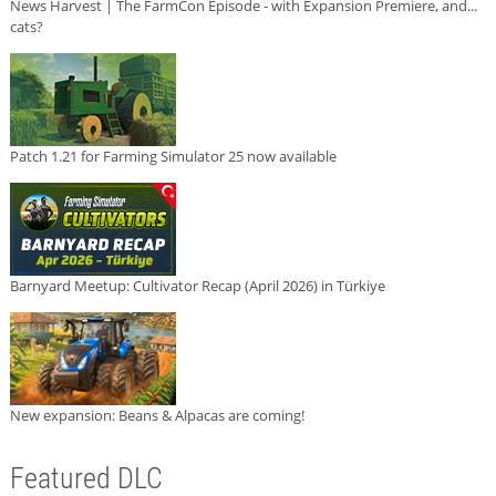
News Harvest | The FarmCon Episode - with Expansion Premiere, and...
cats?
Patch 1.21 for Farming Simulator 25 now available
Barnyard Meetup: Cultivator Recap (April 2026) in Türkiye
New expansion: Beans & Alpacas are coming!
Featured DLC