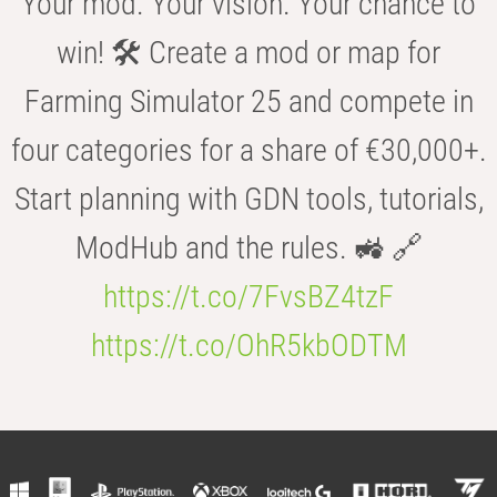
Your mod. Your vision. Your chance to
win! 🛠️ Create a mod or map for
Farming Simulator 25 and compete in
four categories for a share of €30,000+.
Start planning with GDN tools, tutorials,
ModHub and the rules. 🚜 🔗
https://t.co/7FvsBZ4tzF
https://t.co/OhR5kbODTM