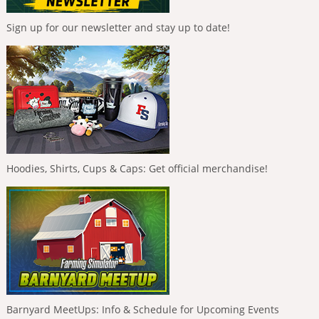
Sign up for our newsletter and stay up to date!
Hoodies, Shirts, Cups & Caps: Get official merchandise!
Barnyard MeetUps: Info & Schedule for Upcoming Events