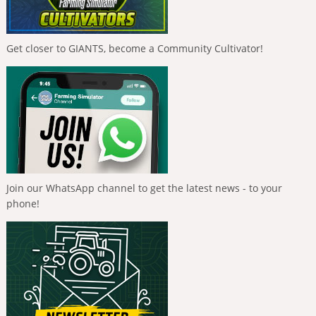
Get closer to GIANTS, become a Community Cultivator!
Join our WhatsApp channel to get the latest news - to your
phone!