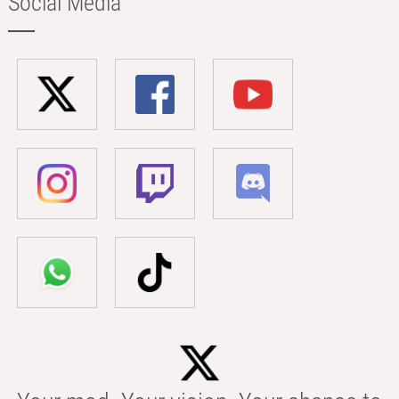
Social Media