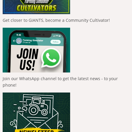
Get closer to GIANTS, become a Community Cultivator!
Join our WhatsApp channel to get the latest news - to your
phone!