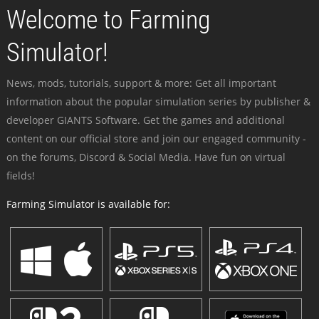
Welcome to Farming
Simulator!
News, mods, tutorials, support & more: Get all important
information about the popular simulation series by publisher &
developer GIANTS Software. Get the games and additional
content on our official store and join our engaged community -
on the forums, Discord & Social Media. Have fun on virtual
fields!
Farming Simulator is available for: