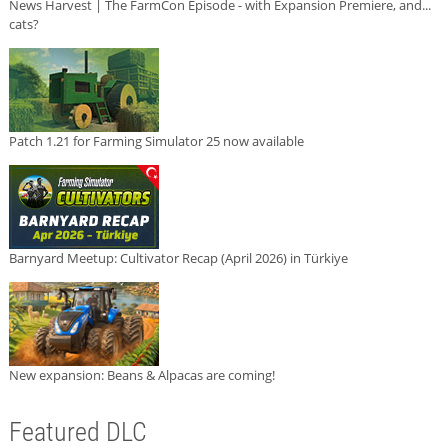
News Harvest | The FarmCon Episode - with Expansion Premiere, and...
cats?
Patch 1.21 for Farming Simulator 25 now available
Barnyard Meetup: Cultivator Recap (April 2026) in Türkiye
New expansion: Beans & Alpacas are coming!
Featured DLC