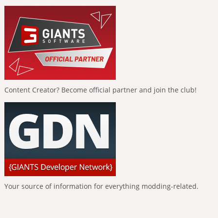
Content Creator? Become official partner and join the club!
Your source of information for everything modding-related.