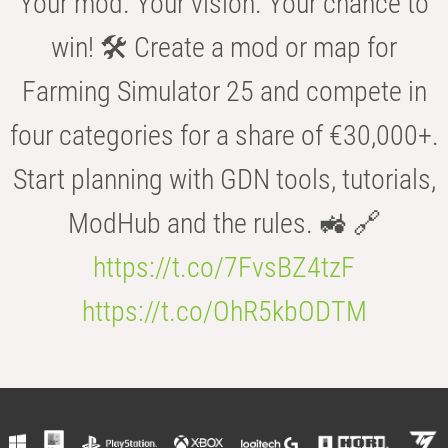
Your mod. Your vision. Your chance to
win! 🛠️ Create a mod or map for
Farming Simulator 25 and compete in
four categories for a share of €30,000+.
Start planning with GDN tools, tutorials,
ModHub and the rules. 🚜 🔗
https://t.co/7FvsBZ4tzF
https://t.co/OhR5kbODTM