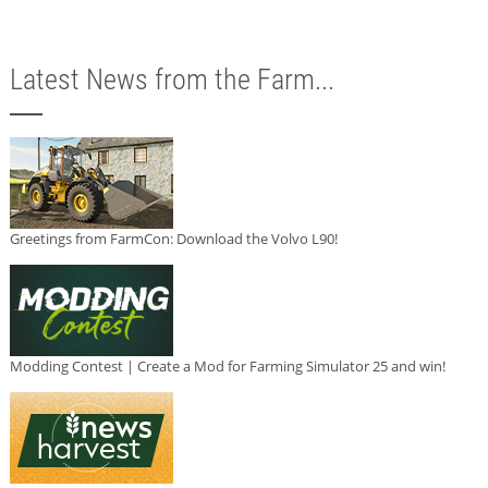
Latest News from the Farm...
Greetings from FarmCon: Download the Volvo L90!
Modding Contest | Create a Mod for Farming Simulator 25 and win!