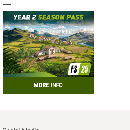
MORE INFO