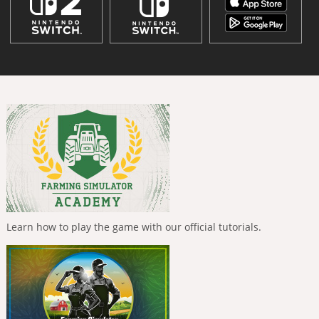
Learn how to play the game with our official tutorials.