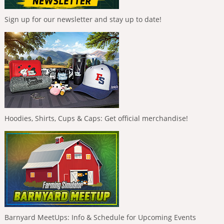
Sign up for our newsletter and stay up to date!
Hoodies, Shirts, Cups & Caps: Get official merchandise!
Barnyard MeetUps: Info & Schedule for Upcoming Events