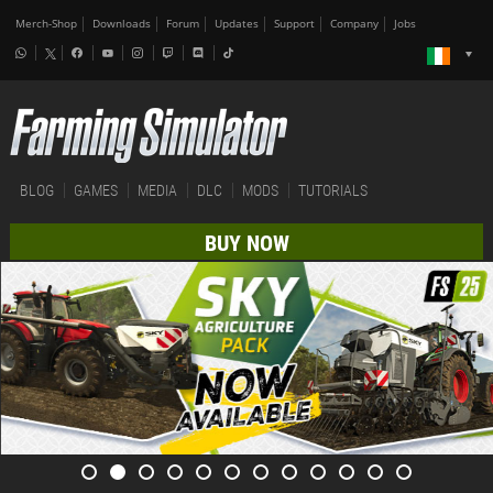
Merch-Shop
Downloads
Forum
Updates
Support
Company
Jobs
BLOG
GAMES
MEDIA
DLC
MODS
TUTORIALS
BUY NOW