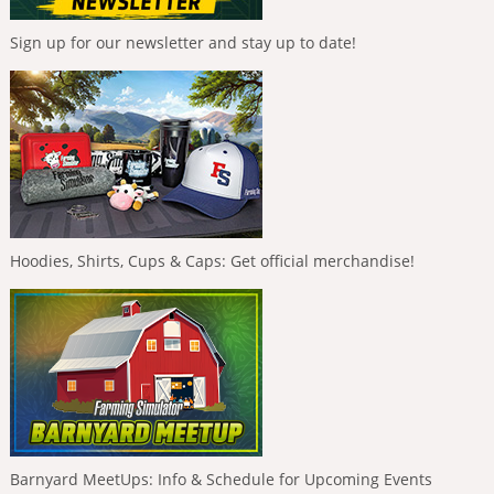
Sign up for our newsletter and stay up to date!
Hoodies, Shirts, Cups & Caps: Get official merchandise!
Barnyard MeetUps: Info & Schedule for Upcoming Events