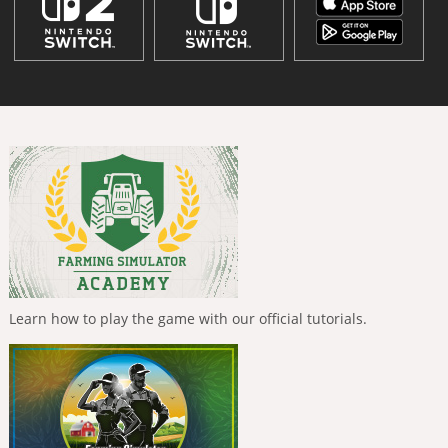
Learn how to play the game with our official tutorials.