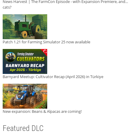
News Harvest | The FarmCon Episode - with Expansion Premiere, and...
cats?
Patch 1.21 for Farming Simulator 25 now available
Barnyard Meetup: Cultivator Recap (April 2026) in Türkiye
New expansion: Beans & Alpacas are coming!
Featured DLC