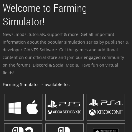
Welcome to Farming
Simulator!
News, mods, tutorials, support & more: Get all important
information about the popular simulation series by publisher &
developer GIANTS Software. Get the games and additional
content on our official store and join our engaged community -
on the forums, Discord & Social Media. Have fun on virtual
fields!
Farming Simulator is available for: