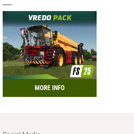
MORE INFO