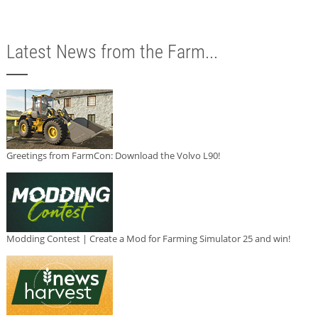
Latest News from the Farm...
Greetings from FarmCon: Download the Volvo L90!
Modding Contest | Create a Mod for Farming Simulator 25 and win!