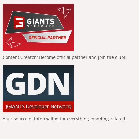
Content Creator? Become official partner and join the club!
Your source of information for everything modding-related.