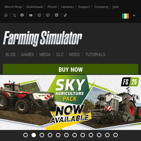
Merch-Shop
Downloads
Forum
Updates
Support
Company
Jobs
BLOG
GAMES
MEDIA
DLC
MODS
TUTORIALS
BUY NOW