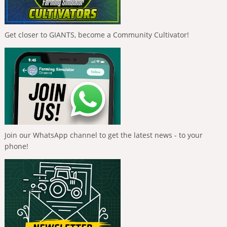
Get closer to GIANTS, become a Community Cultivator!
Join our WhatsApp channel to get the latest news - to your
phone!