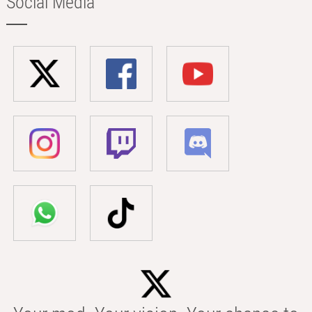
Social Media