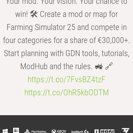
Your mod. Your vision. Your chance to
win! 🛠️ Create a mod or map for
Farming Simulator 25 and compete in
four categories for a share of €30,000+.
Start planning with GDN tools, tutorials,
ModHub and the rules. 🚜 🔗
https://t.co/7FvsBZ4tzF
https://t.co/OhR5kbODTM