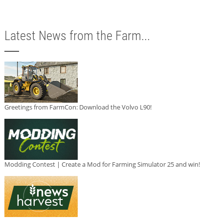
Latest News from the Farm...
Greetings from FarmCon: Download the Volvo L90!
Modding Contest | Create a Mod for Farming Simulator 25 and win!