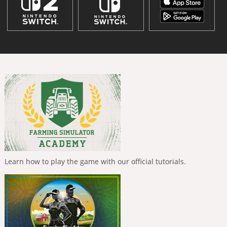
Learn how to play the game with our official tutorials.