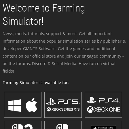
Welcome to Farming
Simulator!
News, mods, tutorials, support & more: Get all important
information about the popular simulation series by publisher &
developer GIANTS Software. Get the games and additional
content on our official store and join our engaged community -
on the forums, Discord & Social Media. Have fun on virtual
fields!
Farming Simulator is available for: