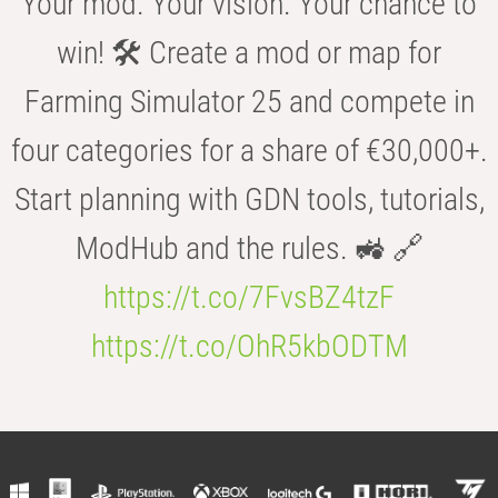
Your mod. Your vision. Your chance to
win! 🛠️ Create a mod or map for
Farming Simulator 25 and compete in
four categories for a share of €30,000+.
Start planning with GDN tools, tutorials,
ModHub and the rules. 🚜 🔗
https://t.co/7FvsBZ4tzF
https://t.co/OhR5kbODTM