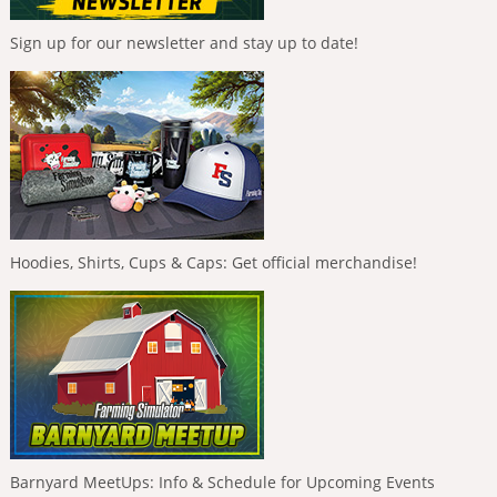
Sign up for our newsletter and stay up to date!
Hoodies, Shirts, Cups & Caps: Get official merchandise!
Barnyard MeetUps: Info & Schedule for Upcoming Events