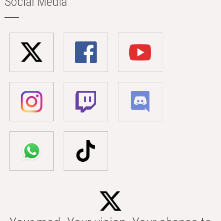
Social Media