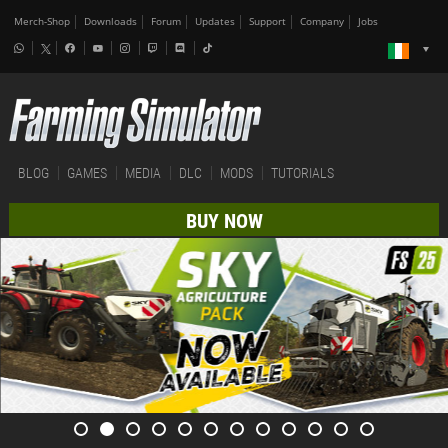
Merch-Shop
Downloads
Forum
Updates
Support
Company
Jobs
BLOG
GAMES
MEDIA
DLC
MODS
TUTORIALS
BUY NOW