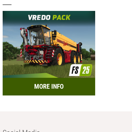
MORE INFO