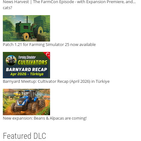
News Harvest | The FarmCon Episode - with Expansion Premiere, and...
cats?
Patch 1.21 for Farming Simulator 25 now available
Barnyard Meetup: Cultivator Recap (April 2026) in Türkiye
New expansion: Beans & Alpacas are coming!
Featured DLC