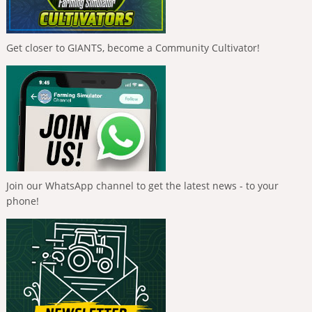
Get closer to GIANTS, become a Community Cultivator!
Join our WhatsApp channel to get the latest news - to your
phone!