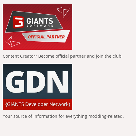
Content Creator? Become official partner and join the club!
Your source of information for everything modding-related.