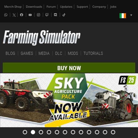
Merch-Shop
Downloads
Forum
Updates
Support
Company
Jobs
BLOG
GAMES
MEDIA
DLC
MODS
TUTORIALS
BUY NOW