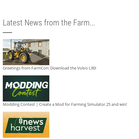
Latest News from the Farm...
Greetings from FarmCon: Download the Volvo L90!
Modding Contest | Create a Mod for Farming Simulator 25 and win!