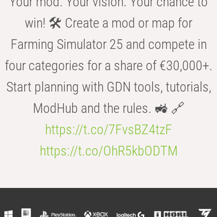
Your mod. Your vision. Your chance to
win! 🛠️ Create a mod or map for
Farming Simulator 25 and compete in
four categories for a share of €30,000+.
Start planning with GDN tools, tutorials,
ModHub and the rules. 🚜 🔗
https://t.co/7FvsBZ4tzF
https://t.co/OhR5kbODTM