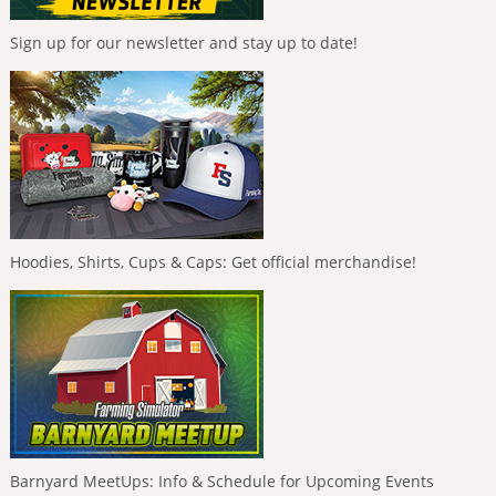
Sign up for our newsletter and stay up to date!
Hoodies, Shirts, Cups & Caps: Get official merchandise!
Barnyard MeetUps: Info & Schedule for Upcoming Events