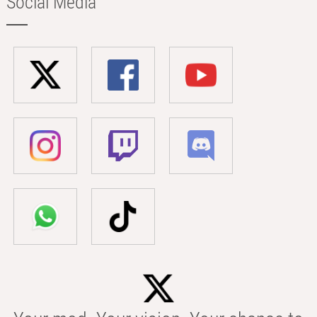
Social Media