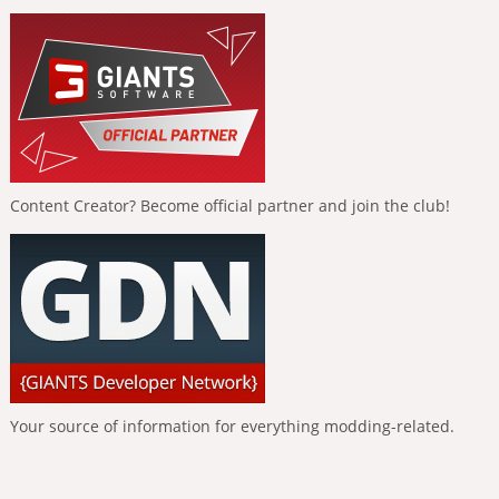
Content Creator? Become official partner and join the club!
Your source of information for everything modding-related.