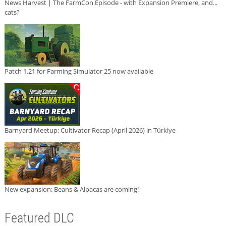
News Harvest | The FarmCon Episode - with Expansion Premiere, and...
cats?
Patch 1.21 for Farming Simulator 25 now available
Barnyard Meetup: Cultivator Recap (April 2026) in Türkiye
New expansion: Beans & Alpacas are coming!
Featured DLC