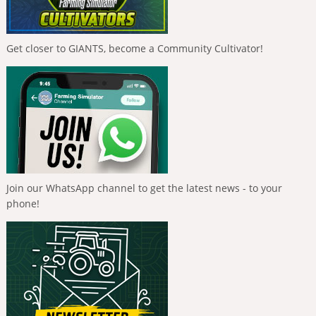
Get closer to GIANTS, become a Community Cultivator!
Join our WhatsApp channel to get the latest news - to your
phone!