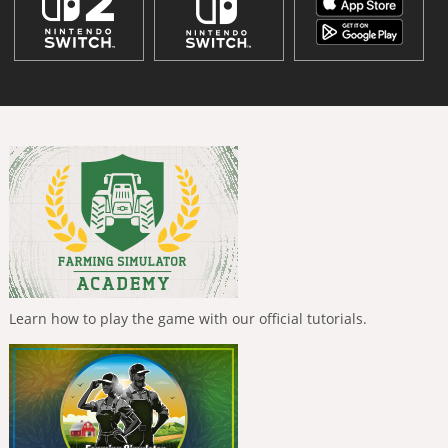
Learn how to play the game with our official tutorials.