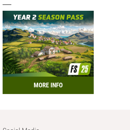
MORE INFO