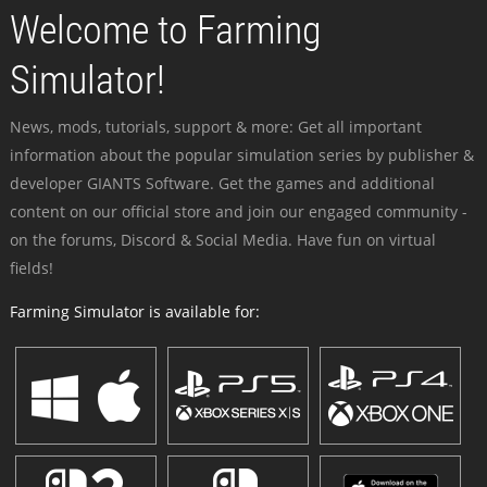
Welcome to Farming
Simulator!
News, mods, tutorials, support & more: Get all important
information about the popular simulation series by publisher &
developer GIANTS Software. Get the games and additional
content on our official store and join our engaged community -
on the forums, Discord & Social Media. Have fun on virtual
fields!
Farming Simulator is available for: