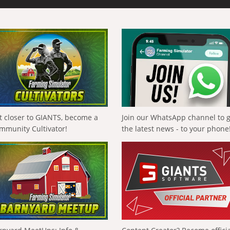
t closer to GIANTS, become a
Join our WhatsApp channel to 
mmunity Cultivator!
the latest news - to your phone