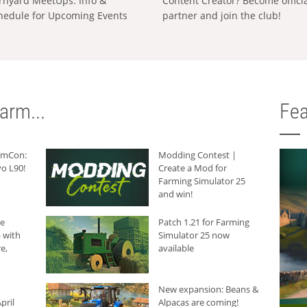
rnyard MeetUps: Info &
Content Creator? Become offici
hedule for Upcoming Events
partner and join the club!
arm...
Fea
armCon:
Modding Contest |
o L90!
Create a Mod for
Farming Simulator 25
and win!
he
Patch 1.21 for Farming
 with
Simulator 25 now
e,
available
New expansion: Beans &
pril
Alpacas are coming!