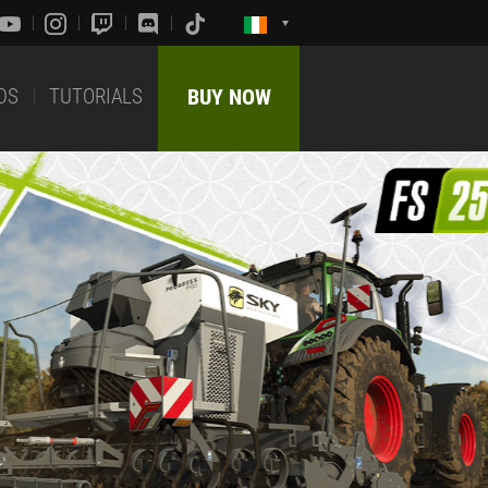
DS
TUTORIALS
BUY NOW