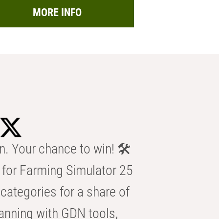
MORE INFO
n. Your chance to win! 🛠️
for Farming Simulator 25
categories for a share of
anning with GDN tools,