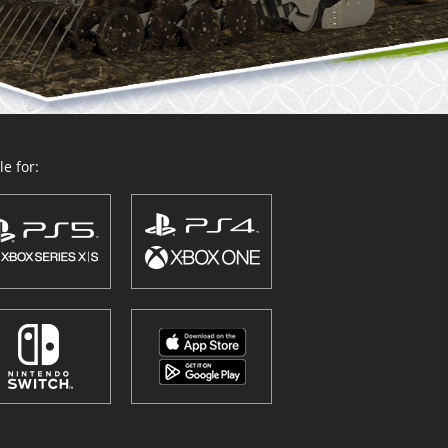
e for: