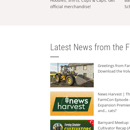
Hoodies, Shirts, Cups & Caps: Get
Ba
official merchandise!
Sc
Latest News from the F
Greetings from F
Download the Volv
News Harvest | T
FarmCon Episode -
Expansion Premier
and... cats?
Barnyard Meetup:
Cultivator Recap (A