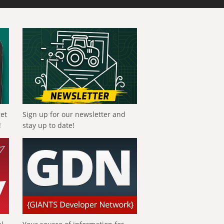
get
Sign up for our newsletter and
!
stay up to date!