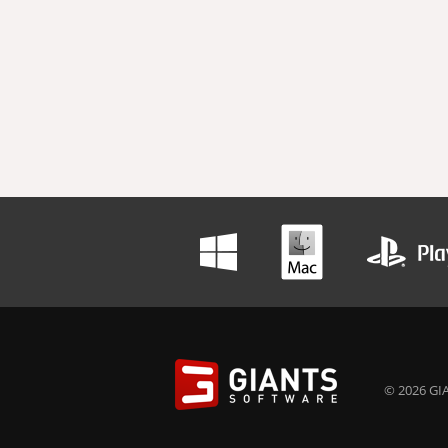
© 2026 GIA