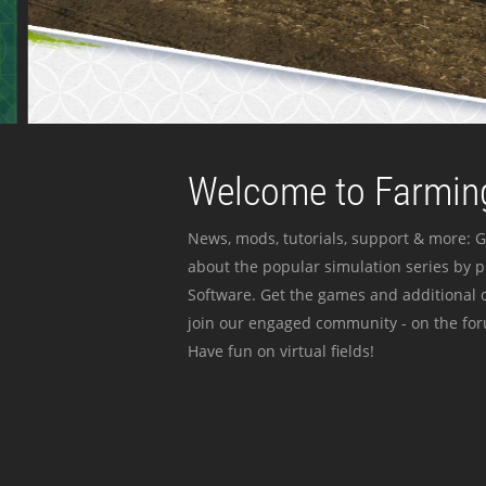
Welcome to Farming
News, mods, tutorials, support & more: G
about the popular simulation series by 
Software. Get the games and additional c
join our engaged community - on the for
Have fun on virtual fields!