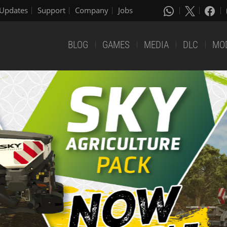
Updates
Support
Company
Jobs
BLOG
GAMES
MEDIA
DLC
MO