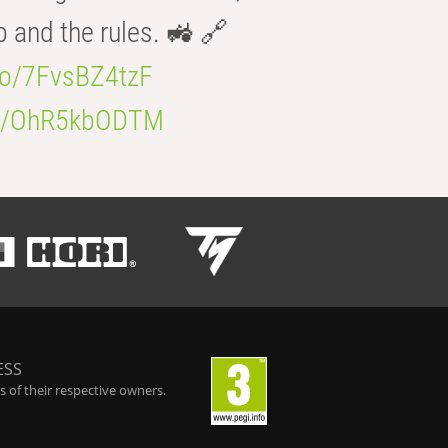
b and the rules. 🚜 🔗
.co/7FvsBZ4tzF
.co/OhR5kbODTM
ESS
 of their respective owners.