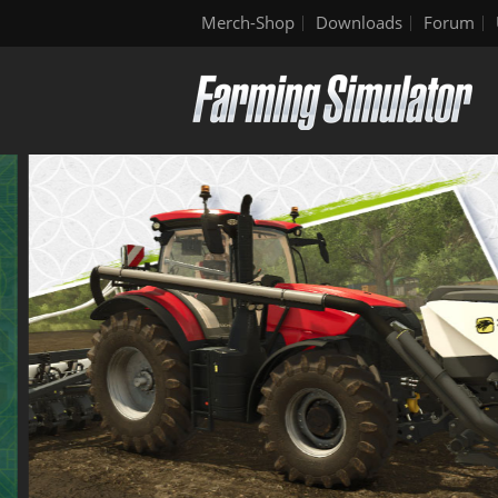
Merch-Shop
Downloads
Forum