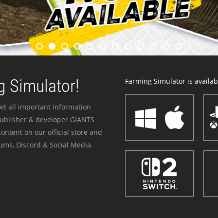
 Simulator!
Farming Simulator is availabl
et all important information
publisher & developer GIANTS
ontent on our official store and
ums, Discord & Social Media.