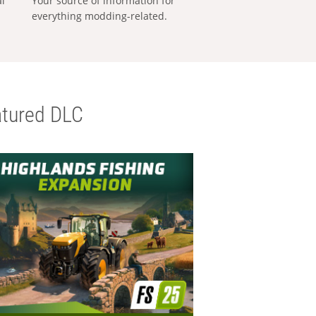
al
Your source of information for
everything modding-related.
tured DLC