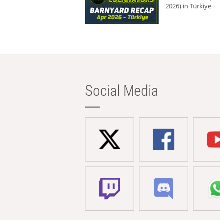
2026) in Türkiye
Social Media