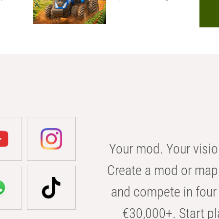
Your mod. Your visio
Create a mod or map 
and compete in four 
€30,000+. Start pl