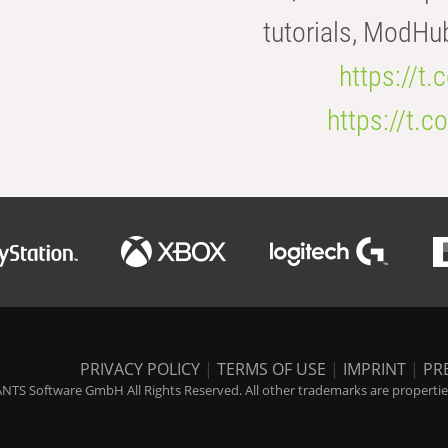
tutorials, ModHu
https://t
https://t
PRIVACY POLICY
|
TERMS OF USE
|
IMPRINT
|
PR
NTS Software GmbH All Rights Reserved. All other trademarks are properties