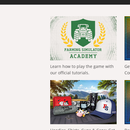
Learn how to play the game with
Ge
our official tutorials.
Co