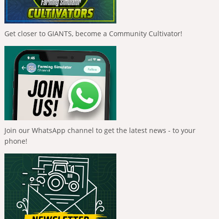
Get closer to GIANTS, become a Community Cultivator!
Join our WhatsApp channel to get the latest news - to your
phone!