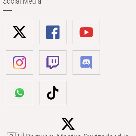
Social Media