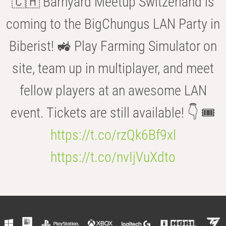
🇨🇭 Barnyard Meetup Switzerland is
coming to the BigChungus LAN Party in
Biberist! 🚜 Play Farming Simulator on
site, team up in multiplayer, and meet
fellow players at an awesome LAN
event. Tickets are still available! 👇 🎟️
https://t.co/rzQk6Bf9xl
https://t.co/nvIjVuXdto