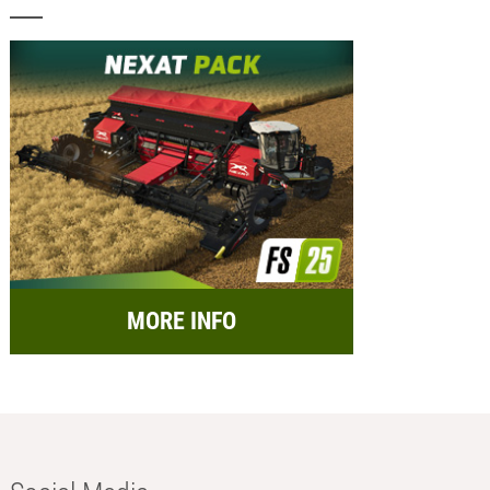
MORE INFO