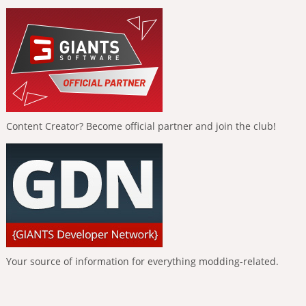
Content Creator? Become official partner and join the club!
Your source of information for everything modding-related.