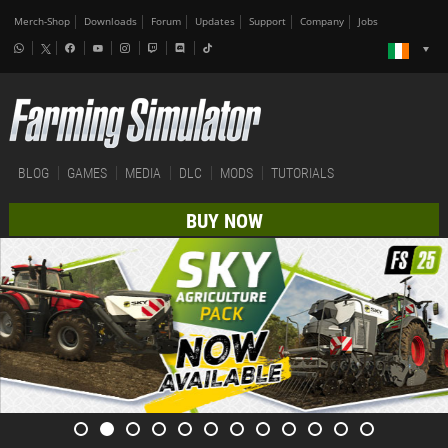
Merch-Shop
Downloads
Forum
Updates
Support
Company
Jobs
BLOG
GAMES
MEDIA
DLC
MODS
TUTORIALS
BUY NOW