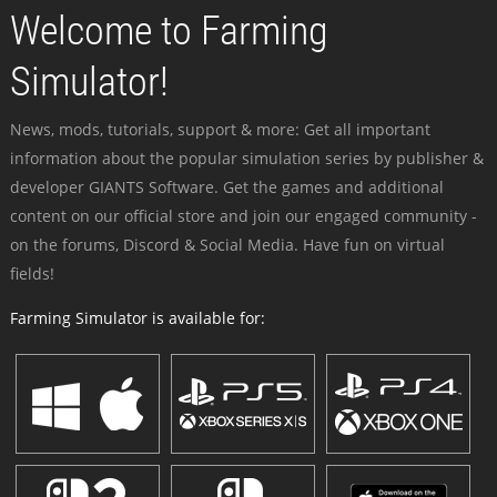
Welcome to Farming
Simulator!
News, mods, tutorials, support & more: Get all important
information about the popular simulation series by publisher &
developer GIANTS Software. Get the games and additional
content on our official store and join our engaged community -
on the forums, Discord & Social Media. Have fun on virtual
fields!
Farming Simulator is available for: