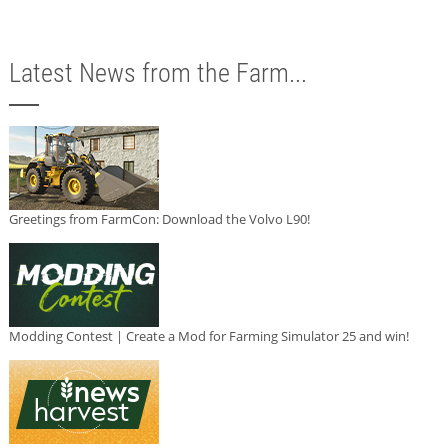
Latest News from the Farm...
Greetings from FarmCon: Download the Volvo L90!
Modding Contest | Create a Mod for Farming Simulator 25 and win!