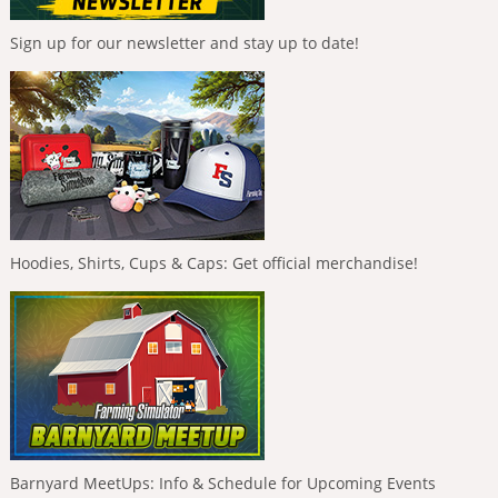
Sign up for our newsletter and stay up to date!
Hoodies, Shirts, Cups & Caps: Get official merchandise!
Barnyard MeetUps: Info & Schedule for Upcoming Events