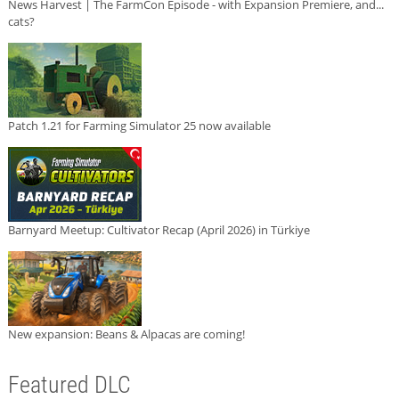
News Harvest | The FarmCon Episode - with Expansion Premiere, and...
cats?
Patch 1.21 for Farming Simulator 25 now available
Barnyard Meetup: Cultivator Recap (April 2026) in Türkiye
New expansion: Beans & Alpacas are coming!
Featured DLC