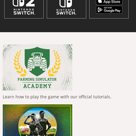
Learn how to play the game with our official tutorials.