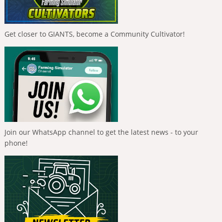
Get closer to GIANTS, become a Community Cultivator!
Join our WhatsApp channel to get the latest news - to your
phone!