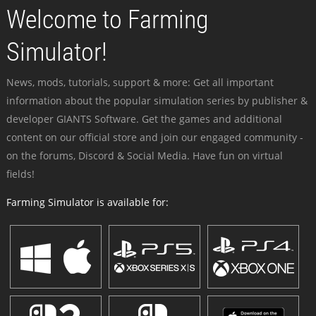
Welcome to Farming
Simulator!
News, mods, tutorials, support & more: Get all important
information about the popular simulation series by publisher &
developer GIANTS Software. Get the games and additional
content on our official store and join our engaged community -
on the forums, Discord & Social Media. Have fun on virtual
fields!
Farming Simulator is available for: