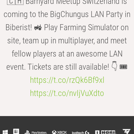
🇨🇭 Barnyard Meetup Switzerland is
coming to the BigChungus LAN Party in
Biberist! 🚜 Play Farming Simulator on
site, team up in multiplayer, and meet
fellow players at an awesome LAN
event. Tickets are still available! 👇 🎟️
https://t.co/rzQk6Bf9xl
https://t.co/nvIjVuXdto