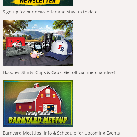
Sign up for our newsletter and stay up to date!
Hoodies, Shirts, Cups & Caps: Get official merchandise!
Barnyard MeetUps: Info & Schedule for Upcoming Events