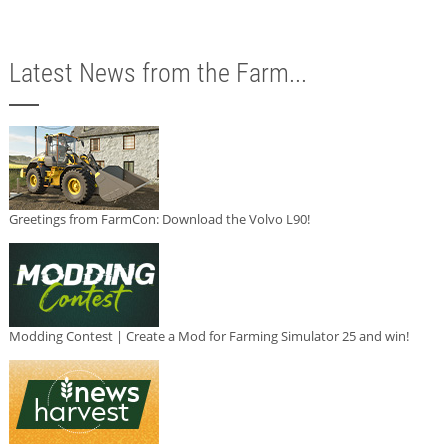
Latest News from the Farm...
Greetings from FarmCon: Download the Volvo L90!
Modding Contest | Create a Mod for Farming Simulator 25 and win!