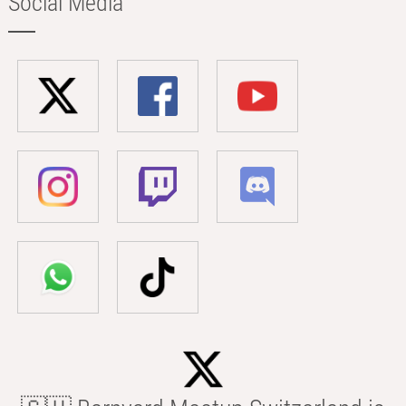
Social Media