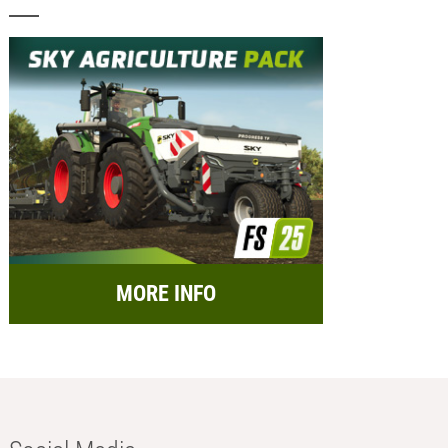
MORE INFO