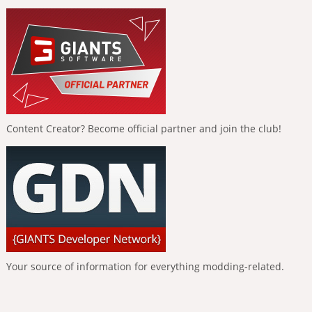
Content Creator? Become official partner and join the club!
Your source of information for everything modding-related.