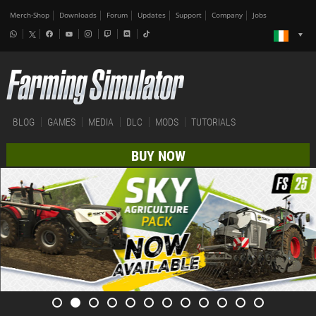
Merch-Shop
Downloads
Forum
Updates
Support
Company
Jobs
BLOG
GAMES
MEDIA
DLC
MODS
TUTORIALS
BUY NOW