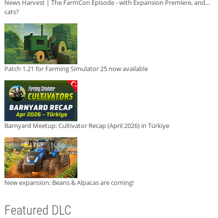
News Harvest | The FarmCon Episode - with Expansion Premiere, and...
cats?
Patch 1.21 for Farming Simulator 25 now available
Barnyard Meetup: Cultivator Recap (April 2026) in Türkiye
New expansion: Beans & Alpacas are coming!
Featured DLC