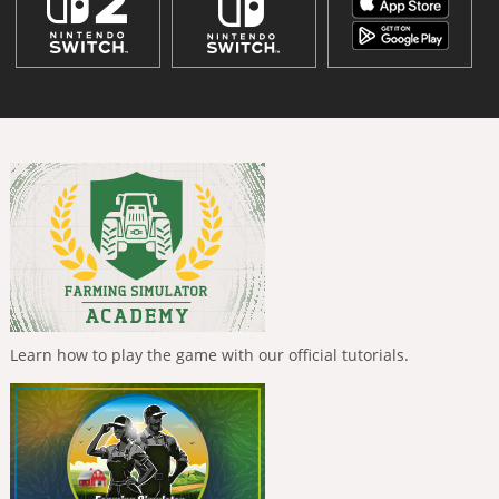
Learn how to play the game with our official tutorials.