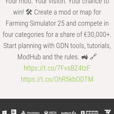
Your mod. Your vision. Your chance to
win! 🛠️ Create a mod or map for
Farming Simulator 25 and compete in
four categories for a share of €30,000+.
Start planning with GDN tools, tutorials,
ModHub and the rules. 🚜 🔗
https://t.co/7FvsBZ4tzF
https://t.co/OhR5kbODTM