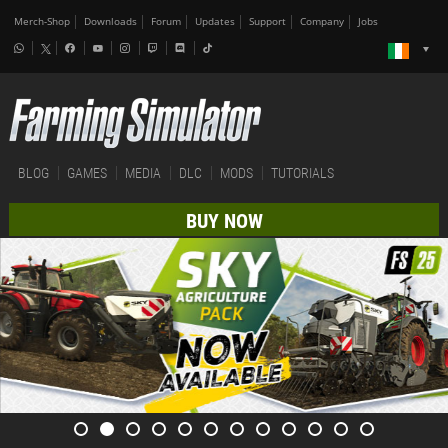
Merch-Shop
Downloads
Forum
Updates
Support
Company
Jobs
BLOG
GAMES
MEDIA
DLC
MODS
TUTORIALS
BUY NOW