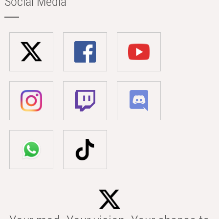
Social Media