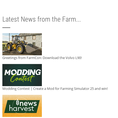
Latest News from the Farm...
Greetings from FarmCon: Download the Volvo L90!
Modding Contest | Create a Mod for Farming Simulator 25 and win!