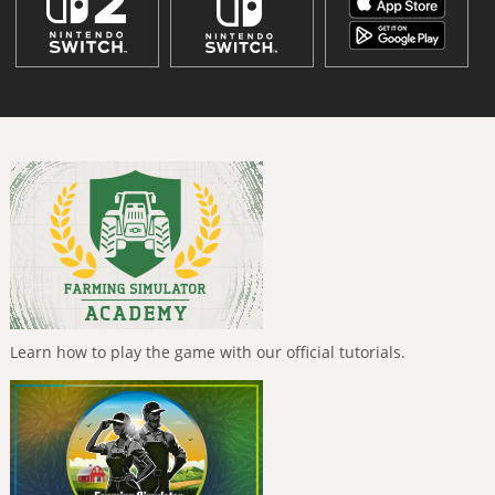
Learn how to play the game with our official tutorials.