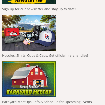
Sign up for our newsletter and stay up to date!
Hoodies, Shirts, Cups & Caps: Get official merchandise!
Barnyard MeetUps: Info & Schedule for Upcoming Events