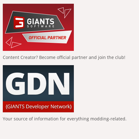
Content Creator? Become official partner and join the club!
Your source of information for everything modding-related.