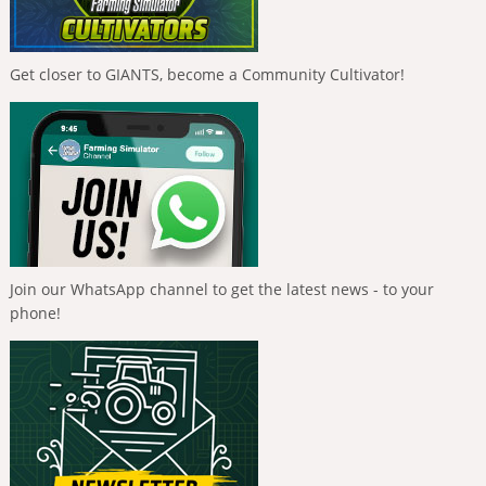
Get closer to GIANTS, become a Community Cultivator!
Join our WhatsApp channel to get the latest news - to your
phone!