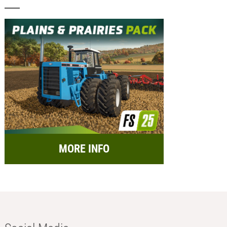
MORE INFO