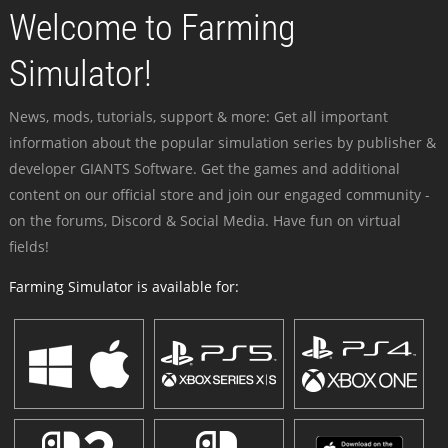
Welcome to Farming
Simulator!
News, mods, tutorials, support & more: Get all important
information about the popular simulation series by publisher &
developer GIANTS Software. Get the games and additional
content on our official store and join our engaged community -
on the forums, Discord & Social Media. Have fun on virtual
fields!
Farming Simulator is available for: