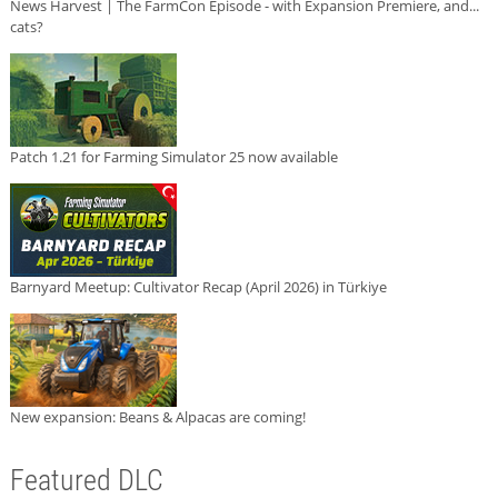
News Harvest | The FarmCon Episode - with Expansion Premiere, and...
cats?
Patch 1.21 for Farming Simulator 25 now available
Barnyard Meetup: Cultivator Recap (April 2026) in Türkiye
New expansion: Beans & Alpacas are coming!
Featured DLC