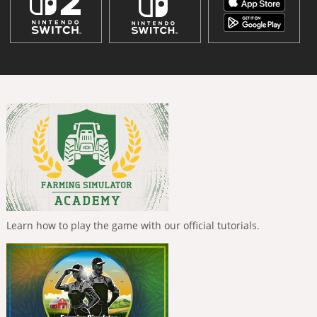
Learn how to play the game with our official tutorials.