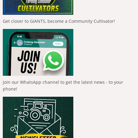
Get closer to GIANTS, become a Community Cultivator!
Join our WhatsApp channel to get the latest news - to your
phone!