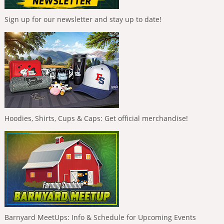
Sign up for our newsletter and stay up to date!
Hoodies, Shirts, Cups & Caps: Get official merchandise!
Barnyard MeetUps: Info & Schedule for Upcoming Events