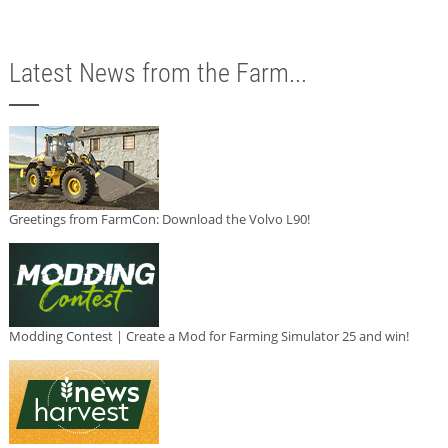
Latest News from the Farm...
Greetings from FarmCon: Download the Volvo L90!
Modding Contest | Create a Mod for Farming Simulator 25 and win!