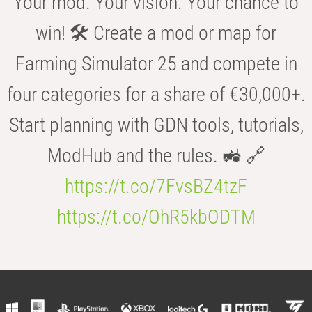
Your mod. Your vision. Your chance to
win! 🛠️ Create a mod or map for
Farming Simulator 25 and compete in
four categories for a share of €30,000+.
Start planning with GDN tools, tutorials,
ModHub and the rules. 🚜 🔗
https://t.co/7FvsBZ4tzF
https://t.co/OhR5kbODTM