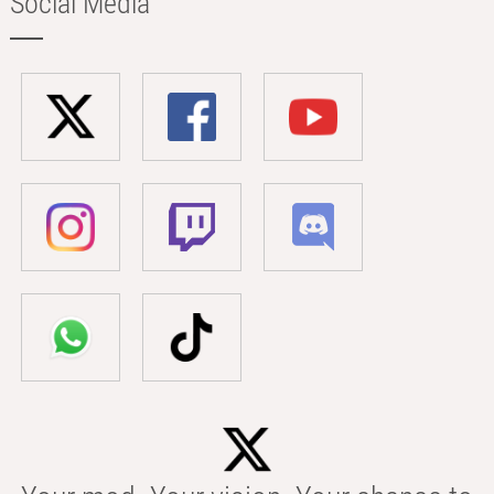
Social Media