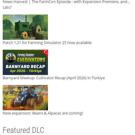
News Harvest | The FarmCon Episode - with Expansion Premiere, and...
cats?
Patch 1.21 for Farming Simulator 25 now available
Barnyard Meetup: Cultivator Recap (April 2026) in Türkiye
New expansion: Beans & Alpacas are coming!
Featured DLC