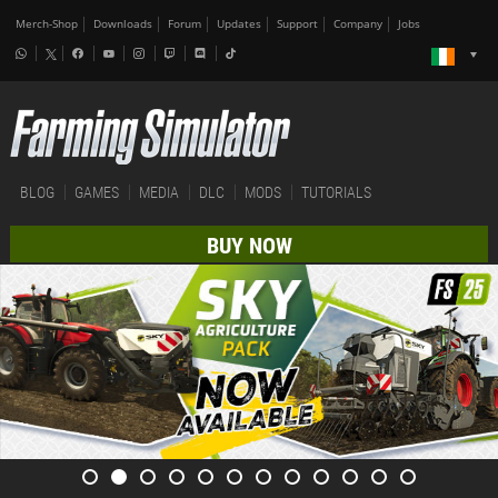
Merch-Shop
Downloads
Forum
Updates
Support
Company
Jobs
BLOG
GAMES
MEDIA
DLC
MODS
TUTORIALS
BUY NOW