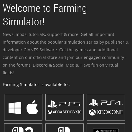
Welcome to Farming
Simulator!
News, mods, tutorials, support & more: Get all important
information about the popular simulation series by publisher &
developer GIANTS Software. Get the games and additional
content on our official store and join our engaged community -
on the forums, Discord & Social Media. Have fun on virtual
fields!
Farming Simulator is available for: