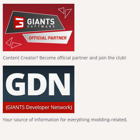
Content Creator? Become official partner and join the club!
Your source of information for everything modding-related.