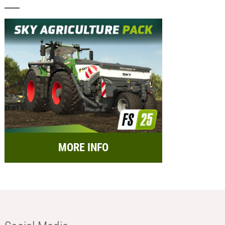
MORE INFO