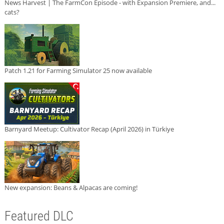
News Harvest | The FarmCon Episode - with Expansion Premiere, and...
cats?
Patch 1.21 for Farming Simulator 25 now available
Barnyard Meetup: Cultivator Recap (April 2026) in Türkiye
New expansion: Beans & Alpacas are coming!
Featured DLC