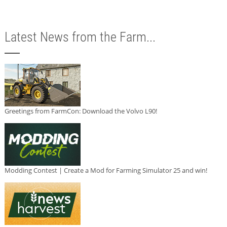
Latest News from the Farm...
Greetings from FarmCon: Download the Volvo L90!
Modding Contest | Create a Mod for Farming Simulator 25 and win!