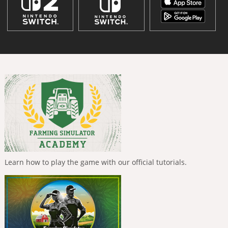
Learn how to play the game with our official tutorials.