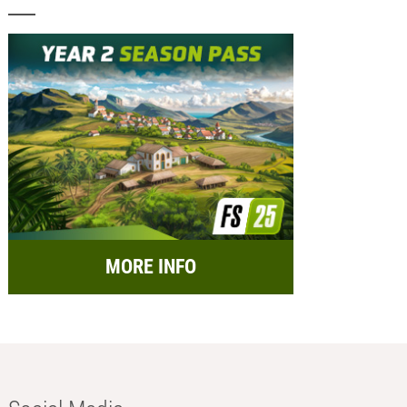
MORE INFO