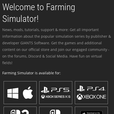
Welcome to Farming
Simulator!
News, mods, tutorials, support & more: Get all important
information about the popular simulation series by publisher &
developer GIANTS Software. Get the games and additional
content on our official store and join our engaged community -
on the forums, Discord & Social Media. Have fun on virtual
fields!
Farming Simulator is available for: