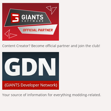
Content Creator? Become official partner and join the club!
Your source of information for everything modding-related.