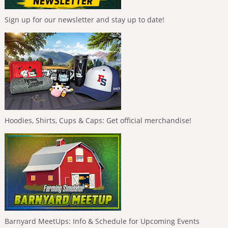
Sign up for our newsletter and stay up to date!
Hoodies, Shirts, Cups & Caps: Get official merchandise!
Barnyard MeetUps: Info & Schedule for Upcoming Events