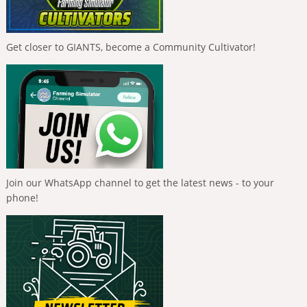
Get closer to GIANTS, become a Community Cultivator!
Join our WhatsApp channel to get the latest news - to your
phone!