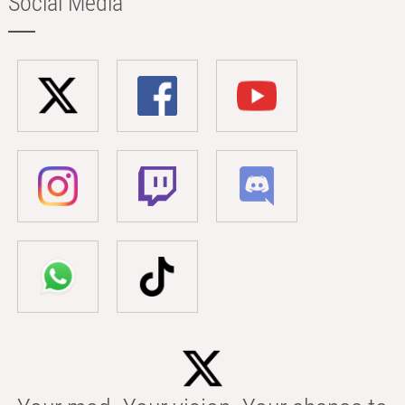
Social Media