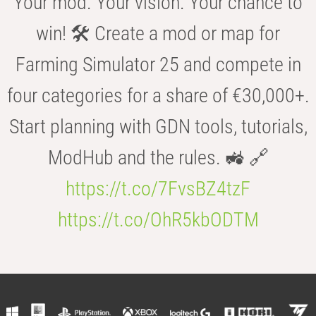
Your mod. Your vision. Your chance to
win! 🛠️ Create a mod or map for
Farming Simulator 25 and compete in
four categories for a share of €30,000+.
Start planning with GDN tools, tutorials,
ModHub and the rules. 🚜 🔗
https://t.co/7FvsBZ4tzF
https://t.co/OhR5kbODTM