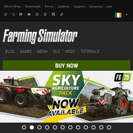
Merch-Shop
Downloads
Forum
Updates
Support
Company
Jobs
BLOG
GAMES
MEDIA
DLC
MODS
TUTORIALS
BUY NOW