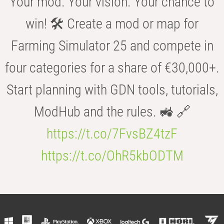
Your mod. Your vision. Your chance to
win! 🛠️ Create a mod or map for
Farming Simulator 25 and compete in
four categories for a share of €30,000+.
Start planning with GDN tools, tutorials,
ModHub and the rules. 🚜 🔗
https://t.co/7FvsBZ4tzF
https://t.co/OhR5kbODTM