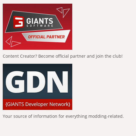
Content Creator? Become official partner and join the club!
Your source of information for everything modding-related.