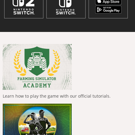
Learn how to play the game with our official tutorials.