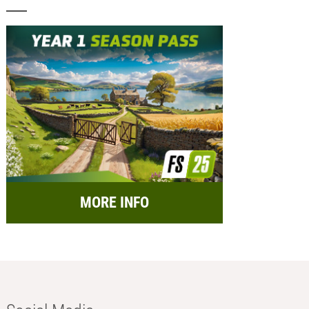
MORE INFO