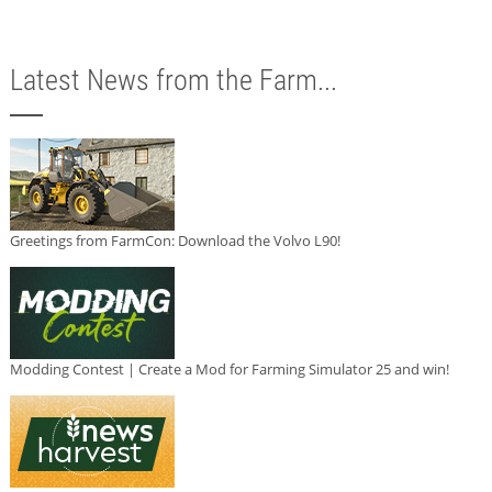
Latest News from the Farm...
Greetings from FarmCon: Download the Volvo L90!
Modding Contest | Create a Mod for Farming Simulator 25 and win!