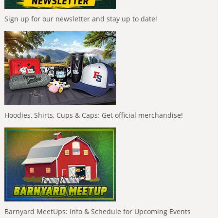
Sign up for our newsletter and stay up to date!
Hoodies, Shirts, Cups & Caps: Get official merchandise!
Barnyard MeetUps: Info & Schedule for Upcoming Events