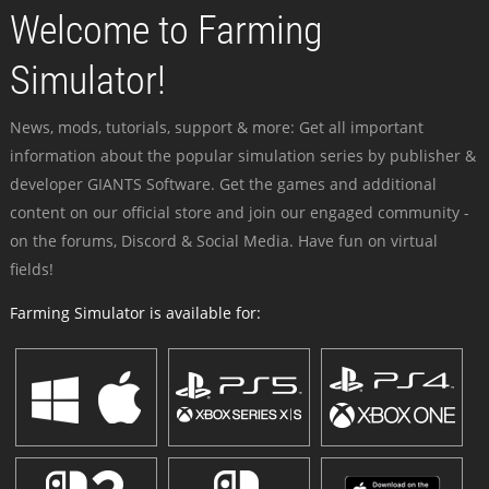
Welcome to Farming
Simulator!
News, mods, tutorials, support & more: Get all important
information about the popular simulation series by publisher &
developer GIANTS Software. Get the games and additional
content on our official store and join our engaged community -
on the forums, Discord & Social Media. Have fun on virtual
fields!
Farming Simulator is available for: