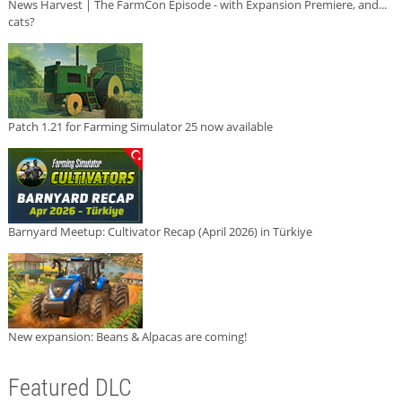
News Harvest | The FarmCon Episode - with Expansion Premiere, and...
cats?
Patch 1.21 for Farming Simulator 25 now available
Barnyard Meetup: Cultivator Recap (April 2026) in Türkiye
New expansion: Beans & Alpacas are coming!
Featured DLC