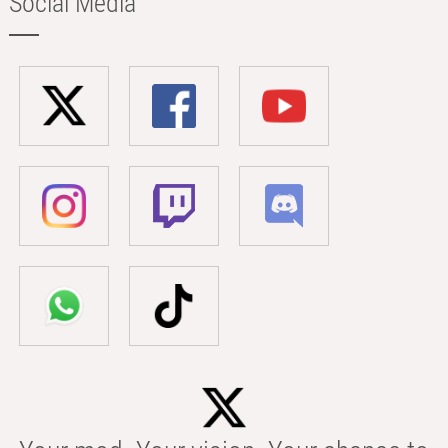
Social Media