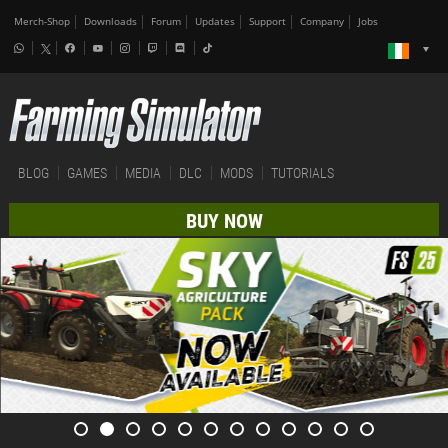
Merch-Shop
Downloads
Forum
Updates
Support
Company
Jobs
BLOG
GAMES
MEDIA
DLC
MODS
TUTORIALS
BUY NOW