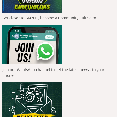
Get closer to GIANTS, become a Community Cultivator!
Join our WhatsApp channel to get the latest news - to your
phone!