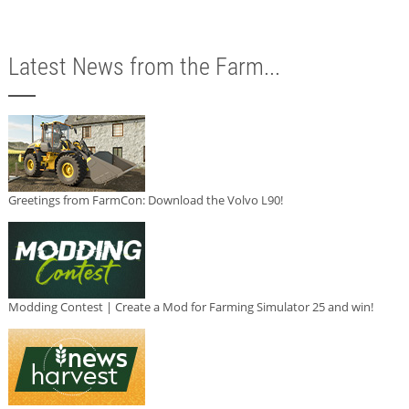
Latest News from the Farm...
Greetings from FarmCon: Download the Volvo L90!
Modding Contest | Create a Mod for Farming Simulator 25 and win!