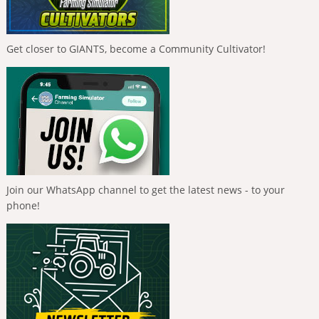
Get closer to GIANTS, become a Community Cultivator!
Join our WhatsApp channel to get the latest news - to your
phone!