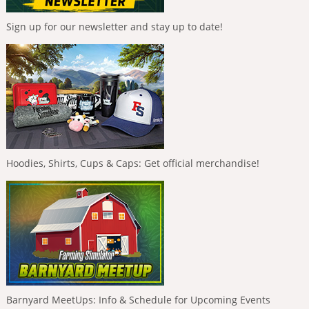
Sign up for our newsletter and stay up to date!
Hoodies, Shirts, Cups & Caps: Get official merchandise!
Barnyard MeetUps: Info & Schedule for Upcoming Events