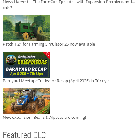
News Harvest | The FarmCon Episode - with Expansion Premiere, and...
cats?
Patch 1.21 for Farming Simulator 25 now available
Barnyard Meetup: Cultivator Recap (April 2026) in Türkiye
New expansion: Beans & Alpacas are coming!
Featured DLC