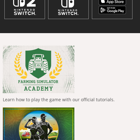
Learn how to play the game with our official tutorials.