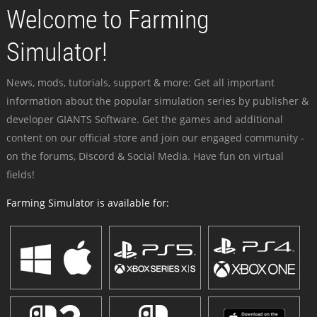
Welcome to Farming
Simulator!
News, mods, tutorials, support & more: Get all important
information about the popular simulation series by publisher &
developer GIANTS Software. Get the games and additional
content on our official store and join our engaged community -
on the forums, Discord & Social Media. Have fun on virtual
fields!
Farming Simulator is available for: