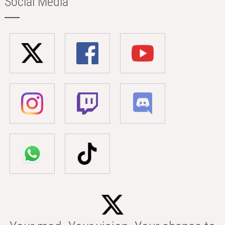
Social Media