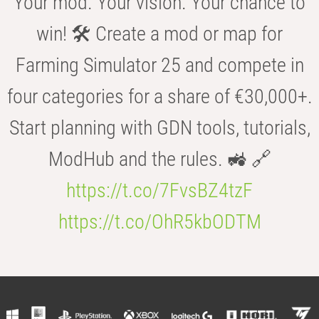
Your mod. Your vision. Your chance to
win! 🛠️ Create a mod or map for
Farming Simulator 25 and compete in
four categories for a share of €30,000+.
Start planning with GDN tools, tutorials,
ModHub and the rules. 🚜 🔗
https://t.co/7FvsBZ4tzF
https://t.co/OhR5kbODTM