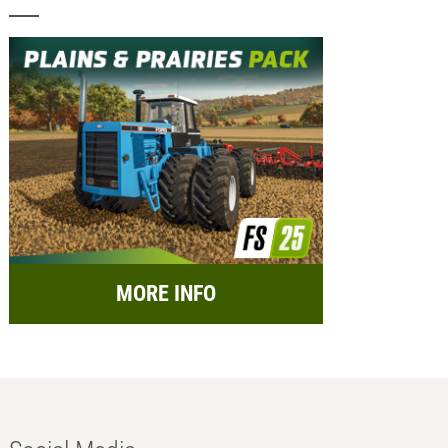
MORE INFO