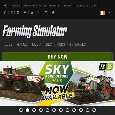
Merch-Shop
Downloads
Forum
Updates
Support
Company
Jobs
BLOG
GAMES
MEDIA
DLC
MODS
TUTORIALS
BUY NOW