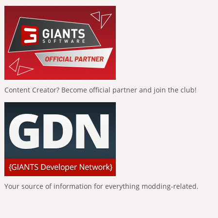
Content Creator? Become official partner and join the club!
Your source of information for everything modding-related.