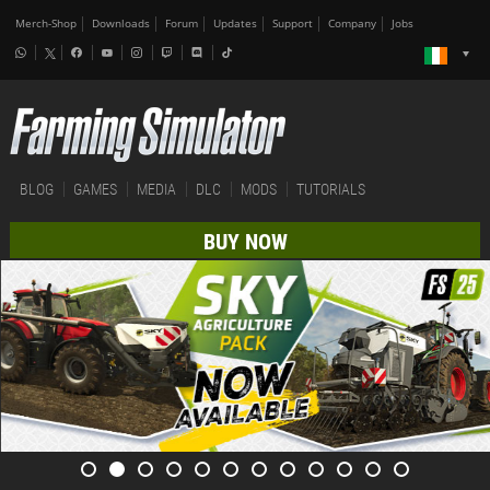
Merch-Shop
Downloads
Forum
Updates
Support
Company
Jobs
BLOG
GAMES
MEDIA
DLC
MODS
TUTORIALS
BUY NOW