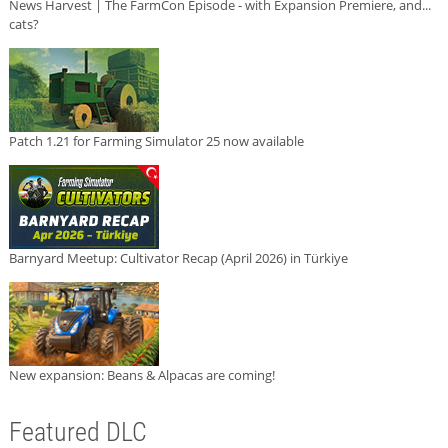
News Harvest | The FarmCon Episode - with Expansion Premiere, and...
cats?
Patch 1.21 for Farming Simulator 25 now available
Barnyard Meetup: Cultivator Recap (April 2026) in Türkiye
New expansion: Beans & Alpacas are coming!
Featured DLC