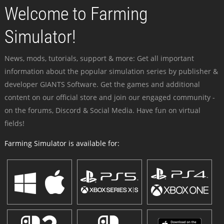
Welcome to Farming
Simulator!
News, mods, tutorials, support & more: Get all important
information about the popular simulation series by publisher &
developer GIANTS Software. Get the games and additional
content on our official store and join our engaged community -
on the forums, Discord & Social Media. Have fun on virtual
fields!
Farming Simulator is available for: