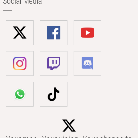
Social Media