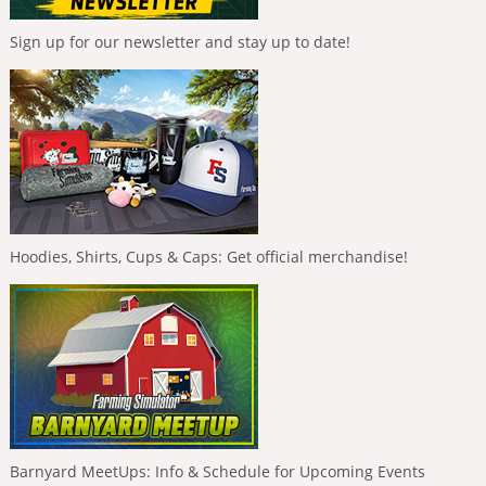
Sign up for our newsletter and stay up to date!
Hoodies, Shirts, Cups & Caps: Get official merchandise!
Barnyard MeetUps: Info & Schedule for Upcoming Events