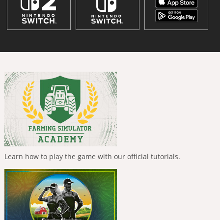
Learn how to play the game with our official tutorials.