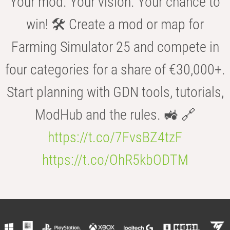
Your mod. Your vision. Your chance to
win! 🛠️ Create a mod or map for
Farming Simulator 25 and compete in
four categories for a share of €30,000+.
Start planning with GDN tools, tutorials,
ModHub and the rules. 🚜 🔗
https://t.co/7FvsBZ4tzF
https://t.co/OhR5kbODTM