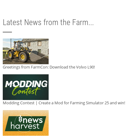
Latest News from the Farm...
Greetings from FarmCon: Download the Volvo L90!
Modding Contest | Create a Mod for Farming Simulator 25 and win!