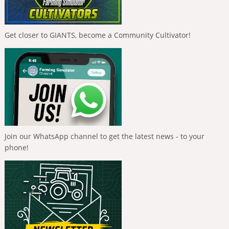
Get closer to GIANTS, become a Community Cultivator!
Join our WhatsApp channel to get the latest news - to your
phone!