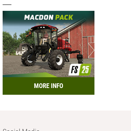
MORE INFO