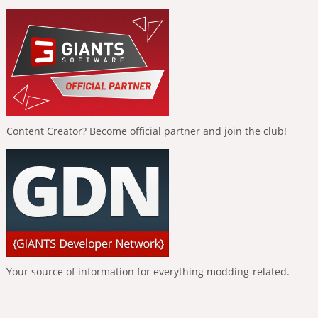
Content Creator? Become official partner and join the club!
Your source of information for everything modding-related.