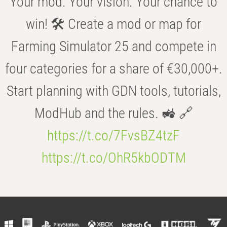
Your mod. Your vision. Your chance to
win! 🛠️ Create a mod or map for
Farming Simulator 25 and compete in
four categories for a share of €30,000+.
Start planning with GDN tools, tutorials,
ModHub and the rules. 🚜 🔗
https://t.co/7FvsBZ4tzF
https://t.co/OhR5kbODTM