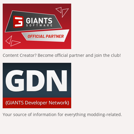
Content Creator? Become official partner and join the club!
Your source of information for everything modding-related.