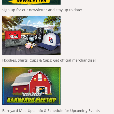
Sign up for our newsletter and stay up to date!
Hoodies, Shirts, Cups & Caps: Get official merchandise!
Barnyard MeetUps: Info & Schedule for Upcoming Events