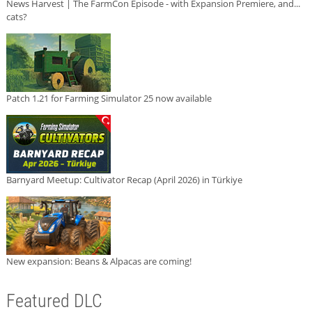
News Harvest | The FarmCon Episode - with Expansion Premiere, and...
cats?
Patch 1.21 for Farming Simulator 25 now available
Barnyard Meetup: Cultivator Recap (April 2026) in Türkiye
New expansion: Beans & Alpacas are coming!
Featured DLC