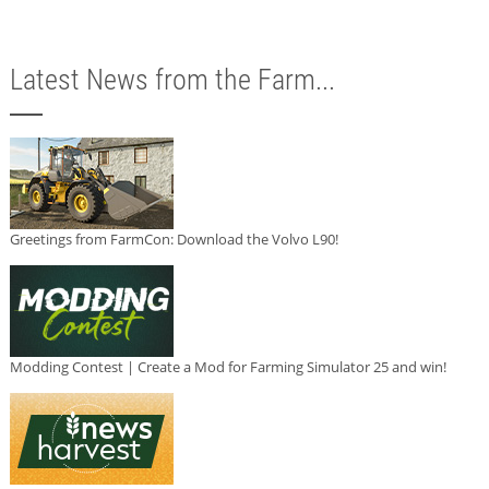
Latest News from the Farm...
Greetings from FarmCon: Download the Volvo L90!
Modding Contest | Create a Mod for Farming Simulator 25 and win!