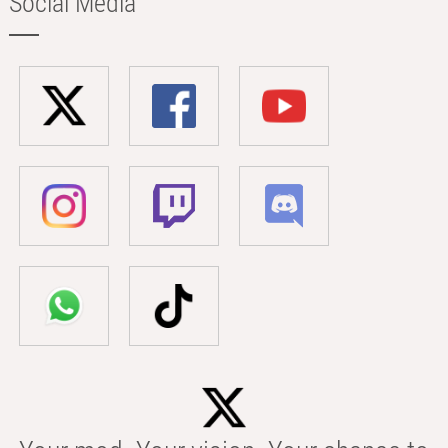
Social Media