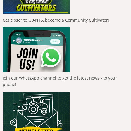
Get closer to GIANTS, become a Community Cultivator!
Join our WhatsApp channel to get the latest news - to your
phone!