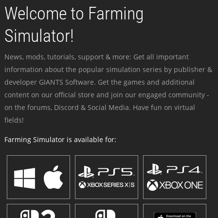
Welcome to Farming
Simulator!
News, mods, tutorials, support & more: Get all important
information about the popular simulation series by publisher &
developer GIANTS Software. Get the games and additional
content on our official store and join our engaged community -
on the forums, Discord & Social Media. Have fun on virtual
fields!
Farming Simulator is available for: