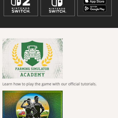
Learn how to play the game with our official tutorials.