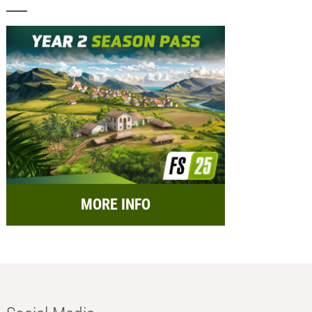
MORE INFO