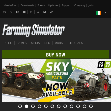
Merch-Shop
Downloads
Forum
Updates
Support
Company
Jobs
BLOG
GAMES
MEDIA
DLC
MODS
TUTORIALS
BUY NOW