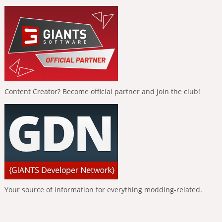
Content Creator? Become official partner and join the club!
Your source of information for everything modding-related.