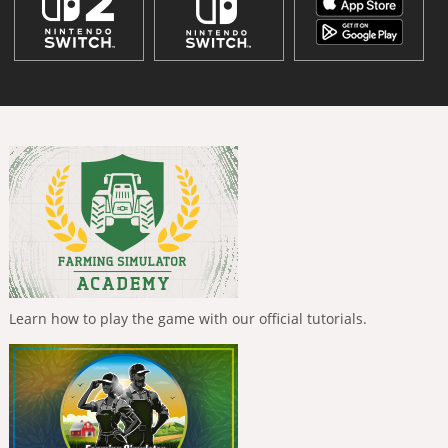
Learn how to play the game with our official tutorials.