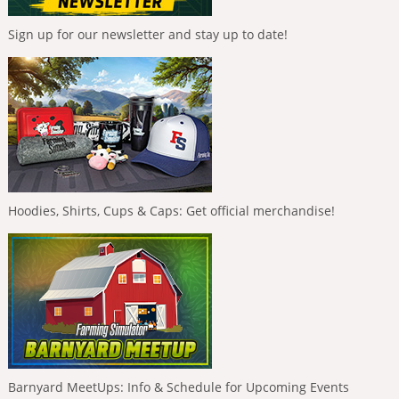
Sign up for our newsletter and stay up to date!
Hoodies, Shirts, Cups & Caps: Get official merchandise!
Barnyard MeetUps: Info & Schedule for Upcoming Events