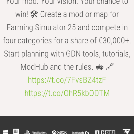
Your mod. Your vision. Your chance to
win! 🛠️ Create a mod or map for
Farming Simulator 25 and compete in
four categories for a share of €30,000+.
Start planning with GDN tools, tutorials,
ModHub and the rules. 🚜 🔗
https://t.co/7FvsBZ4tzF
https://t.co/OhR5kbODTM