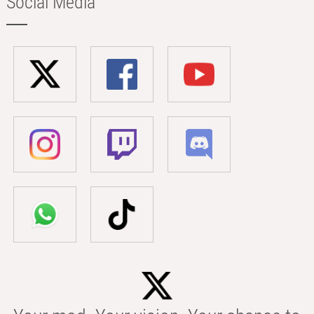
Social Media