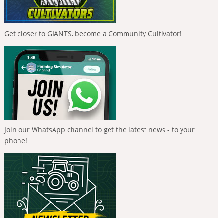
Get closer to GIANTS, become a Community Cultivator!
Join our WhatsApp channel to get the latest news - to your
phone!