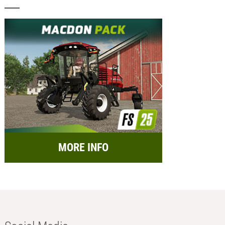
MORE INFO