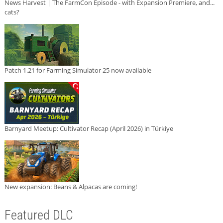
News Harvest | The FarmCon Episode - with Expansion Premiere, and...
cats?
Patch 1.21 for Farming Simulator 25 now available
Barnyard Meetup: Cultivator Recap (April 2026) in Türkiye
New expansion: Beans & Alpacas are coming!
Featured DLC