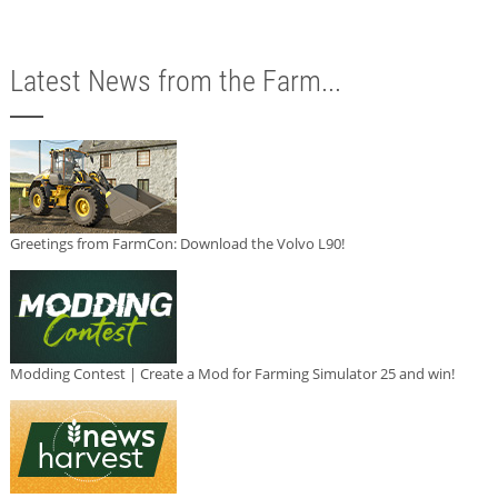
Latest News from the Farm...
Greetings from FarmCon: Download the Volvo L90!
Modding Contest | Create a Mod for Farming Simulator 25 and win!