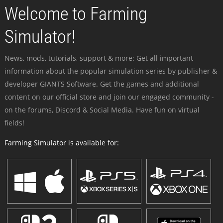
Welcome to Farming
Simulator!
News, mods, tutorials, support & more: Get all important
information about the popular simulation series by publisher &
developer GIANTS Software. Get the games and additional
content on our official store and join our engaged community -
on the forums, Discord & Social Media. Have fun on virtual
fields!
Farming Simulator is available for: