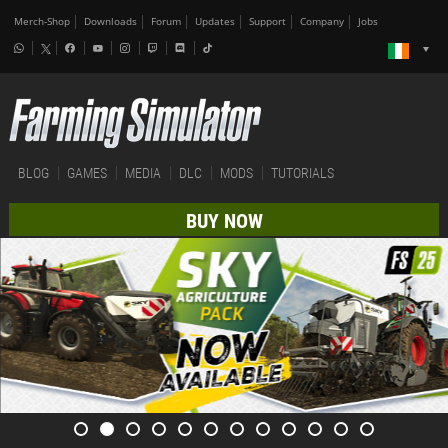
Merch-Shop
Downloads
Forum
Updates
Support
Company
Jobs
BLOG
GAMES
MEDIA
DLC
MODS
TUTORIALS
BUY NOW