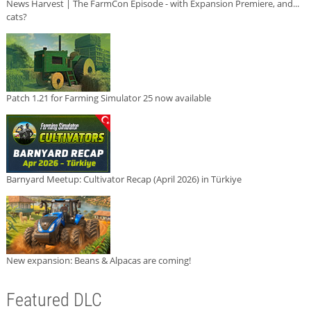
News Harvest | The FarmCon Episode - with Expansion Premiere, and...
cats?
Patch 1.21 for Farming Simulator 25 now available
Barnyard Meetup: Cultivator Recap (April 2026) in Türkiye
New expansion: Beans & Alpacas are coming!
Featured DLC