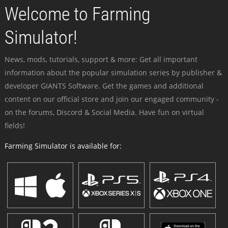
Welcome to Farming
Simulator!
News, mods, tutorials, support & more: Get all important
information about the popular simulation series by publisher &
developer GIANTS Software. Get the games and additional
content on our official store and join our engaged community -
on the forums, Discord & Social Media. Have fun on virtual
fields!
Farming Simulator is available for: