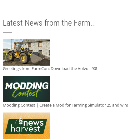
Latest News from the Farm...
Greetings from FarmCon: Download the Volvo L90!
Modding Contest | Create a Mod for Farming Simulator 25 and win!