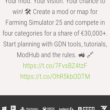
Your mod. Your vision. Your chance to
win! 🛠️ Create a mod or map for
Farming Simulator 25 and compete in
four categories for a share of €30,000+.
Start planning with GDN tools, tutorials,
ModHub and the rules. 🚜 🔗
https://t.co/7FvsBZ4tzF
https://t.co/OhR5kbODTM