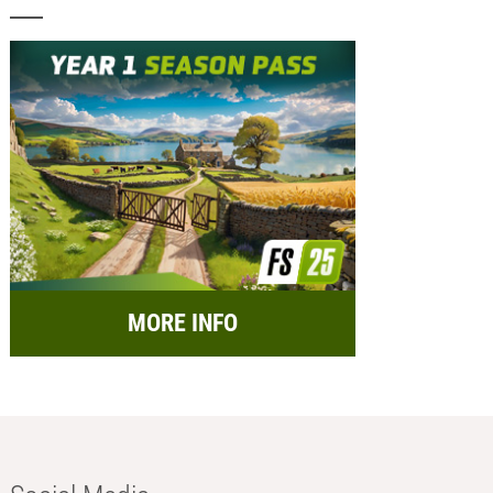
MORE INFO