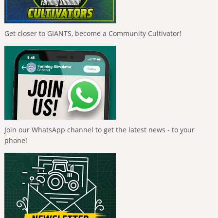
Get closer to GIANTS, become a Community Cultivator!
Join our WhatsApp channel to get the latest news - to your
phone!