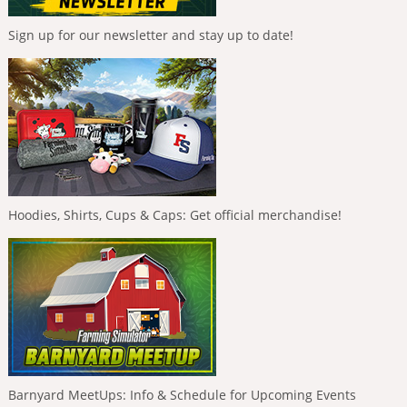
Sign up for our newsletter and stay up to date!
Hoodies, Shirts, Cups & Caps: Get official merchandise!
Barnyard MeetUps: Info & Schedule for Upcoming Events