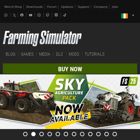
Merch-Shop
Downloads
Forum
Updates
Support
Company
Jobs
BLOG
GAMES
MEDIA
DLC
MODS
TUTORIALS
BUY NOW