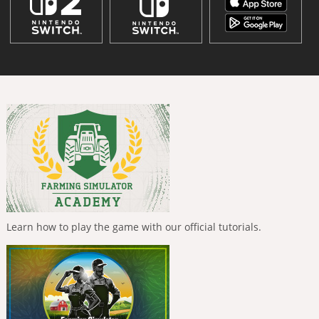
Learn how to play the game with our official tutorials.