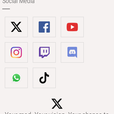
Social Media