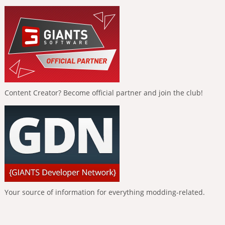
Content Creator? Become official partner and join the club!
Your source of information for everything modding-related.