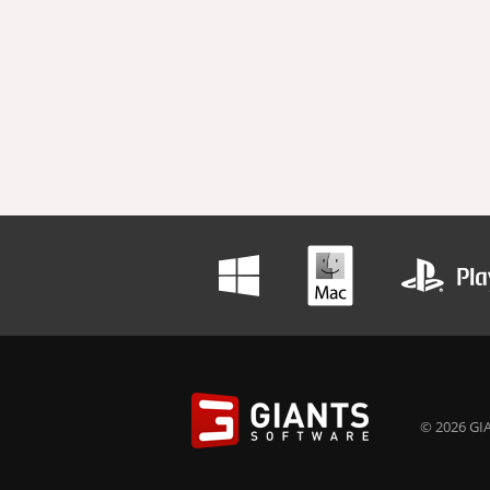
© 2026 GIA