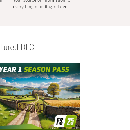
al
Your source of information for
everything modding-related.
tured DLC