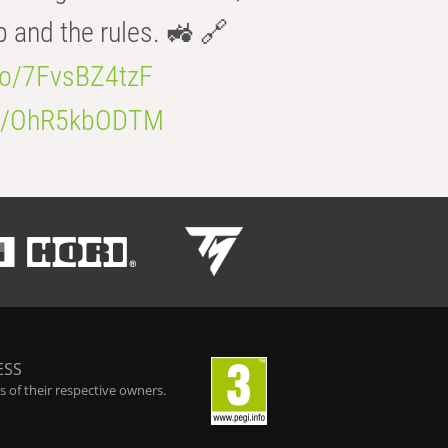
b and the rules. 🚜 🔗
.co/7FvsBZ4tzF
.co/OhR5kbODTM
ESS
 of their respective owners.