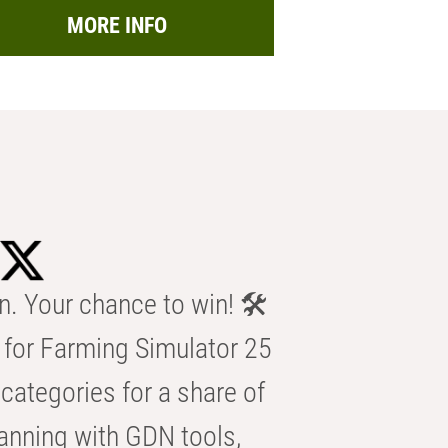
MORE INFO
n. Your chance to win! 🛠️
for Farming Simulator 25
categories for a share of
anning with GDN tools,