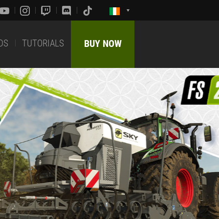
DS
TUTORIALS
BUY NOW