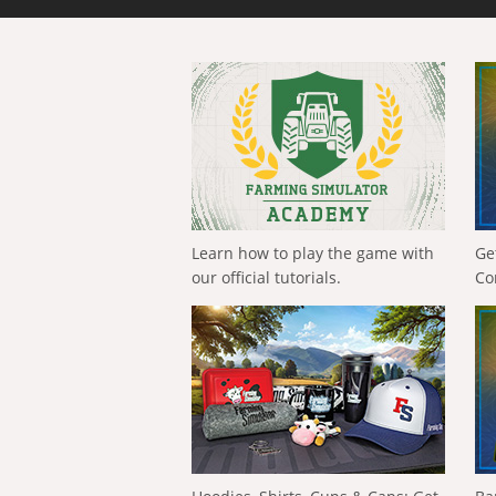
Learn how to play the game with
Ge
our official tutorials.
Co