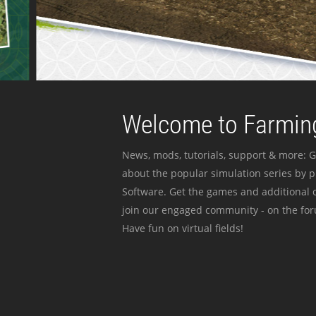
Welcome to Farming
News, mods, tutorials, support & more: G
about the popular simulation series by 
Software. Get the games and additional c
join our engaged community - on the for
Have fun on virtual fields!