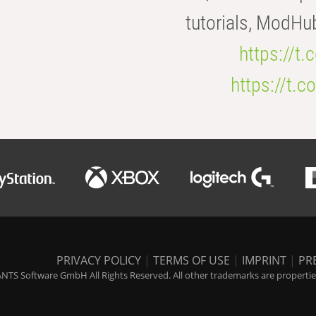
tutorials, ModHu
https://t
https://t
PRIVACY POLICY
|
TERMS OF USE
|
IMPRINT
|
PR
NTS Software GmbH All Rights Reserved. All other trademarks are properties