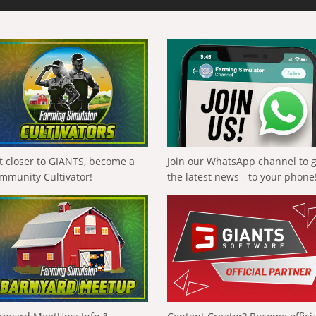
t closer to GIANTS, become a
Join our WhatsApp channel to 
mmunity Cultivator!
the latest news - to your phone