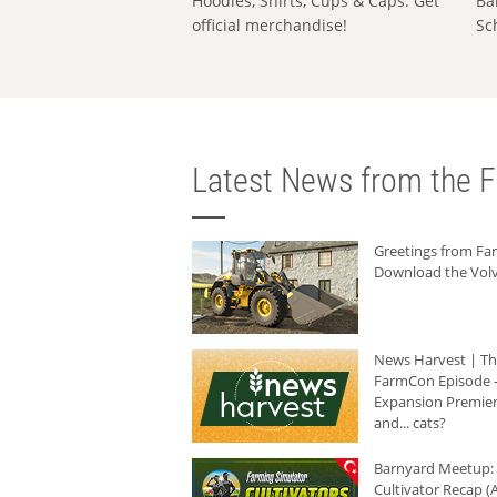
Hoodies, Shirts, Cups & Caps: Get
Ba
official merchandise!
Sc
Latest News from the F
Greetings from F
Download the Volv
News Harvest | T
FarmCon Episode -
Expansion Premier
and... cats?
Barnyard Meetup:
Cultivator Recap (A