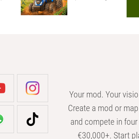
Your mod. Your visio
Create a mod or map 
and compete in four 
€30,000+. Start pl