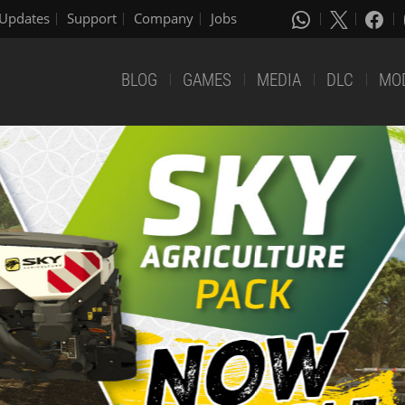
Updates
Support
Company
Jobs
BLOG
GAMES
MEDIA
DLC
MO