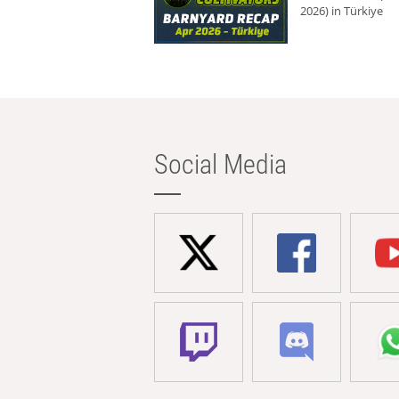
2026) in Türkiye
Social Media