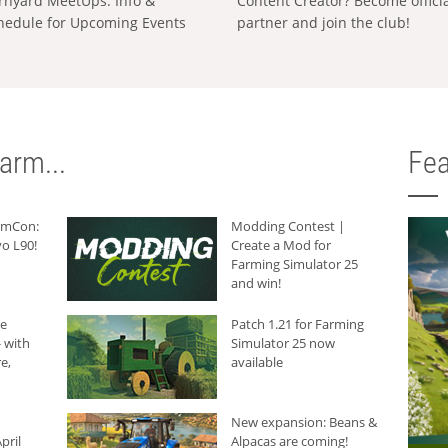
rnyard MeetUps: Info &
Content Creator? Become offici
hedule for Upcoming Events
partner and join the club!
arm...
Fea
armCon:
Modding Contest |
o L90!
Create a Mod for
Farming Simulator 25
and win!
he
Patch 1.21 for Farming
 with
Simulator 25 now
e,
available
New expansion: Beans &
pril
Alpacas are coming!