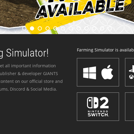
 Simulator!
Farming Simulator is availabl
et all important information
publisher & developer GIANTS
ontent on our official store and
ums, Discord & Social Media.