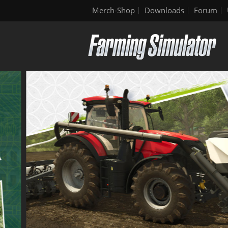
Merch-Shop
Downloads
Forum