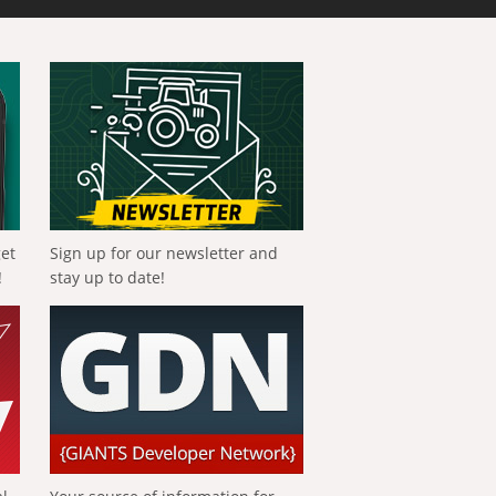
get
Sign up for our newsletter and
!
stay up to date!