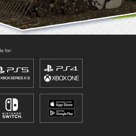
e for: