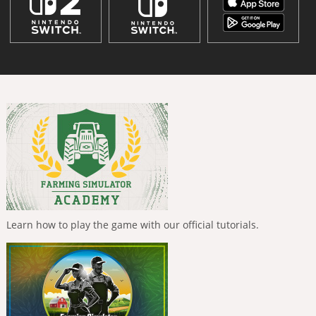
Learn how to play the game with our official tutorials.