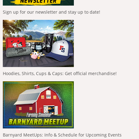
Sign up for our newsletter and stay up to date!
Hoodies, Shirts, Cups & Caps: Get official merchandise!
Barnyard MeetUps: Info & Schedule for Upcoming Events