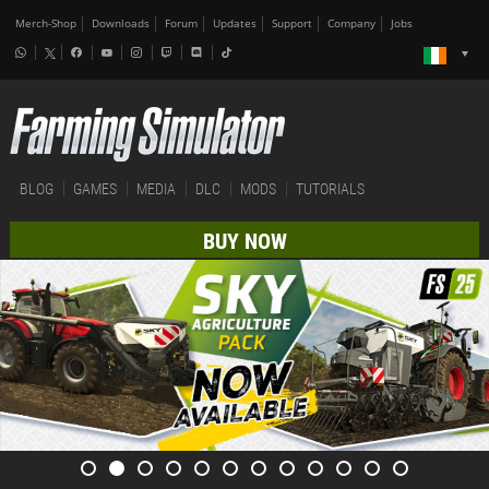
Merch-Shop
Downloads
Forum
Updates
Support
Company
Jobs
BLOG
GAMES
MEDIA
DLC
MODS
TUTORIALS
BUY NOW