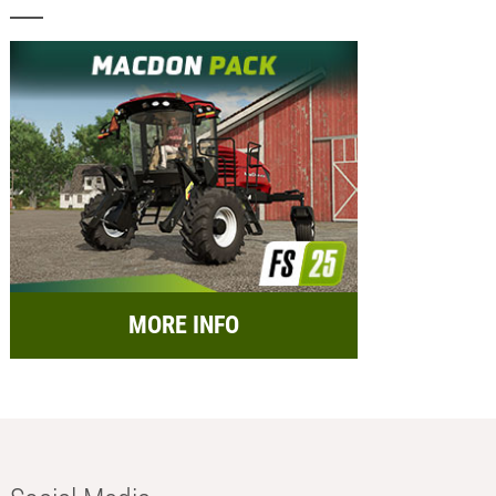
MORE INFO