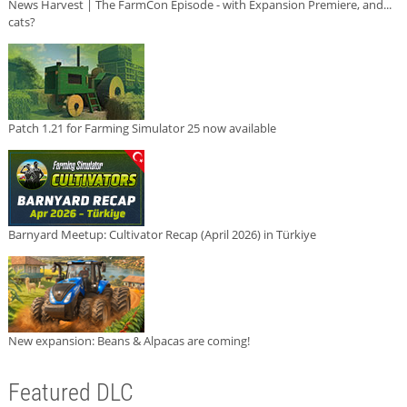
News Harvest | The FarmCon Episode - with Expansion Premiere, and...
cats?
Patch 1.21 for Farming Simulator 25 now available
Barnyard Meetup: Cultivator Recap (April 2026) in Türkiye
New expansion: Beans & Alpacas are coming!
Featured DLC