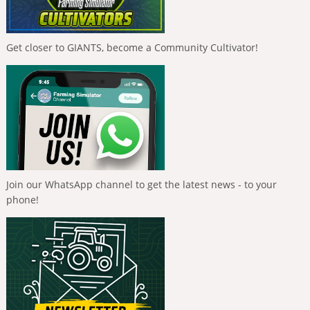
Get closer to GIANTS, become a Community Cultivator!
Join our WhatsApp channel to get the latest news - to your
phone!