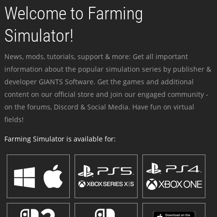
Welcome to Farming
Simulator!
News, mods, tutorials, support & more: Get all important
information about the popular simulation series by publisher &
developer GIANTS Software. Get the games and additional
content on our official store and join our engaged community -
on the forums, Discord & Social Media. Have fun on virtual
fields!
Farming Simulator is available for: