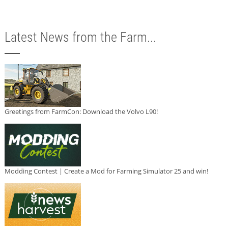
Latest News from the Farm...
Greetings from FarmCon: Download the Volvo L90!
Modding Contest | Create a Mod for Farming Simulator 25 and win!