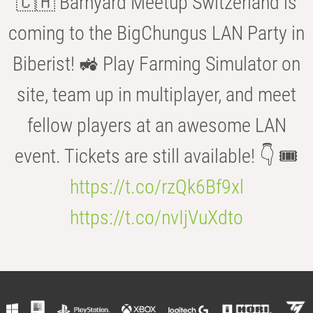
🇨🇭 Barnyard Meetup Switzerland is
coming to the BigChungus LAN Party in
Biberist! 🚜 Play Farming Simulator on
site, team up in multiplayer, and meet
fellow players at an awesome LAN
event. Tickets are still available! 👇 🎟️
https://t.co/rzQk6Bf9xl
https://t.co/nvIjVuXdto