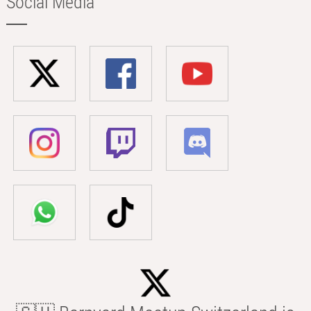
Social Media