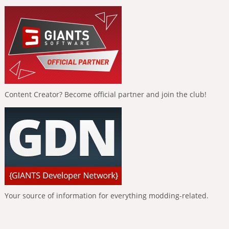
Content Creator? Become official partner and join the club!
Your source of information for everything modding-related.