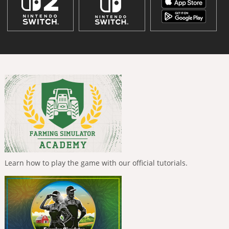
Learn how to play the game with our official tutorials.