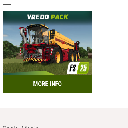
MORE INFO