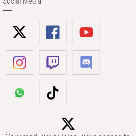
Social Media