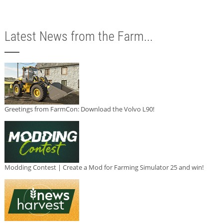
Latest News from the Farm...
Greetings from FarmCon: Download the Volvo L90!
Modding Contest | Create a Mod for Farming Simulator 25 and win!