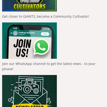
Get closer to GIANTS, become a Community Cultivator!
Join our WhatsApp channel to get the latest news - to your
phone!