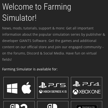
Welcome to Farming
Simulator!
News, mods, tutorials, support & more: Get all important
information about the popular simulation series by publisher &
developer GIANTS Software. Get the games and additional
content on our official store and join our engaged community -
on the forums, Discord & Social Media. Have fun on virtual
fields!
Farming Simulator is available for: