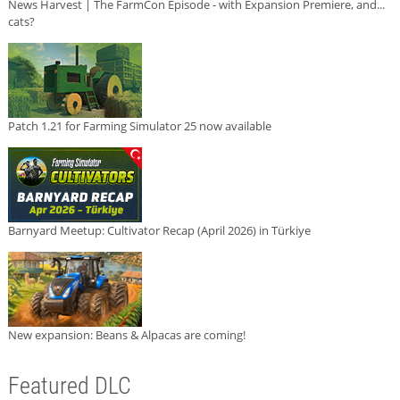
News Harvest | The FarmCon Episode - with Expansion Premiere, and...
cats?
Patch 1.21 for Farming Simulator 25 now available
Barnyard Meetup: Cultivator Recap (April 2026) in Türkiye
New expansion: Beans & Alpacas are coming!
Featured DLC