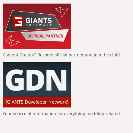
Content Creator? Become official partner and join the club!
Your source of information for everything modding-related.