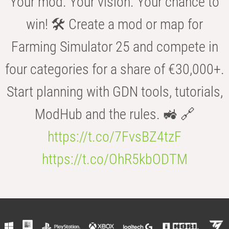
Your mod. Your vision. Your chance to
win! 🛠️ Create a mod or map for
Farming Simulator 25 and compete in
four categories for a share of €30,000+.
Start planning with GDN tools, tutorials,
ModHub and the rules. 🚜 🔗
https://t.co/7FvsBZ4tzF
https://t.co/OhR5kbODTM