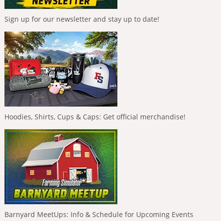
Sign up for our newsletter and stay up to date!
Hoodies, Shirts, Cups & Caps: Get official merchandise!
Barnyard MeetUps: Info & Schedule for Upcoming Events