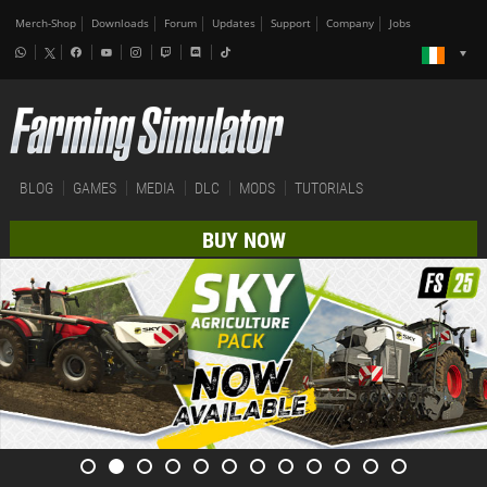
Merch-Shop
Downloads
Forum
Updates
Support
Company
Jobs
BLOG
GAMES
MEDIA
DLC
MODS
TUTORIALS
BUY NOW