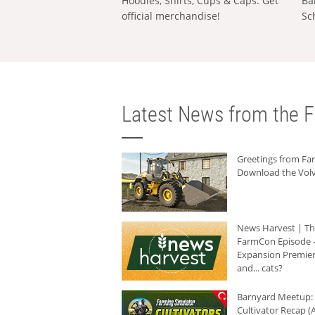
Hoodies, Shirts, Cups & Caps: Get
Ba
official merchandise!
Sc
Latest News from the F
Greetings from F
Download the Volv
News Harvest | T
FarmCon Episode -
Expansion Premier
and... cats?
Barnyard Meetup:
Cultivator Recap (A