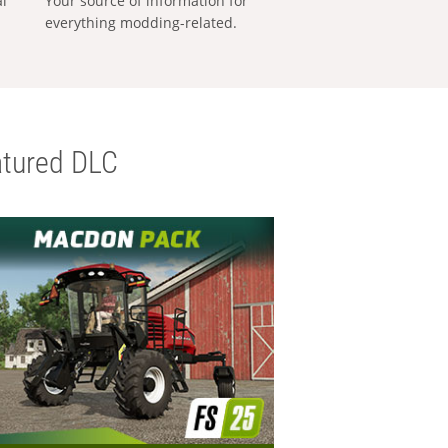
al
Your source of information for
everything modding-related.
tured DLC