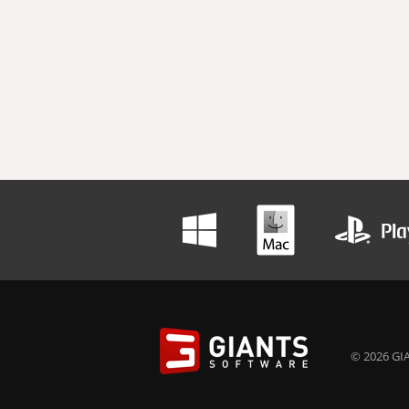
© 2026 GIA