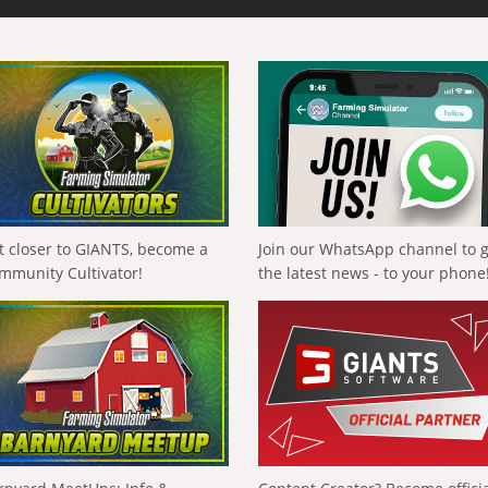
t closer to GIANTS, become a
Join our WhatsApp channel to 
mmunity Cultivator!
the latest news - to your phone