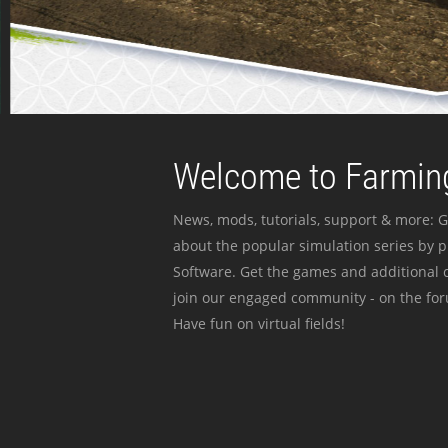
Welcome to Farming
News, mods, tutorials, support & more: G
about the popular simulation series by 
Software. Get the games and additional c
join our engaged community - on the for
Have fun on virtual fields!