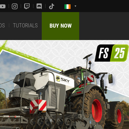
DS
TUTORIALS
BUY NOW