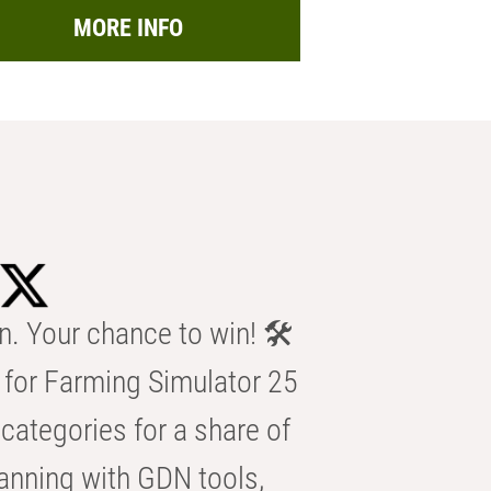
MORE INFO
n. Your chance to win! 🛠️
for Farming Simulator 25
categories for a share of
anning with GDN tools,