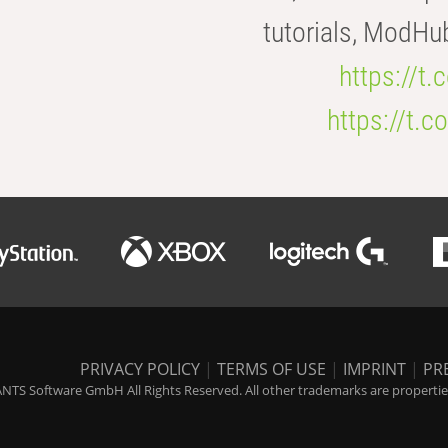
tutorials, ModHu
https://t
https://t
PRIVACY POLICY
|
TERMS OF USE
|
IMPRINT
|
PR
NTS Software GmbH All Rights Reserved. All other trademarks are properties