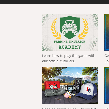
Learn how to play the game with
Ge
our official tutorials.
Co