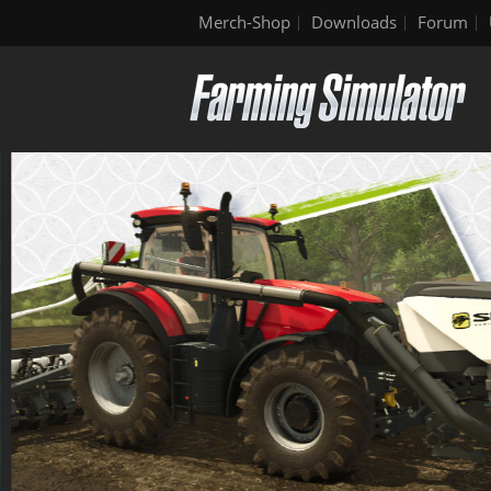
Merch-Shop
Downloads
Forum