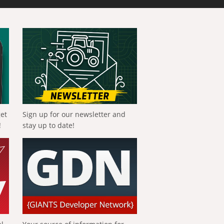
get
Sign up for our newsletter and
!
stay up to date!