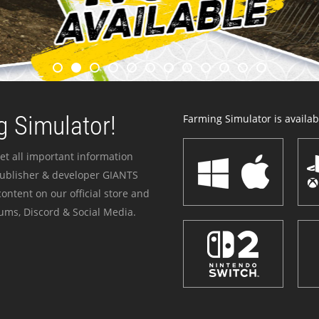
 Simulator!
Farming Simulator is availabl
et all important information
publisher & developer GIANTS
ontent on our official store and
ums, Discord & Social Media.