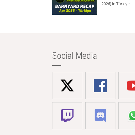
2026) in Türkiye
Social Media