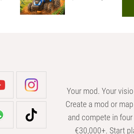
Your mod. Your visio
Create a mod or map 
and compete in four 
€30,000+. Start pl