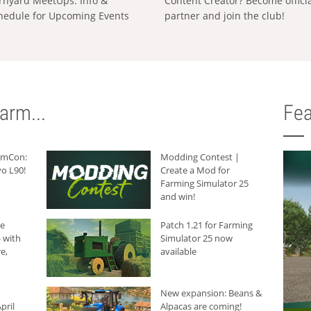
rnyard MeetUps: Info &
Content Creator? Become offici
hedule for Upcoming Events
partner and join the club!
arm...
Fea
armCon:
Modding Contest |
o L90!
Create a Mod for
Farming Simulator 25
and win!
he
Patch 1.21 for Farming
 with
Simulator 25 now
e,
available
New expansion: Beans &
pril
Alpacas are coming!