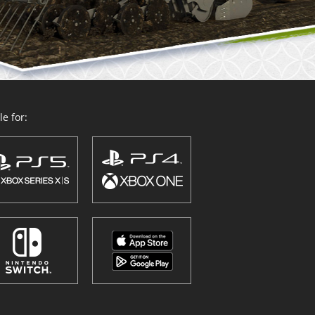
e for: