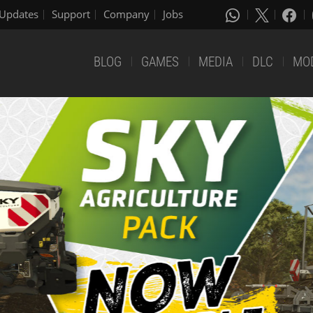
Updates
Support
Company
Jobs
BLOG
GAMES
MEDIA
DLC
MO