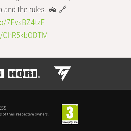
b and the rules. 🚜 🔗
.co/7FvsBZ4tzF
.co/OhR5kbODTM
ESS
 of their respective owners.