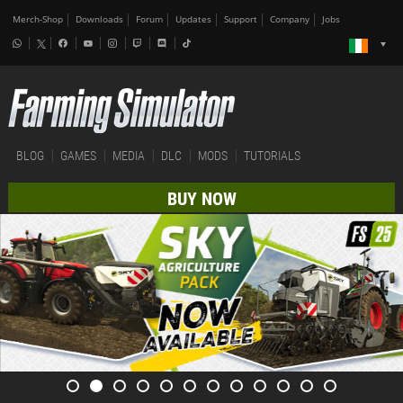
Merch-Shop
Downloads
Forum
Updates
Support
Company
Jobs
BLOG
GAMES
MEDIA
DLC
MODS
TUTORIALS
BUY NOW