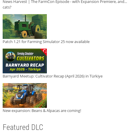
News Harvest | The FarmCon Episode - with Expansion Premiere, and...
cats?
Patch 1.21 for Farming Simulator 25 now available
Barnyard Meetup: Cultivator Recap (April 2026) in Türkiye
New expansion: Beans & Alpacas are coming!
Featured DLC