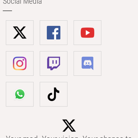
Social Media