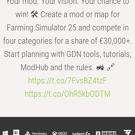
Your mod. Your vision. Your chance to
win! 🛠️ Create a mod or map for
Farming Simulator 25 and compete in
four categories for a share of €30,000+.
Start planning with GDN tools, tutorials,
ModHub and the rules. 🚜 🔗
https://t.co/7FvsBZ4tzF
https://t.co/OhR5kbODTM