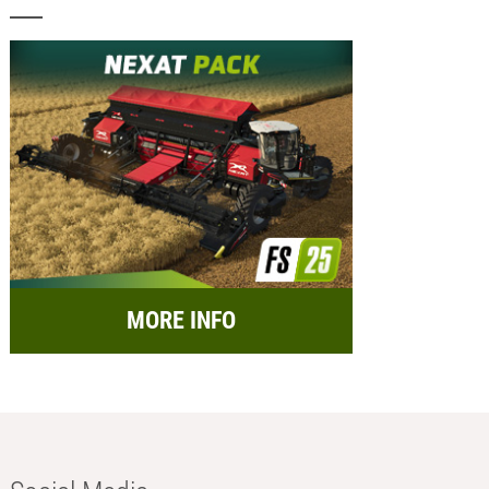
MORE INFO