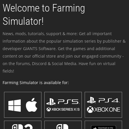
Welcome to Farming
Simulator!
News, mods, tutorials, support & more: Get all important
information about the popular simulation series by publisher &
developer GIANTS Software. Get the games and additional
content on our official store and join our engaged community -
on the forums, Discord & Social Media. Have fun on virtual
fields!
Farming Simulator is available for: