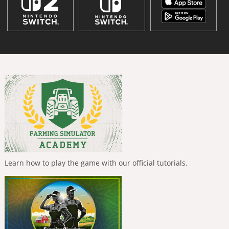
Learn how to play the game with our official tutorials.