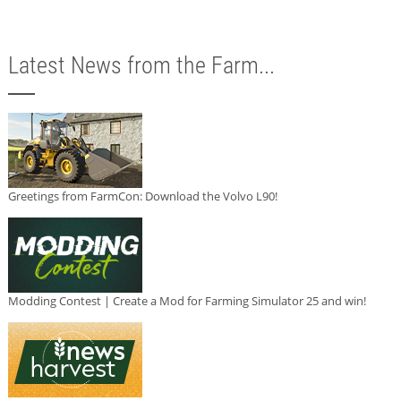
Latest News from the Farm...
Greetings from FarmCon: Download the Volvo L90!
Modding Contest | Create a Mod for Farming Simulator 25 and win!