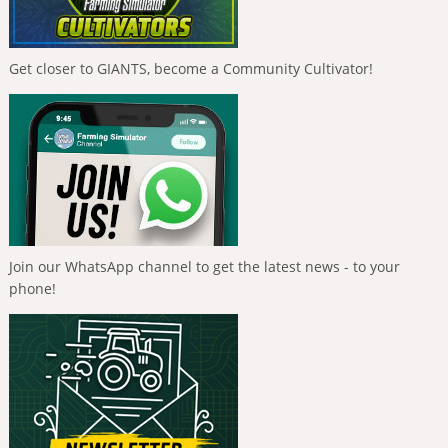
Get closer to GIANTS, become a Community Cultivator!
Join our WhatsApp channel to get the latest news - to your
phone!