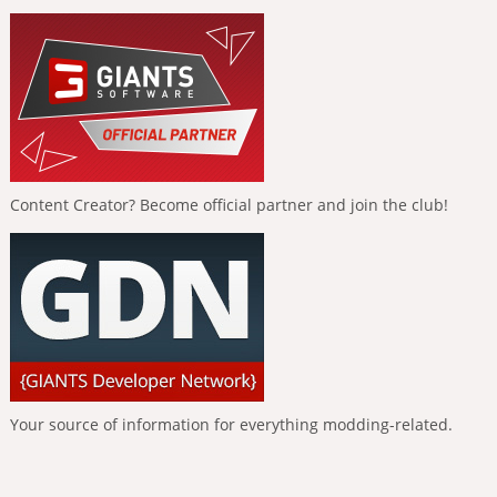
Content Creator? Become official partner and join the club!
Your source of information for everything modding-related.