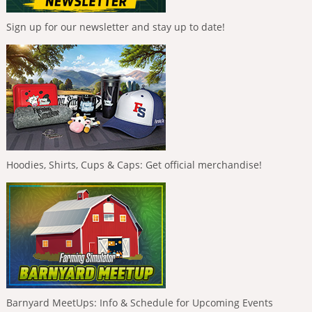
Sign up for our newsletter and stay up to date!
Hoodies, Shirts, Cups & Caps: Get official merchandise!
Barnyard MeetUps: Info & Schedule for Upcoming Events