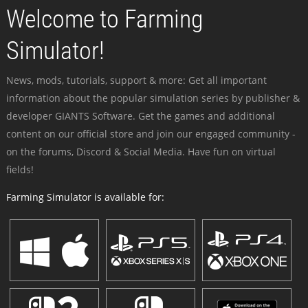
Welcome to Farming
Simulator!
News, mods, tutorials, support & more: Get all important
information about the popular simulation series by publisher &
developer GIANTS Software. Get the games and additional
content on our official store and join our engaged community -
on the forums, Discord & Social Media. Have fun on virtual
fields!
Farming Simulator is available for: