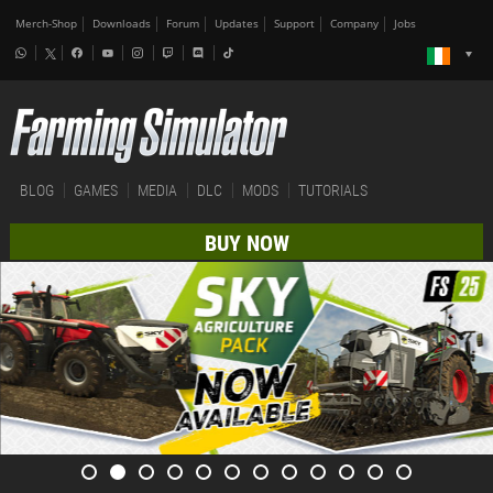
Merch-Shop
Downloads
Forum
Updates
Support
Company
Jobs
BLOG
GAMES
MEDIA
DLC
MODS
TUTORIALS
BUY NOW