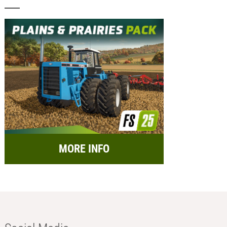
MORE INFO