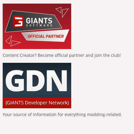
Content Creator? Become official partner and join the club!
Your source of information for everything modding-related.