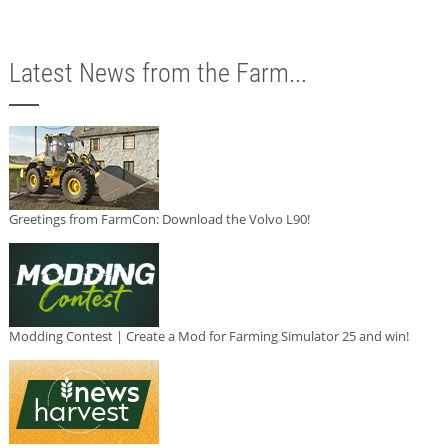
Latest News from the Farm...
Greetings from FarmCon: Download the Volvo L90!
Modding Contest | Create a Mod for Farming Simulator 25 and win!