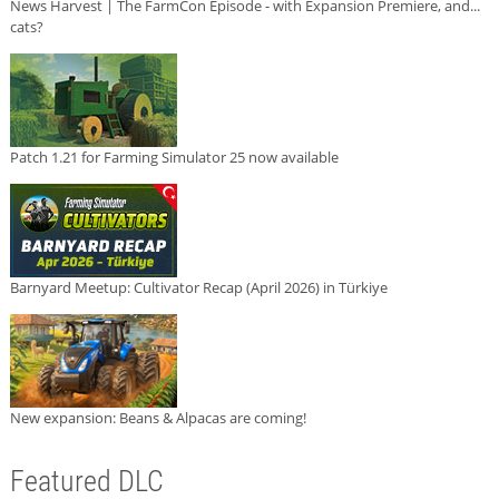
News Harvest | The FarmCon Episode - with Expansion Premiere, and...
cats?
Patch 1.21 for Farming Simulator 25 now available
Barnyard Meetup: Cultivator Recap (April 2026) in Türkiye
New expansion: Beans & Alpacas are coming!
Featured DLC