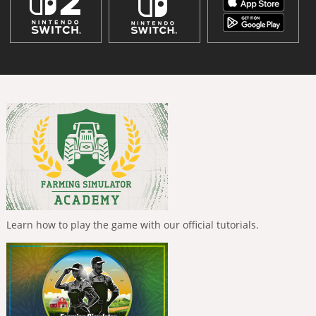
Learn how to play the game with our official tutorials.