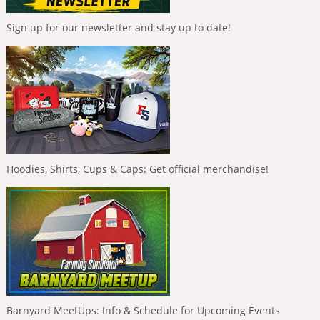
Sign up for our newsletter and stay up to date!
Hoodies, Shirts, Cups & Caps: Get official merchandise!
Barnyard MeetUps: Info & Schedule for Upcoming Events