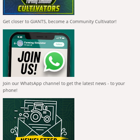
Get closer to GIANTS, become a Community Cultivator!
Join our WhatsApp channel to get the latest news - to your
phone!