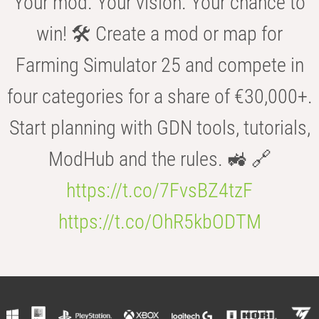
Your mod. Your vision. Your chance to
win! 🛠️ Create a mod or map for
Farming Simulator 25 and compete in
four categories for a share of €30,000+.
Start planning with GDN tools, tutorials,
ModHub and the rules. 🚜 🔗
https://t.co/7FvsBZ4tzF
https://t.co/OhR5kbODTM