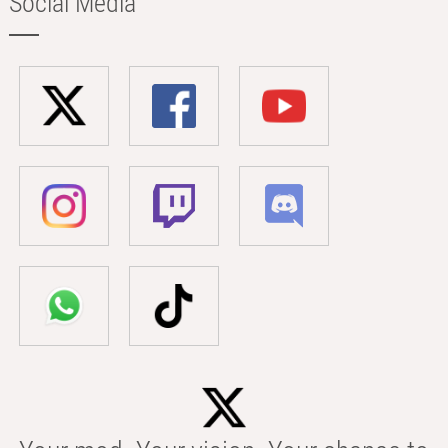
Social Media