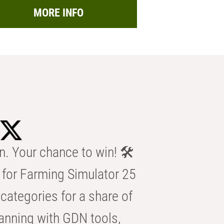
MORE INFO
n. Your chance to win! 🛠️
for Farming Simulator 25
categories for a share of
anning with GDN tools,