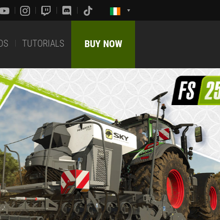
DS
TUTORIALS
BUY NOW