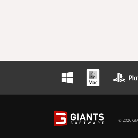
© 2026 GIA