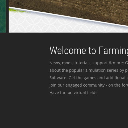
Welcome to Farming
News, mods, tutorials, support & more: G
about the popular simulation series by 
Software. Get the games and additional c
join our engaged community - on the for
Have fun on virtual fields!