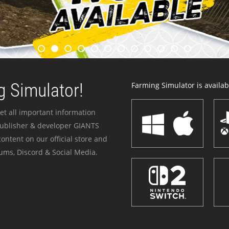
 Simulator!
Farming Simulator is availabl
et all important information
publisher & developer GIANTS
ontent on our official store and
ums, Discord & Social Media.