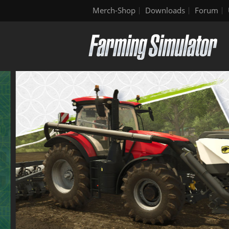
Merch-Shop
Downloads
Forum