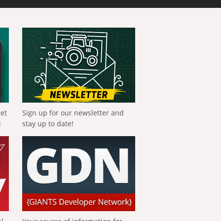
get
Sign up for our newsletter and
!
stay up to date!