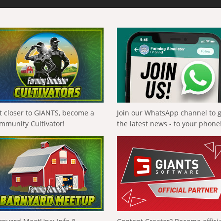
t closer to GIANTS, become a
Join our WhatsApp channel to 
mmunity Cultivator!
the latest news - to your phone