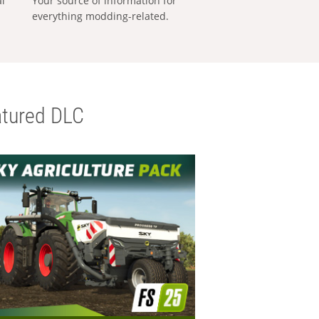
al
Your source of information for
everything modding-related.
tured DLC