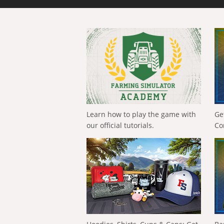
Learn how to play the game with
Ge
our official tutorials.
Co