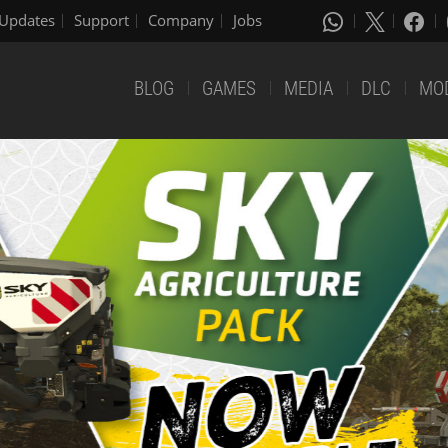
Updates
Support
Company
Jobs
BLOG
GAMES
MEDIA
DLC
MO