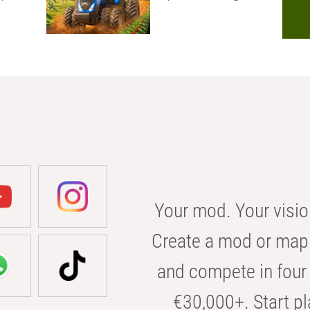
Your mod. Your visio
Create a mod or map 
and compete in four 
€30,000+. Start pl