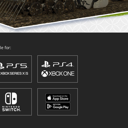
e for: