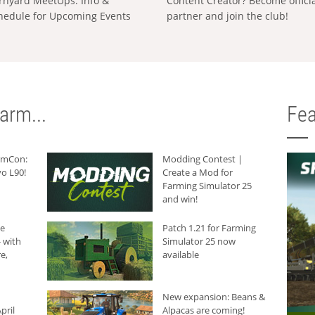
rnyard MeetUps: Info &
Content Creator? Become offici
hedule for Upcoming Events
partner and join the club!
arm...
Fea
armCon:
Modding Contest |
o L90!
Create a Mod for
Farming Simulator 25
and win!
he
Patch 1.21 for Farming
 with
Simulator 25 now
e,
available
New expansion: Beans &
pril
Alpacas are coming!