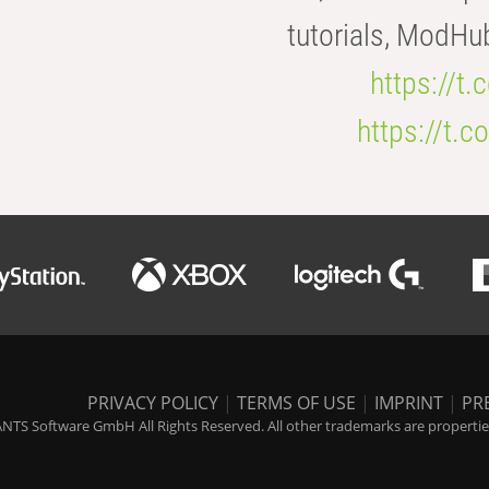
tutorials, ModHu
https://t
https://t
PRIVACY POLICY
|
TERMS OF USE
|
IMPRINT
|
PR
NTS Software GmbH All Rights Reserved. All other trademarks are properties