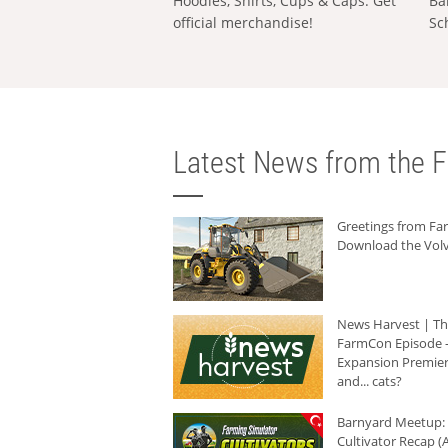
Hoodies, Shirts, Cups & Caps: Get
Ba
official merchandise!
Sc
Latest News from the F
Greetings from F
Download the Volv
News Harvest | T
FarmCon Episode -
Expansion Premier
and... cats?
Barnyard Meetup:
Cultivator Recap (A