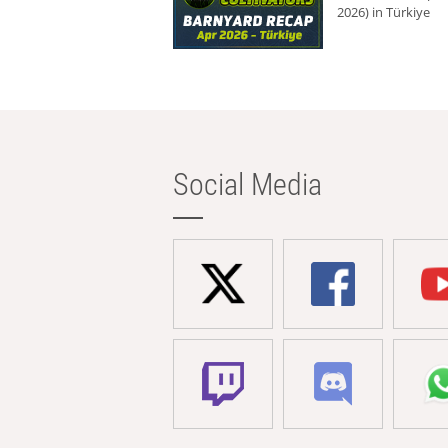
2026) in Türkiye
Social Media