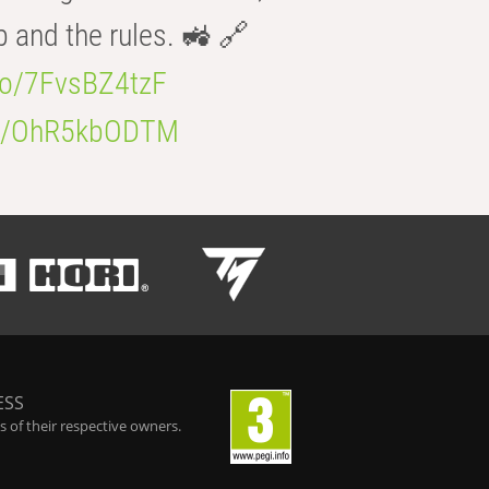
b and the rules. 🚜 🔗
.co/7FvsBZ4tzF
.co/OhR5kbODTM
ESS
 of their respective owners.