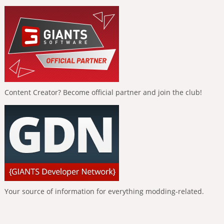
Content Creator? Become official partner and join the club!
Your source of information for everything modding-related.