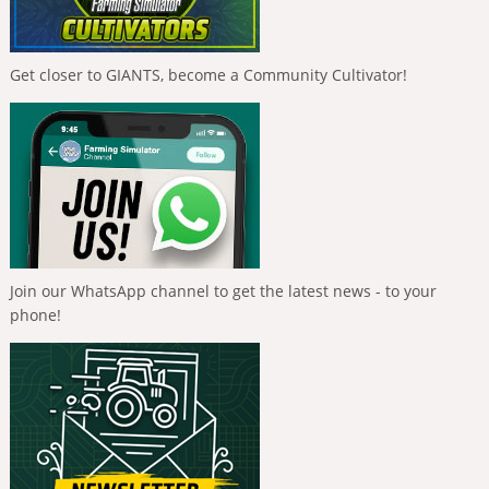
Get closer to GIANTS, become a Community Cultivator!
Join our WhatsApp channel to get the latest news - to your
phone!