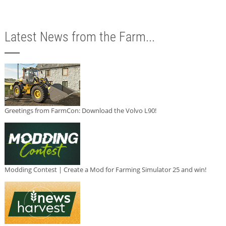
Latest News from the Farm...
Greetings from FarmCon: Download the Volvo L90!
Modding Contest | Create a Mod for Farming Simulator 25 and win!