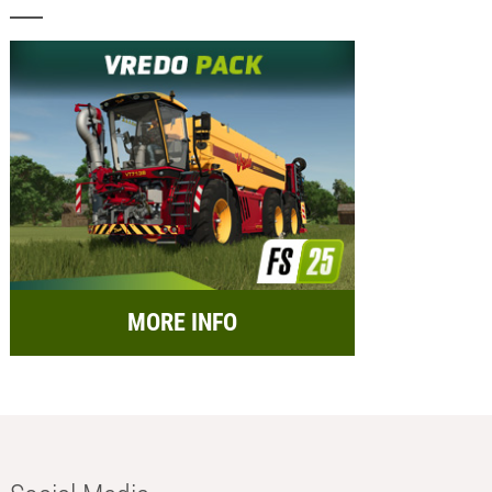
MORE INFO