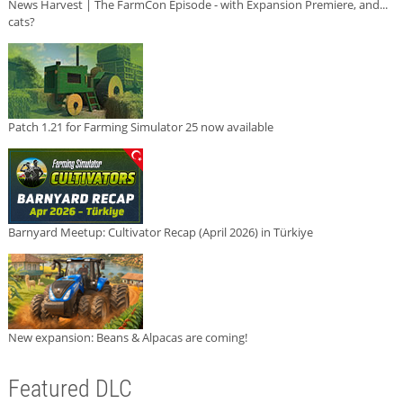
News Harvest | The FarmCon Episode - with Expansion Premiere, and...
cats?
Patch 1.21 for Farming Simulator 25 now available
Barnyard Meetup: Cultivator Recap (April 2026) in Türkiye
New expansion: Beans & Alpacas are coming!
Featured DLC