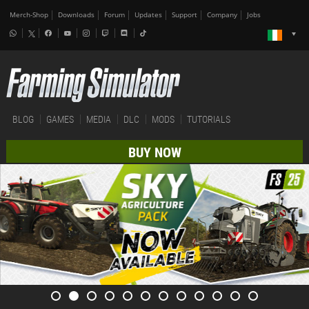
Merch-Shop
Downloads
Forum
Updates
Support
Company
Jobs
BLOG
GAMES
MEDIA
DLC
MODS
TUTORIALS
BUY NOW