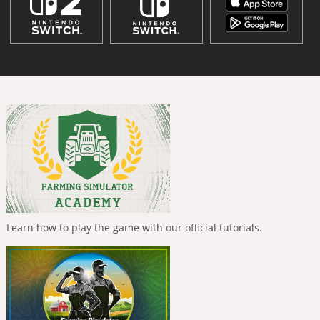
Learn how to play the game with our official tutorials.