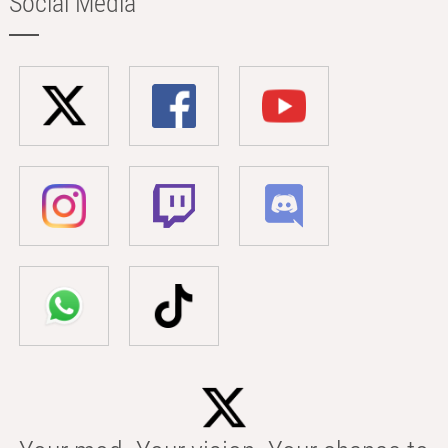
Social Media