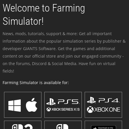
Welcome to Farming
Simulator!
News, mods, tutorials, support & more: Get all important
information about the popular simulation series by publisher &
developer GIANTS Software. Get the games and additional
content on our official store and join our engaged community -
on the forums, Discord & Social Media. Have fun on virtual
fields!
Farming Simulator is available for: