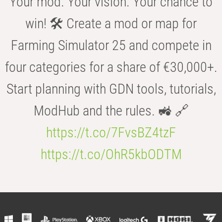
Your mod. Your vision. Your chance to
win! 🛠️ Create a mod or map for
Farming Simulator 25 and compete in
four categories for a share of €30,000+.
Start planning with GDN tools, tutorials,
ModHub and the rules. 🚜 🔗
https://t.co/7FvsBZ4tzF
https://t.co/OhR5kbODTM