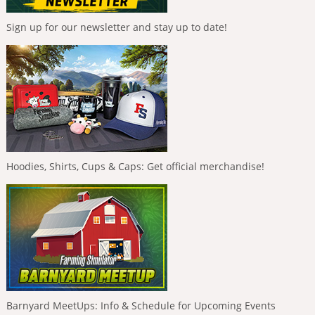
Sign up for our newsletter and stay up to date!
Hoodies, Shirts, Cups & Caps: Get official merchandise!
Barnyard MeetUps: Info & Schedule for Upcoming Events