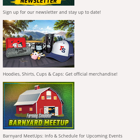
Sign up for our newsletter and stay up to date!
Hoodies, Shirts, Cups & Caps: Get official merchandise!
Barnyard MeetUps: Info & Schedule for Upcoming Events