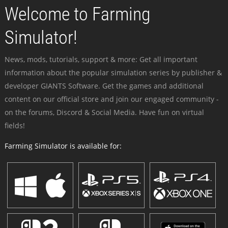
Welcome to Farming
Simulator!
News, mods, tutorials, support & more: Get all important
information about the popular simulation series by publisher &
developer GIANTS Software. Get the games and additional
content on our official store and join our engaged community -
on the forums, Discord & Social Media. Have fun on virtual
fields!
Farming Simulator is available for: