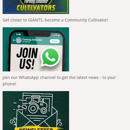
Get closer to GIANTS, become a Community Cultivator!
Join our WhatsApp channel to get the latest news - to your
phone!