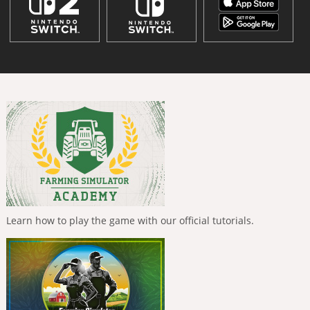
Learn how to play the game with our official tutorials.