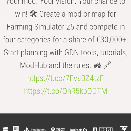
Your mod. Your vision. Your chance to
win! 🛠️ Create a mod or map for
Farming Simulator 25 and compete in
four categories for a share of €30,000+.
Start planning with GDN tools, tutorials,
ModHub and the rules. 🚜 🔗
https://t.co/7FvsBZ4tzF
https://t.co/OhR5kbODTM