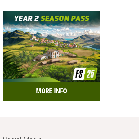
MORE INFO