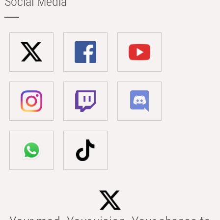
Social Media