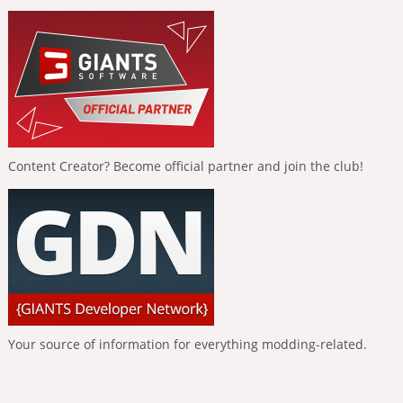
Content Creator? Become official partner and join the club!
Your source of information for everything modding-related.