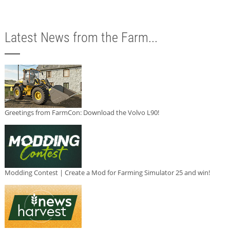
Latest News from the Farm...
Greetings from FarmCon: Download the Volvo L90!
Modding Contest | Create a Mod for Farming Simulator 25 and win!