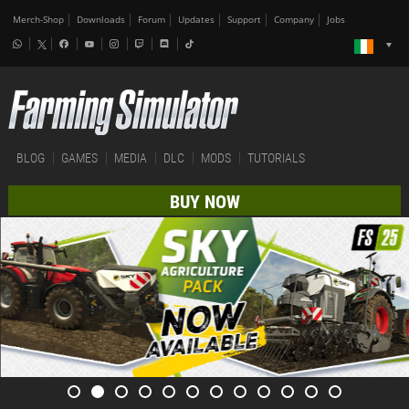
Merch-Shop
Downloads
Forum
Updates
Support
Company
Jobs
BLOG
GAMES
MEDIA
DLC
MODS
TUTORIALS
BUY NOW