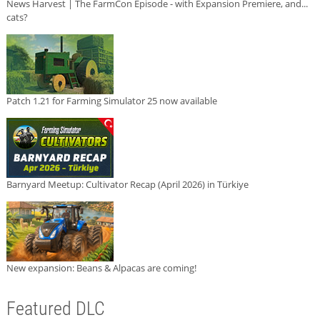
News Harvest | The FarmCon Episode - with Expansion Premiere, and...
cats?
Patch 1.21 for Farming Simulator 25 now available
Barnyard Meetup: Cultivator Recap (April 2026) in Türkiye
New expansion: Beans & Alpacas are coming!
Featured DLC