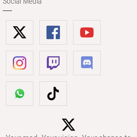
Social Media