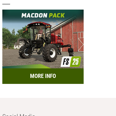
MORE INFO