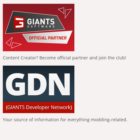
Content Creator? Become official partner and join the club!
Your source of information for everything modding-related.