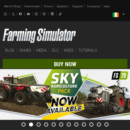
Merch-Shop
Downloads
Forum
Updates
Support
Company
Jobs
BLOG
GAMES
MEDIA
DLC
MODS
TUTORIALS
BUY NOW