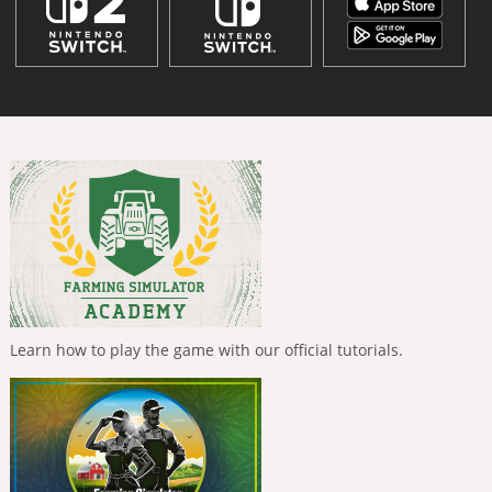
Learn how to play the game with our official tutorials.