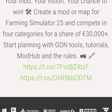
Your mod. Your vision. Your chance to
win! 🛠️ Create a mod or map for
Farming Simulator 25 and compete in
four categories for a share of €30,000+.
Start planning with GDN tools, tutorials,
ModHub and the rules. 🚜 🔗
https://t.co/7FvsBZ4tzF
https://t.co/OhR5kbODTM