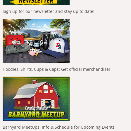
Sign up for our newsletter and stay up to date!
Hoodies, Shirts, Cups & Caps: Get official merchandise!
Barnyard MeetUps: Info & Schedule for Upcoming Events