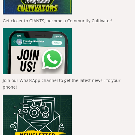
Get closer to GIANTS, become a Community Cultivator!
Join our WhatsApp channel to get the latest news - to your
phone!