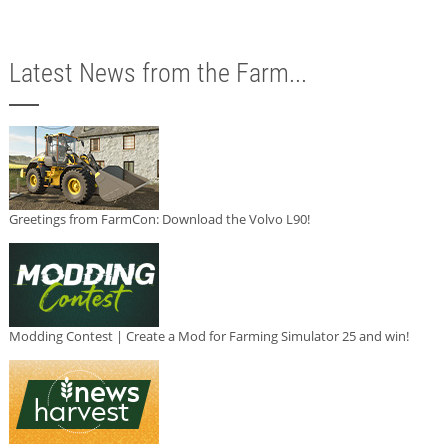
Latest News from the Farm...
Greetings from FarmCon: Download the Volvo L90!
Modding Contest | Create a Mod for Farming Simulator 25 and win!