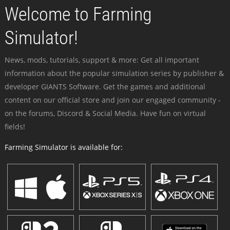
Welcome to Farming
Simulator!
News, mods, tutorials, support & more: Get all important
information about the popular simulation series by publisher &
developer GIANTS Software. Get the games and additional
content on our official store and join our engaged community -
on the forums, Discord & Social Media. Have fun on virtual
fields!
Farming Simulator is available for: