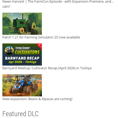
News Harvest | The FarmCon Episode - with Expansion Premiere, and...
cats?
Patch 1.21 for Farming Simulator 25 now available
Barnyard Meetup: Cultivator Recap (April 2026) in Türkiye
New expansion: Beans & Alpacas are coming!
Featured DLC