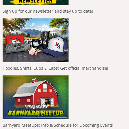
Sign up for our newsletter and stay up to date!
Hoodies, Shirts, Cups & Caps: Get official merchandise!
Barnyard MeetUps: Info & Schedule for Upcoming Events