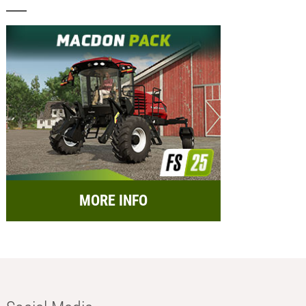
MORE INFO