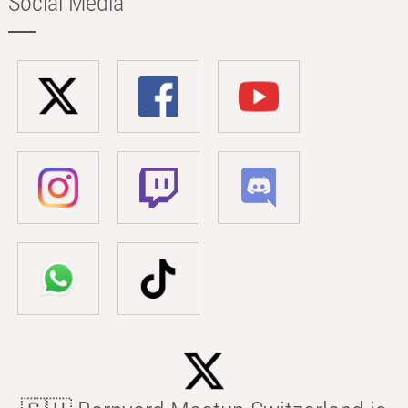
Social Media