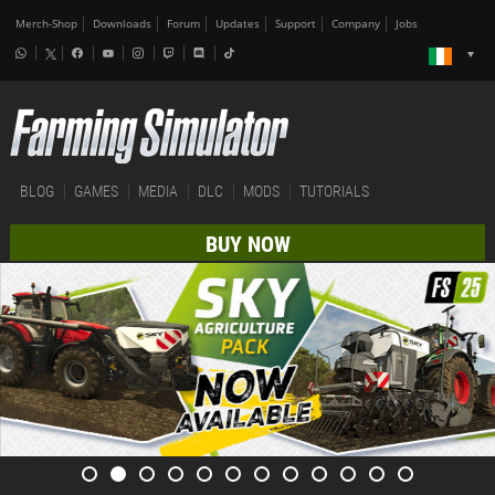
Merch-Shop
Downloads
Forum
Updates
Support
Company
Jobs
BLOG
GAMES
MEDIA
DLC
MODS
TUTORIALS
BUY NOW