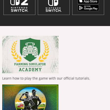
Learn how to play the game with our official tutorials.