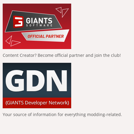
Content Creator? Become official partner and join the club!
Your source of information for everything modding-related.