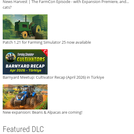
News Harvest | The FarmCon Episode - with Expansion Premiere, and...
cats?
Patch 1.21 for Farming Simulator 25 now available
Barnyard Meetup: Cultivator Recap (April 2026) in Türkiye
New expansion: Beans & Alpacas are coming!
Featured DLC