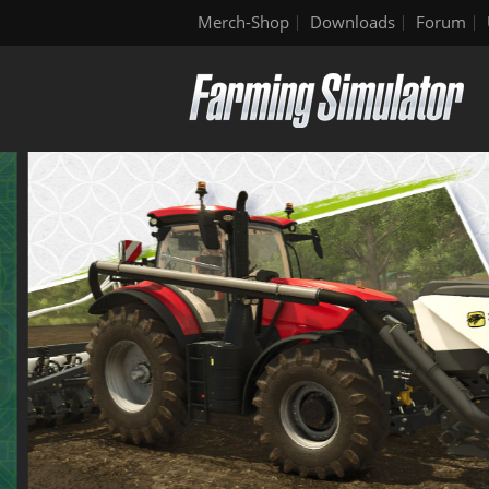
Merch-Shop
Downloads
Forum