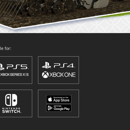
e for: