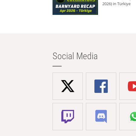
2026) in Türkiye
Social Media