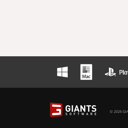
© 2026 GIA