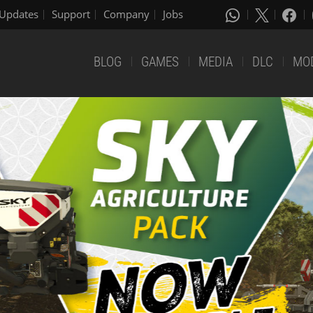
Updates
Support
Company
Jobs
BLOG
GAMES
MEDIA
DLC
MO