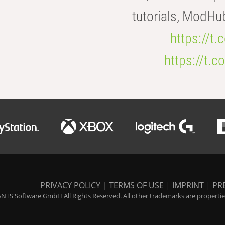
tutorials, ModHu
https://t
https://t
PRIVACY POLICY
|
TERMS OF USE
|
IMPRINT
|
PR
NTS Software GmbH All Rights Reserved. All other trademarks are properties