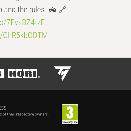
b and the rules. 🚜 🔗
.co/7FvsBZ4tzF
.co/OhR5kbODTM
ESS
 of their respective owners.