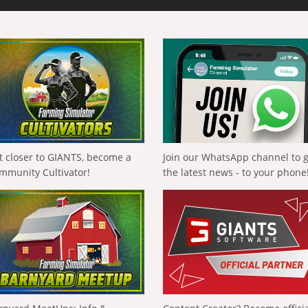
t closer to GIANTS, become a
Join our WhatsApp channel to 
mmunity Cultivator!
the latest news - to your phone