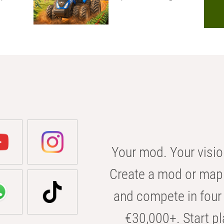
Your mod. Your visio
Create a mod or map 
and compete in four 
€30,000+. Start pl