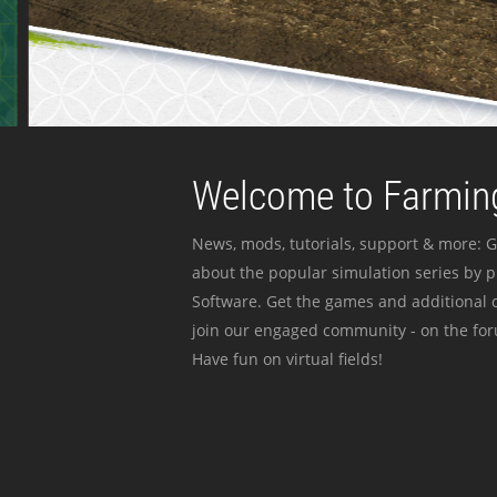
Welcome to Farming
News, mods, tutorials, support & more: G
about the popular simulation series by 
Software. Get the games and additional c
join our engaged community - on the for
Have fun on virtual fields!