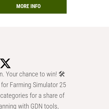
MORE INFO
n. Your chance to win! 🛠️
for Farming Simulator 25
categories for a share of
anning with GDN tools,