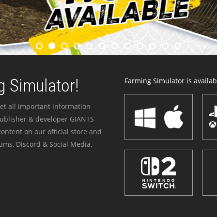
 Simulator!
Farming Simulator is availabl
et all important information
publisher & developer GIANTS
ontent on our official store and
ums, Discord & Social Media.