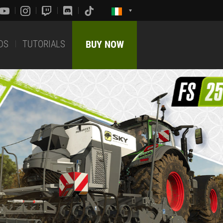
DS
TUTORIALS
BUY NOW