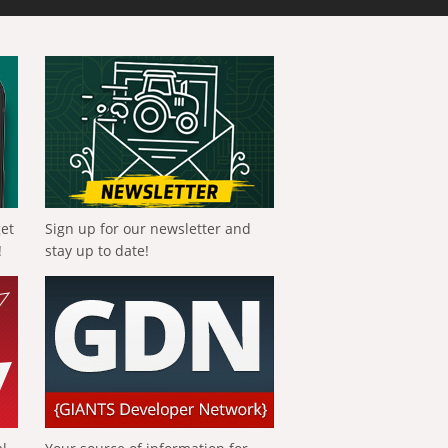
get
Sign up for our newsletter and
!
stay up to date!