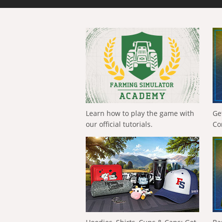
Learn how to play the game with
Ge
our official tutorials.
Co