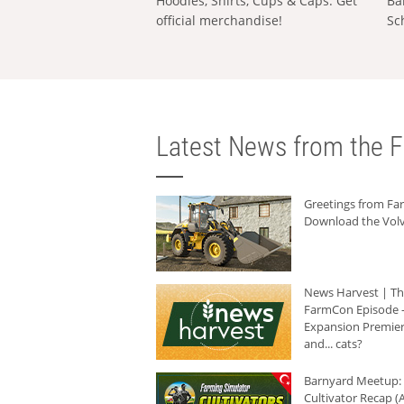
Hoodies, Shirts, Cups & Caps: Get
Ba
official merchandise!
Sc
Latest News from the F
Greetings from F
Download the Volv
News Harvest | T
FarmCon Episode -
Expansion Premier
and... cats?
Barnyard Meetup:
Cultivator Recap (A