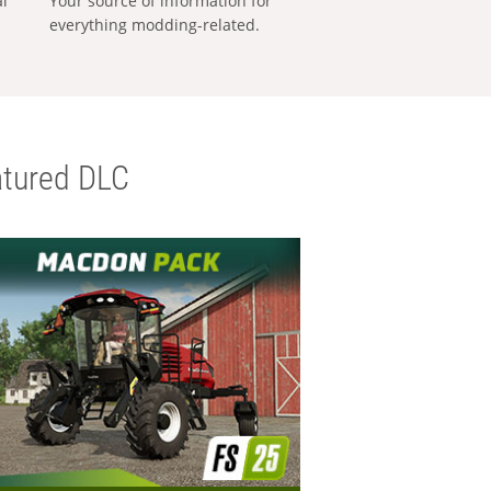
al
Your source of information for
everything modding-related.
tured DLC