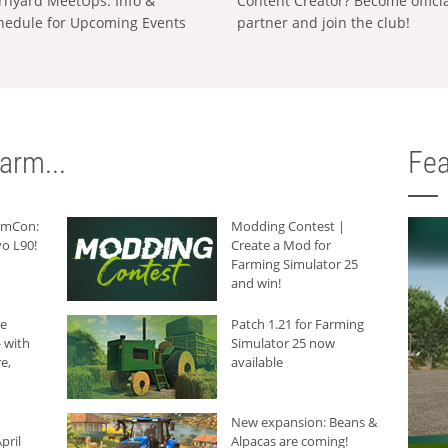
rnyard MeetUps: Info &
Content Creator? Become offici
hedule for Upcoming Events
partner and join the club!
arm...
Fea
armCon:
Modding Contest |
o L90!
Create a Mod for
Farming Simulator 25
and win!
he
Patch 1.21 for Farming
 with
Simulator 25 now
e,
available
New expansion: Beans &
pril
Alpacas are coming!