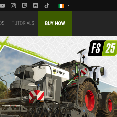
DS
TUTORIALS
BUY NOW