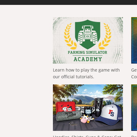
Learn how to play the game with
Ge
our official tutorials.
Co