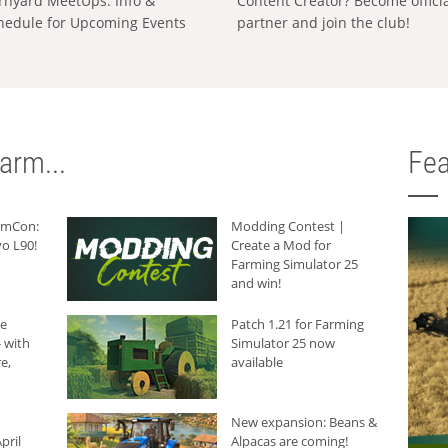
rnyard MeetUps: Info &
Content Creator? Become offici
hedule for Upcoming Events
partner and join the club!
arm...
Fea
armCon:
Modding Contest |
o L90!
Create a Mod for
Farming Simulator 25
and win!
he
Patch 1.21 for Farming
 with
Simulator 25 now
e,
available
New expansion: Beans &
pril
Alpacas are coming!