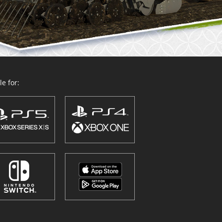
e for: