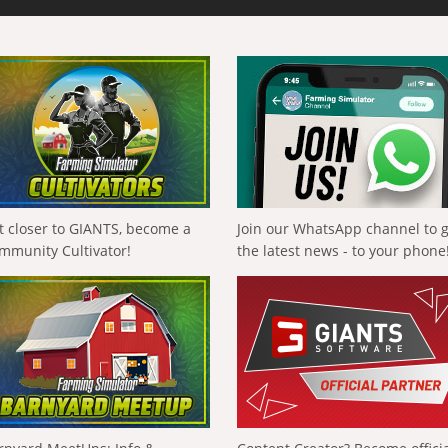
t closer to GIANTS, become a
Join our WhatsApp channel to 
mmunity Cultivator!
the latest news - to your phone