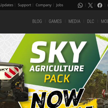
Updates
Support
Company
Jobs
BLOG
GAMES
MEDIA
DLC
MO