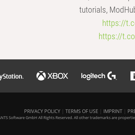
tutorials, ModHu
https://t
https://t
PRIVACY POLICY
|
TERMS OF USE
|
IMPRINT
|
PR
NTS Software GmbH All Rights Reserved. All other trademarks are properties