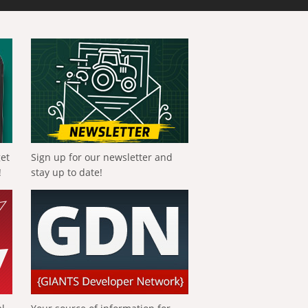
get
Sign up for our newsletter and
!
stay up to date!