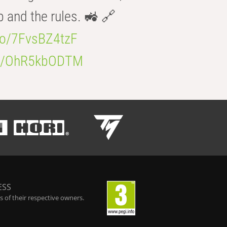
b and the rules. 🚜 🔗
.co/7FvsBZ4tzF
.co/OhR5kbODTM
ESS
 of their respective owners.