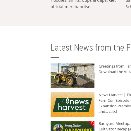
Hoodies, Shirts, Cups & Caps: Get
Ba
official merchandise!
Sc
Latest News from the F
Greetings from F
Download the Volv
News Harvest | T
FarmCon Episode -
Expansion Premier
and... cats?
Barnyard Meetup:
Cultivator Recap (A