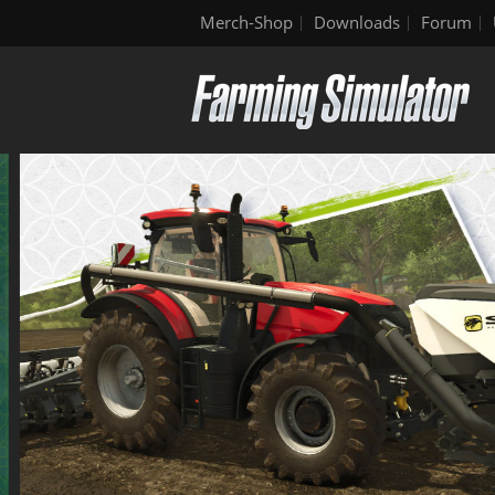
Merch-Shop
Downloads
Forum