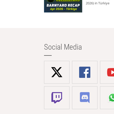
2026) in Türkiye
Social Media