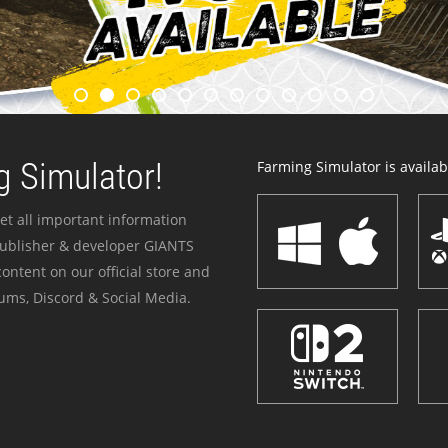
 Simulator!
Farming Simulator is availabl
et all important information
publisher & developer GIANTS
ontent on our official store and
ums, Discord & Social Media.