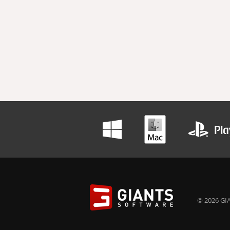
© 2026 GIA