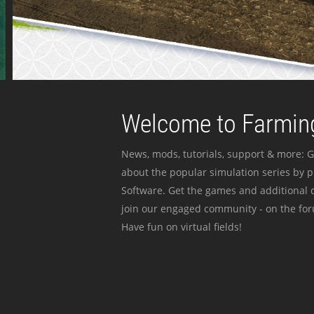
Welcome to Farming
News, mods, tutorials, support & more: G
about the popular simulation series by 
Software. Get the games and additional c
join our engaged community - on the for
Have fun on virtual fields!