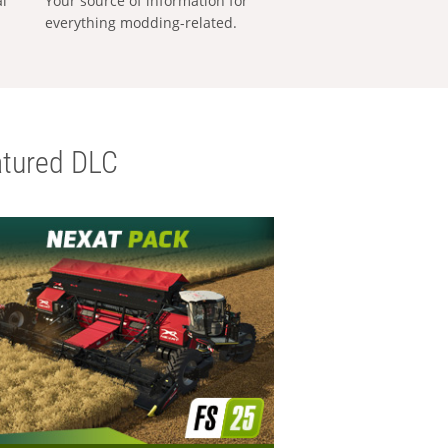
al
Your source of information for
everything modding-related.
tured DLC