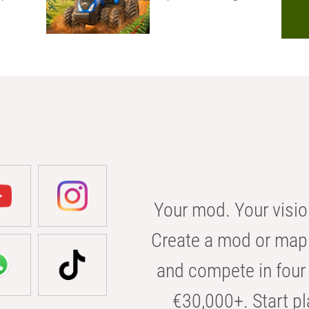
Your mod. Your visio
Create a mod or map 
and compete in four 
€30,000+. Start pl