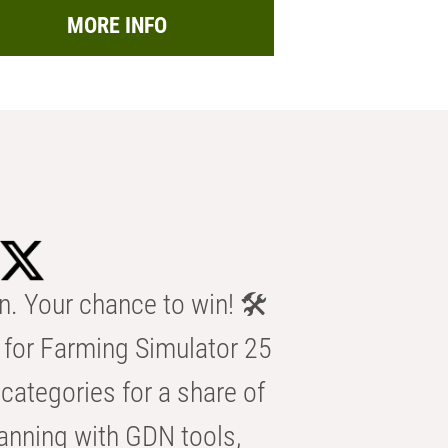
MORE INFO
n. Your chance to win! 🛠️
for Farming Simulator 25
categories for a share of
anning with GDN tools,