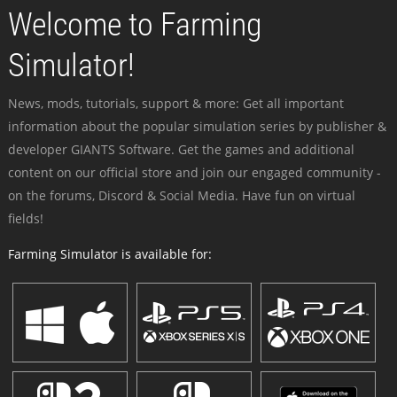
Welcome to Farming
Simulator!
News, mods, tutorials, support & more: Get all important
information about the popular simulation series by publisher &
developer GIANTS Software. Get the games and additional
content on our official store and join our engaged community -
on the forums, Discord & Social Media. Have fun on virtual
fields!
Farming Simulator is available for: