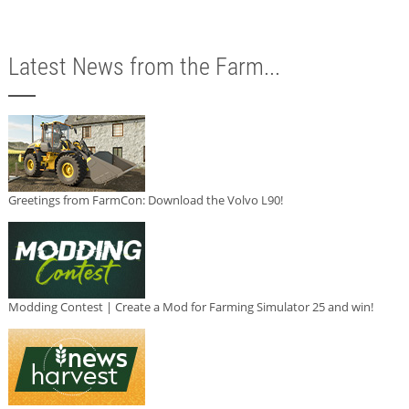
Latest News from the Farm...
Greetings from FarmCon: Download the Volvo L90!
Modding Contest | Create a Mod for Farming Simulator 25 and win!