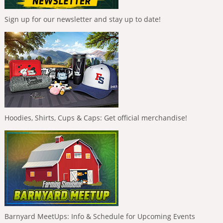
Sign up for our newsletter and stay up to date!
Hoodies, Shirts, Cups & Caps: Get official merchandise!
Barnyard MeetUps: Info & Schedule for Upcoming Events