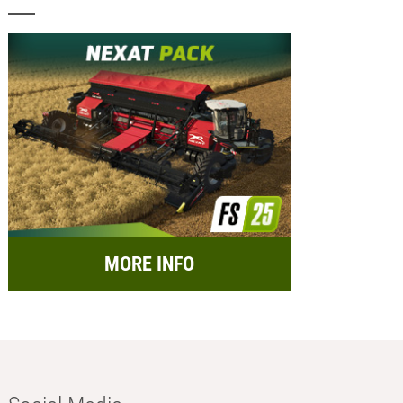
MORE INFO