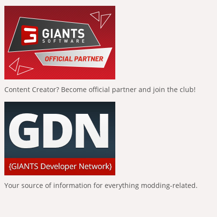
Content Creator? Become official partner and join the club!
Your source of information for everything modding-related.