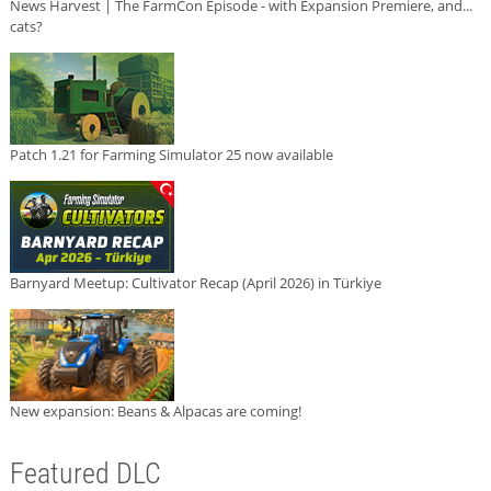
News Harvest | The FarmCon Episode - with Expansion Premiere, and...
cats?
Patch 1.21 for Farming Simulator 25 now available
Barnyard Meetup: Cultivator Recap (April 2026) in Türkiye
New expansion: Beans & Alpacas are coming!
Featured DLC