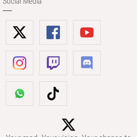
Social Media