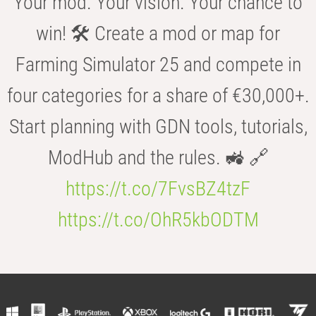
Your mod. Your vision. Your chance to
win! 🛠️ Create a mod or map for
Farming Simulator 25 and compete in
four categories for a share of €30,000+.
Start planning with GDN tools, tutorials,
ModHub and the rules. 🚜 🔗
https://t.co/7FvsBZ4tzF
https://t.co/OhR5kbODTM