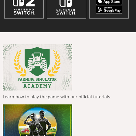
Learn how to play the game with our official tutorials.