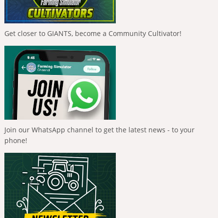
Get closer to GIANTS, become a Community Cultivator!
Join our WhatsApp channel to get the latest news - to your
phone!