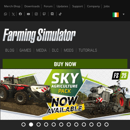
Merch-Shop
Downloads
Forum
Updates
Support
Company
Jobs
BLOG
GAMES
MEDIA
DLC
MODS
TUTORIALS
BUY NOW