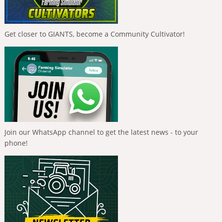
Get closer to GIANTS, become a Community Cultivator!
Join our WhatsApp channel to get the latest news - to your
phone!