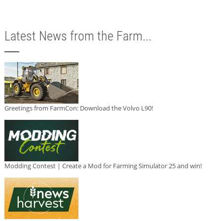
Latest News from the Farm...
Greetings from FarmCon: Download the Volvo L90!
Modding Contest | Create a Mod for Farming Simulator 25 and win!