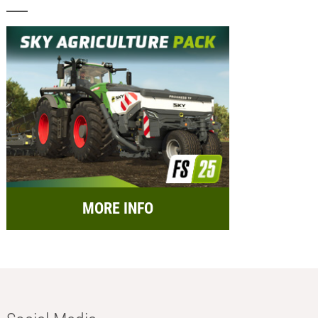
MORE INFO