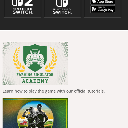
Learn how to play the game with our official tutorials.