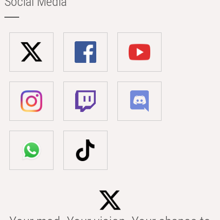
Social Media