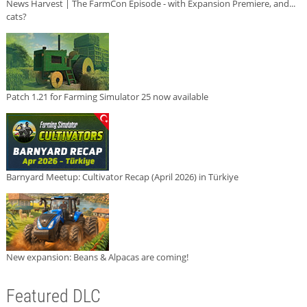
News Harvest | The FarmCon Episode - with Expansion Premiere, and...
cats?
Patch 1.21 for Farming Simulator 25 now available
Barnyard Meetup: Cultivator Recap (April 2026) in Türkiye
New expansion: Beans & Alpacas are coming!
Featured DLC