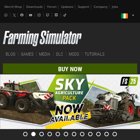
Merch-Shop
Downloads
Forum
Updates
Support
Company
Jobs
BLOG
GAMES
MEDIA
DLC
MODS
TUTORIALS
BUY NOW