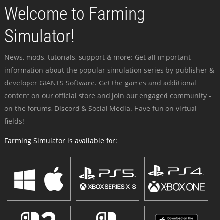
Welcome to Farming
Simulator!
News, mods, tutorials, support & more: Get all important
information about the popular simulation series by publisher &
developer GIANTS Software. Get the games and additional
content on our official store and join our engaged community -
on the forums, Discord & Social Media. Have fun on virtual
fields!
Farming Simulator is available for: