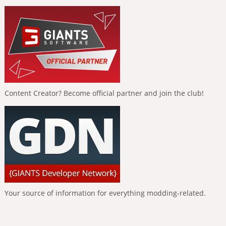
Content Creator? Become official partner and join the club!
Your source of information for everything modding-related.