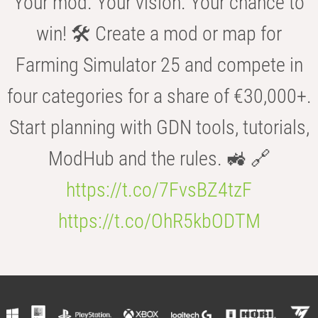
Your mod. Your vision. Your chance to
win! 🛠️ Create a mod or map for
Farming Simulator 25 and compete in
four categories for a share of €30,000+.
Start planning with GDN tools, tutorials,
ModHub and the rules. 🚜 🔗
https://t.co/7FvsBZ4tzF
https://t.co/OhR5kbODTM