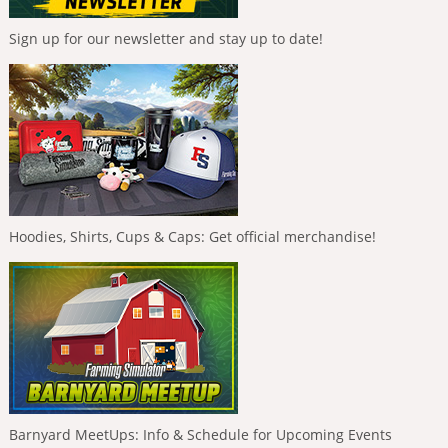
Sign up for our newsletter and stay up to date!
Hoodies, Shirts, Cups & Caps: Get official merchandise!
Barnyard MeetUps: Info & Schedule for Upcoming Events