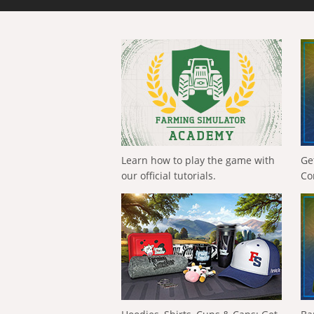
Learn how to play the game with
Ge
our official tutorials.
Co