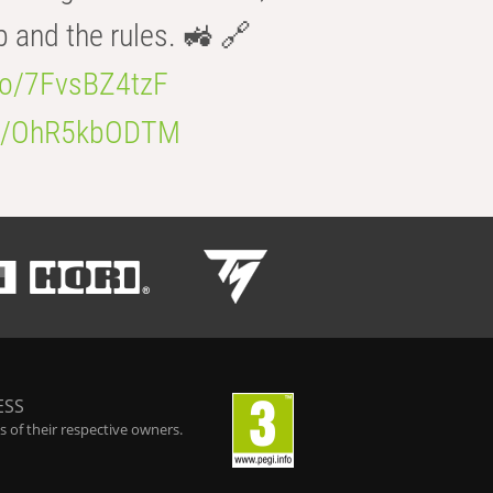
b and the rules. 🚜 🔗
.co/7FvsBZ4tzF
.co/OhR5kbODTM
ESS
 of their respective owners.