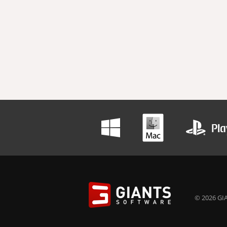
© 2026 GIA