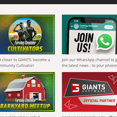
t closer to GIANTS, become a
Join our WhatsApp channel to 
mmunity Cultivator!
the latest news - to your phone