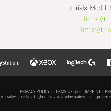
tutorials, ModHu
https://t
https://t
PRIVACY POLICY
|
TERMS OF USE
|
IMPRINT
|
PR
NTS Software GmbH All Rights Reserved. All other trademarks are properties