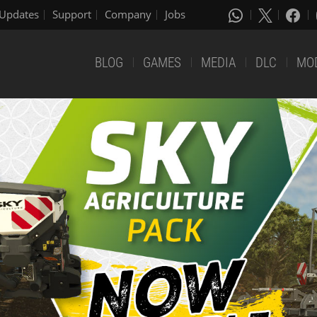
Updates
Support
Company
Jobs
BLOG
GAMES
MEDIA
DLC
MO