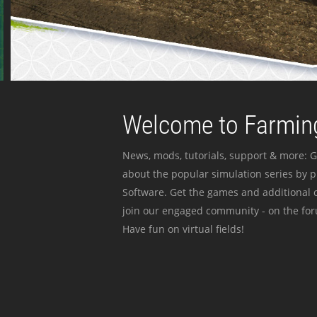
Welcome to Farming
News, mods, tutorials, support & more: G
about the popular simulation series by 
Software. Get the games and additional c
join our engaged community - on the for
Have fun on virtual fields!