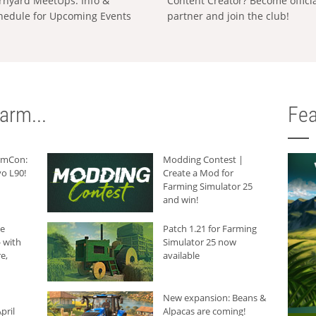
rnyard MeetUps: Info &
Content Creator? Become offici
hedule for Upcoming Events
partner and join the club!
arm...
Fea
armCon:
Modding Contest |
o L90!
Create a Mod for
Farming Simulator 25
and win!
he
Patch 1.21 for Farming
 with
Simulator 25 now
e,
available
New expansion: Beans &
pril
Alpacas are coming!