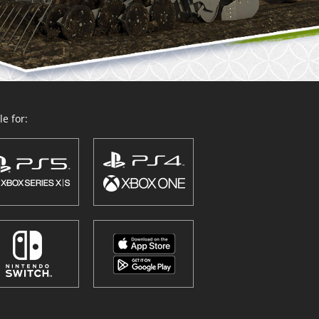
e for: