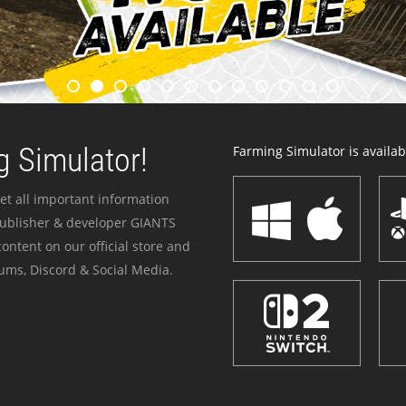
 Simulator!
Farming Simulator is availabl
et all important information
publisher & developer GIANTS
ontent on our official store and
ums, Discord & Social Media.