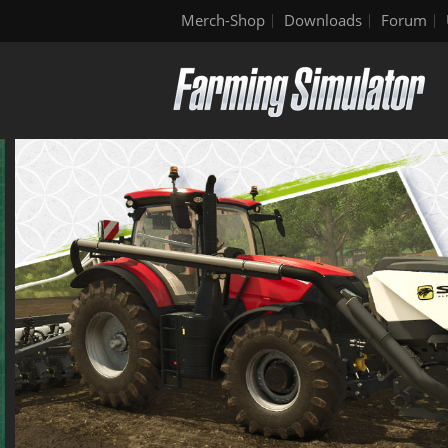
Merch-Shop
Downloads
Forum