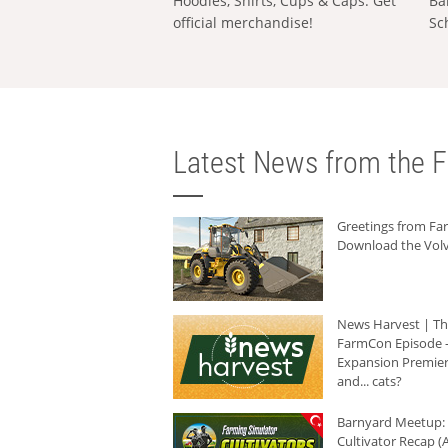
Hoodies, Shirts, Cups & Caps: Get
Ba
official merchandise!
Sc
Latest News from the F
Greetings from F
Download the Volv
News Harvest | T
FarmCon Episode -
Expansion Premier
and... cats?
Barnyard Meetup:
Cultivator Recap (A