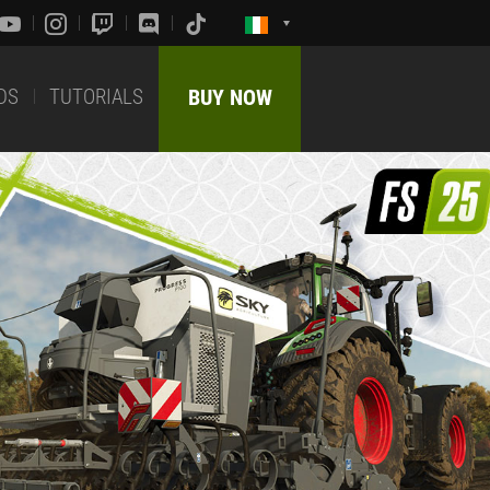
DS
TUTORIALS
BUY NOW