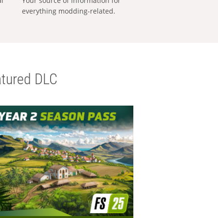
al
Your source of information for
everything modding-related.
tured DLC