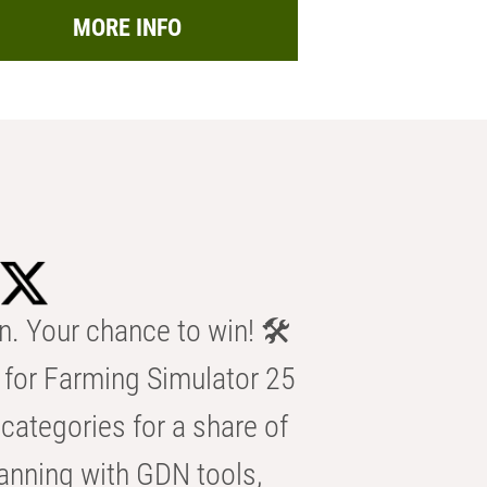
MORE INFO
n. Your chance to win! 🛠️
for Farming Simulator 25
categories for a share of
anning with GDN tools,