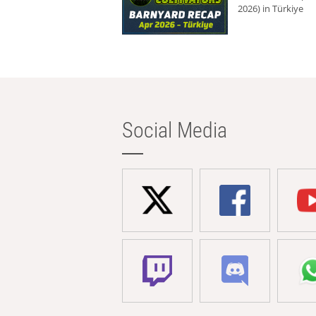
2026) in Türkiye
Social Media