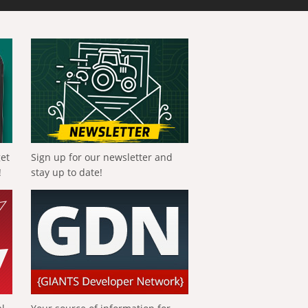
get
Sign up for our newsletter and
!
stay up to date!