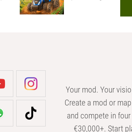
Your mod. Your visio
Create a mod or map 
and compete in four 
€30,000+. Start pl