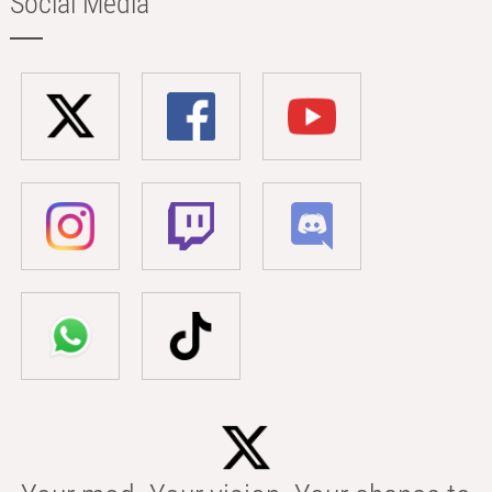
Social Media