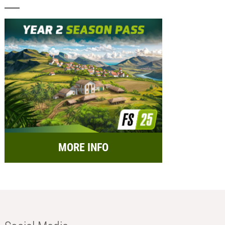
MORE INFO