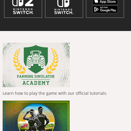
Learn how to play the game with our official tutorials.