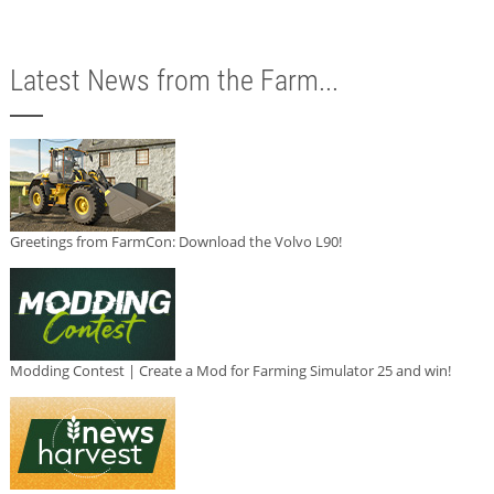
Latest News from the Farm...
Greetings from FarmCon: Download the Volvo L90!
Modding Contest | Create a Mod for Farming Simulator 25 and win!