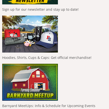
Sign up for our newsletter and stay up to date!
Hoodies, Shirts, Cups & Caps: Get official merchandise!
Barnyard MeetUps: Info & Schedule for Upcoming Events