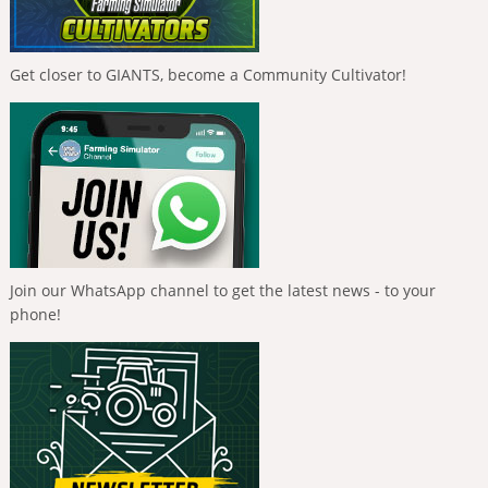
Get closer to GIANTS, become a Community Cultivator!
Join our WhatsApp channel to get the latest news - to your
phone!