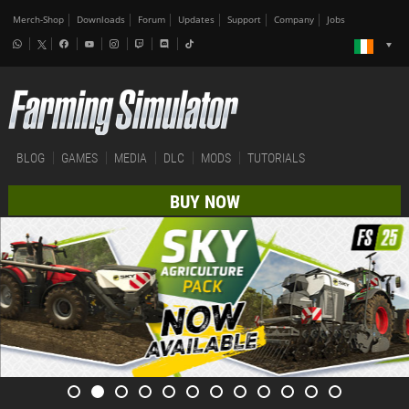
Merch-Shop
Downloads
Forum
Updates
Support
Company
Jobs
BLOG
GAMES
MEDIA
DLC
MODS
TUTORIALS
BUY NOW