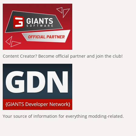
Content Creator? Become official partner and join the club!
Your source of information for everything modding-related.