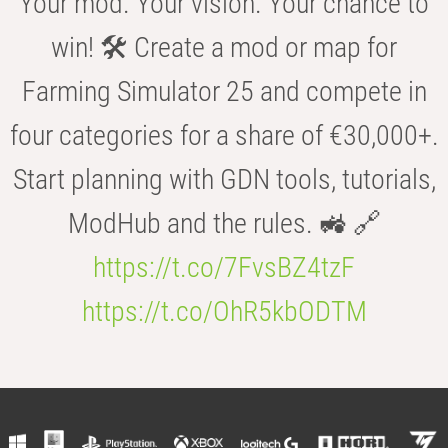
Your mod. Your vision. Your chance to
win! 🛠️ Create a mod or map for
Farming Simulator 25 and compete in
four categories for a share of €30,000+.
Start planning with GDN tools, tutorials,
ModHub and the rules. 🚜 🔗
https://t.co/7FvsBZ4tzF
https://t.co/OhR5kbODTM