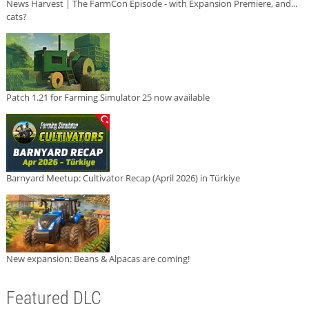
News Harvest | The FarmCon Episode - with Expansion Premiere, and...
cats?
Patch 1.21 for Farming Simulator 25 now available
Barnyard Meetup: Cultivator Recap (April 2026) in Türkiye
New expansion: Beans & Alpacas are coming!
Featured DLC