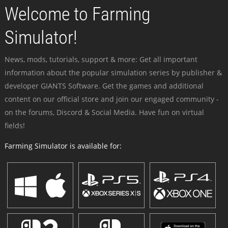
Welcome to Farming
Simulator!
News, mods, tutorials, support & more: Get all important
information about the popular simulation series by publisher &
developer GIANTS Software. Get the games and additional
content on our official store and join our engaged community -
on the forums, Discord & Social Media. Have fun on virtual
fields!
Farming Simulator is available for: